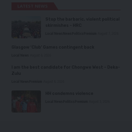
LATEST NEWS
Stop the barbaric, violent political
skirmishes – HRC
Local News
News
Politics
Premium
August 7, 2026
Glasgow ‘Club’ Games contingent back
Local News
August 6, 2026
I am the best candidate for Chongwe West – Deka-
Zulu
Local News
Premium
August 6, 2026
HH condemns violence
Local News
Politics
Premium
August 5, 2026