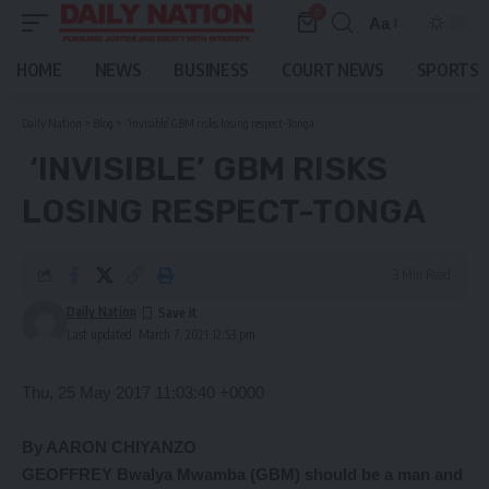
0
Aa
Font
Resizer
HOME
NEWS
BUSINESS
COURT NEWS
SPORTS
Daily Nation
>
Blog
>
‘Invisible’ GBM risks losing respect-Tonga
‘INVISIBLE’ GBM RISKS
LOSING RESPECT-TONGA
3 Min Read
Daily Nation
Last updated: March 7, 2021 12:53 pm
Thu, 25 May 2017 11:03:40 +0000
By AARON CHIYANZO
GEOFFREY Bwalya Mwamba (GBM) should be a man and