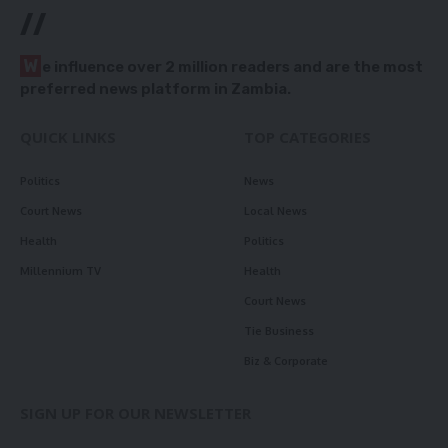
//
W
e influence over 2 million readers and are the most
preferred news platform in Zambia.
QUICK LINKS
TOP CATEGORIES
Politics
News
Court News
Local News
Health
Politics
Millennium TV
Health
Court News
Tie Business
Biz & Corporate
SIGN UP FOR OUR NEWSLETTER