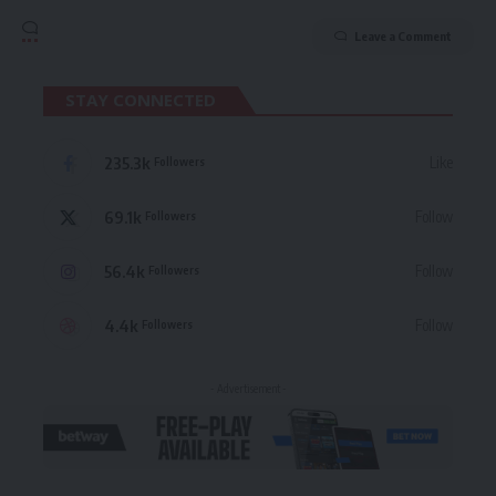
Leave a Comment
STAY CONNECTED
235.3k
Like
Followers
69.1k
Follow
Followers
56.4k
Follow
Followers
4.4k
Follow
Followers
- Advertisement -