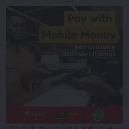
- Advertisement -
“GBM now risks losing respect from the people who have