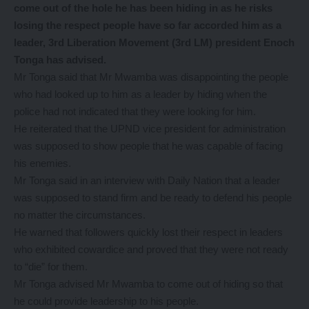
come out of the hole he has been hiding in as he risks
losing the respect people have so far accorded him as a
leader, 3rd Liberation Movement (3rd LM) president Enoch
Tonga has advised.
Mr Tonga said that Mr Mwamba was disappointing the people
who had looked up to him as a leader by hiding when the
police had not indicated that they were looking for him.
He reiterated that the UPND vice president for administration
was supposed to show people that he was capable of facing
his enemies.
Mr Tonga said in an interview with Daily Nation that a leader
was supposed to stand firm and be ready to defend his people
no matter the circumstances.
He warned that followers quickly lost their respect in leaders
who exhibited cowardice and proved that they were not ready
to “die” for them.
Mr Tonga advised Mr Mwamba to come out of hiding so that
he could provide leadership to his people.