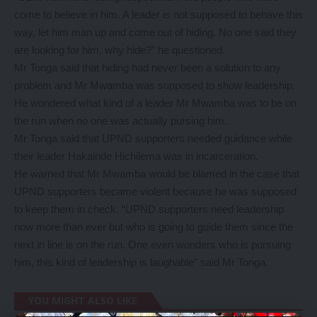
come to believe in him. A leader is not supposed to behave this
way, let him man up and come out of hiding. No one said they
are looking for him, why hide?” he questioned.
Mr Tonga said that hiding had never been a solution to any
problem and Mr Mwamba was supposed to show leadership.
He wondered what kind of a leader Mr Mwamba was to be on
the run when no one was actually pursing him.
Mr Tonga said that UPND supporters needed guidance while
their leader Hakainde Hichilema was in incarceration.
He warned that Mr Mwamba would be blamed in the case that
UPND supporters became violent because he was supposed
to keep them in check. “UPND supporters need leadership
now more than ever but who is going to guide them since the
next in line is on the run. One even wonders who is pursuing
him, this kind of leadership is laughable” said Mr Tonga.
YOU MIGHT ALSO LIKE