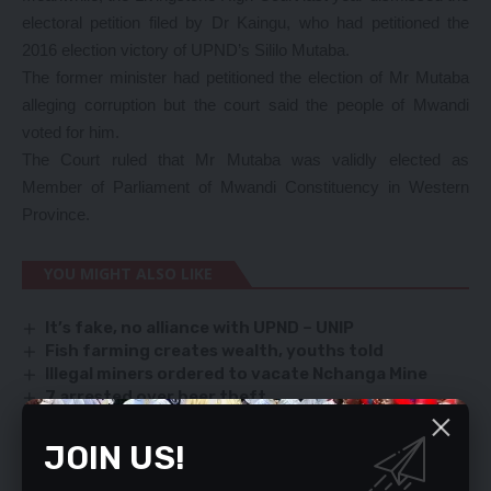
electoral petition filed by Dr Kaingu, who had petitioned the
2016 election victory of UPND’s Sililo Mutaba.
The former minister had petitioned the election of Mr Mutaba
alleging corruption but the court said the people of Mwandi
voted for him.
The Court ruled that Mr Mutaba was validly elected as
Member of Parliament of Mwandi Constituency in Western
Province.
YOU MIGHT ALSO LIKE
It’s fake, no alliance with UPND – UNIP
Fish farming creates wealth, youths told
Illegal miners ordered to vacate Nchanga Mine
7 arrested over beer theft
ECL graces BIGOCA celebrations
JOIN US!