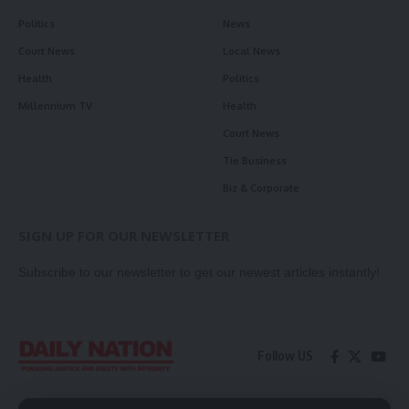
Politics
News
Court News
Local News
Health
Politics
Millennium TV
Health
Court News
Tie Business
Biz & Corporate
SIGN UP FOR OUR NEWSLETTER
Subscribe to our newsletter to get our newest articles instantly!
Follow US