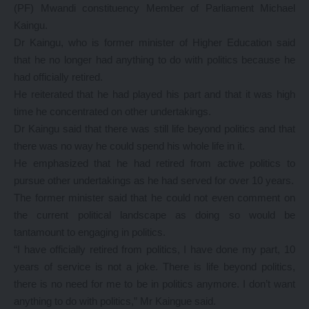
(PF) Mwandi constituency Member of Parliament Michael
Kaingu.
Dr Kaingu, who is former minister of Higher Education said
that he no longer had anything to do with politics because he
had officially retired.
He reiterated that he had played his part and that it was high
time he concentrated on other undertakings.
Dr Kaingu said that there was still life beyond politics and that
there was no way he could spend his whole life in it.
He emphasized that he had retired from active politics to
pursue other undertakings as he had served for over 10 years.
The former minister said that he could not even comment on
the current political landscape as doing so would be
tantamount to engaging in politics.
“I have officially retired from politics, I have done my part, 10
years of service is not a joke. There is life beyond politics,
there is no need for me to be in politics anymore. I don’t want
anything to do with politics,” Mr Kaingue said.