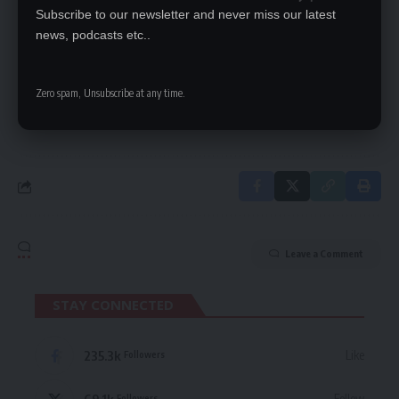
Subscribe to our newsletter and never miss our latest
SIGN UP FOR DAILY NEWSLETTER
news, podcasts etc..
Be keep up! Get the latest breaking news
delivered straight to your inbox.
Zero spam, Unsubscribe at any time.
By signing up, you agree to our
Terms of Use
and acknowledge the data practices
in our
Privacy Policy
. You may unsubscribe at any time.
Leave a Comment
STAY CONNECTED
235.3k
Like
Followers
69.1k
Follow
Followers