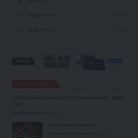
56.4k
Follow
Followers
4.4k
Follow
Followers
- Advertisement -
LATEST NEWS
I am the best candidate for Chongwe West – Deka-
Zulu
Local News
Premium
August 6, 2026
HH condemns violence
Local News
Politics
Premium
August 5, 2026