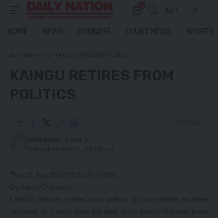
0
Aa
Font
Resizer
HOME
NEWS
BUSINESS
COURT NEWS
SPORTS
Daily Nation
>
Blog
>
KAINGU RETIRES FROM POLITICS
KAINGU RETIRES FROM
POLITICS
2 Min Read
Daily Nation
Last updated: March 7, 2021 1:00 pm
Thu, 31 Aug 2017 09:51:21 +0000
By Aaron Chiyanzo
I HAVE officially retired from politics to concentrate on other
ventures as I have done my part, says former Patriotic Front