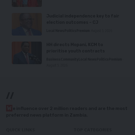
Judicial independence key to fair
election outcomes – CJ
Local News
Politics
Premium
August 5, 2026
HH directs Mopani, KCM to
prioritise youth contracts
Business
Community
Local News
Politics
Premium
August 5, 2026
//
W
e influence over 2 million readers and are the most
preferred news platform in Zambia.
QUICK LINKS
TOP CATEGORIES