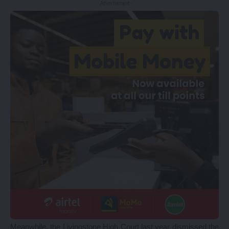
- Advertisement -
Meanwhile, the Livingstone High Court last year dismissed the