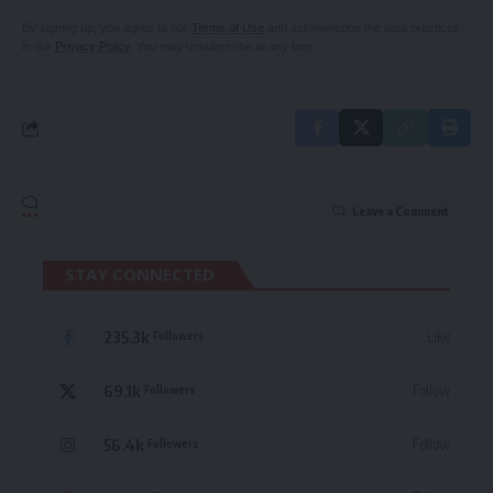
By signing up, you agree to our
Terms of Use
and acknowledge the data practices
in our
Privacy Policy
. You may unsubscribe at any time.
Leave a Comment
STAY CONNECTED
235.3k
Like
Followers
69.1k
Follow
Followers
56.4k
Follow
Followers