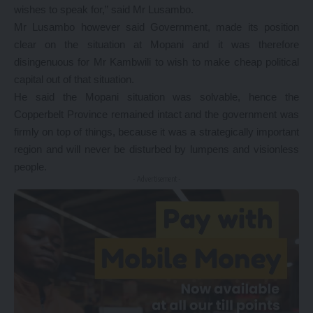
wishes to speak for,” said Mr Lusambo.
Mr Lusambo however said Government, made its position
clear on the situation at Mopani and it was therefore
disingenuous for Mr Kambwili to wish to make cheap political
capital out of that situation.
He said the Mopani situation was solvable, hence the
Copperbelt Province remained intact and the government was
firmly on top of things, because it was a strategically important
region and will never be disturbed by lumpens and visionless
people.
- Advertisement -