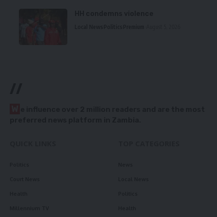
HH condemns violence
Local News
Politics
Premium
August 5, 2026
//
W
e influence over 2 million readers and are the most
preferred news platform in Zambia.
QUICK LINKS
TOP CATEGORIES
Politics
News
Court News
Local News
Health
Politics
Millennium TV
Health