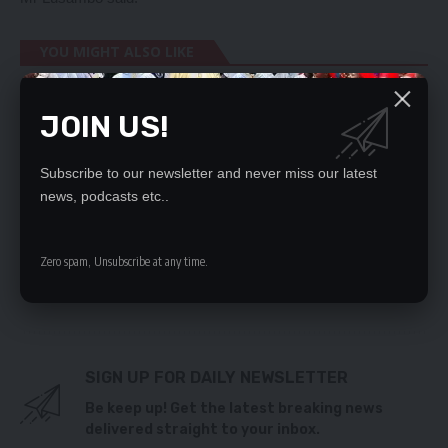
YOU MIGHT ALSO LIKE
Stop blaming ECL, do the fixing, M’membe advises
JOIN US!
HH
copper, gold discovery in Chunga a hoax – says
Kabuswe
Subscribe to our newsletter and never miss our latest
HIGH COURT FRACAS VICTIM DETAINED FOR OVER
news, podcasts etc..
58 HOURS WITHOUT CHARGE AS FAMILY PROTESTS
REINFORCE COMPETITION, ANTI-DUMPING LAWS –
PROTECT INFANT INDUSTRIES IN THE AFCFTA OPEN
Zero spam, Unsubscribe at any time.
MARKET
Kabwe council sued over land
SIGN UP FOR DAILY NEWSLETTER
Be keep up! Get the latest breaking news
delivered straight to your inbox.