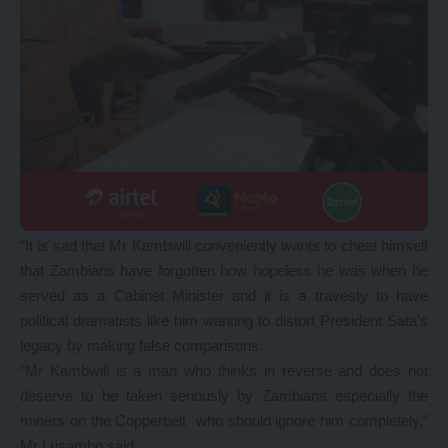
“It is sad that Mr Kambwili conveniently wants to cheat himself
that Zambians have forgotten how hopeless he was when he
served as a Cabinet Minister and it is a travesty to have
political dramatists like him wanting to distort President Sata’s
legacy by making false comparisons.
“Mr Kambwili is a man who thinks in reverse and does not
deserve to be taken seriously by Zambians especially the
miners on the Copperbelt who should ignore him completely,”
Mr Lusambo said.