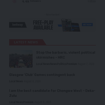
4.4k
Follow
Followers
- Advertisement -
LATEST NEWS
Stop the barbaric, violent political
skirmishes – HRC
Local News
News
Politics
Premium
August 7, 2026
Glasgow ‘Club’ Games contingent back
Local News
August 6, 2026
I am the best candidate for Chongwe West – Deka-
Zulu
Local News
Premium
August 6, 2026