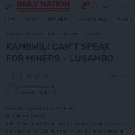
0
Aa
Font
Resizer
HOME
NEWS
BUSINESS
COURT NEWS
SPORTS
Daily Nation
>
Blog
>
KAMBWILI CAN’T SPEAK FOR MINERS – LUSAMBO
KAMBWILI CAN’T SPEAK
FOR MINERS – LUSAMBO
3 Min Read
Daily Nation
Last updated: March 7, 2021 1:00 pm
Wed, 30 Aug 2017 09:51:10 +0000
By Kalobwe Bwalya
THE desire by Mr Chishimba Kambwili to position himself as
the voice of the Zambian miners and the poor is laughable,