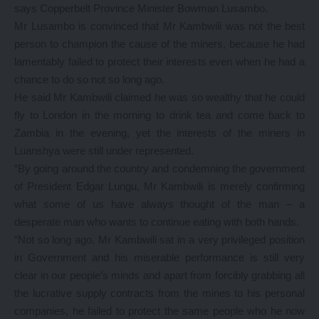
says Copperbelt Province Minister Bowman Lusambo.
Mr Lusambo is convinced that Mr Kambwili was not the best
person to champion the cause of the miners, because he had
lamentably failed to protect their interests even when he had a
chance to do so not so long ago.
He said Mr Kambwili claimed he was so wealthy that he could
fly to London in the morning to drink tea and come back to
Zambia in the evening, yet the interests of the miners in
Luanshya were still under represented.
“By going around the country and condemning the government
of President Edgar Lungu, Mr Kambwili is merely confirming
what some of us have always thought of the man – a
desperate man who wants to continue eating with both hands.
“Not so long ago, Mr Kambwili sat in a very privileged position
in Government and his miserable performance is still very
clear in our people’s minds and apart from forcibly grabbing all
the lucrative supply contracts from the mines to his personal
companies, he failed to protect the same people who he now