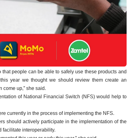
so that people can be able to safely use these products and
 this year we thought we should review them create an
on come up,” she said.
tation of National Financial Switch (NFS) would help to
e currently in the process of implementing the NFS.
s should actively participate in the implementation of the
facilitate interoperability.