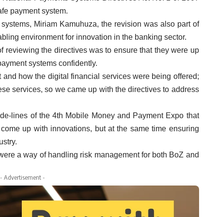
safe payment system.
 systems, Miriam Kamuhuza, the revision was also part of
bling environment for innovation in the banking sector.
 reviewing the directives was to ensure that they were up
 payment systems confidently.
and how the digital financial services were being offered;
ese services, so we came up with the directives to address
side-lines of the 4th Mobile Money and Payment Expo that
o come up with innovations, but at the same time ensuring
ustry.
 were a way of handling risk management for both BoZ and
- Advertisement -