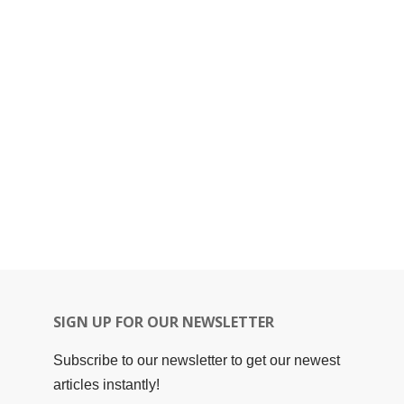
SIGN UP FOR OUR NEWSLETTER
Subscribe to our newsletter to get our newest
articles instantly!