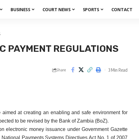
BUSINESS
COURT NEWS
SPORTS
CONTACT
S
IC PAYMENT REGULATIONS
3 Min Read
Share
imed at creating an enabling and safe environment for
ected to be revised by the Bank of Zambia (BoZ).
s on electronic money issuance under Government Gazette
he National Payments Systems Directives Act No. 1 of 2007