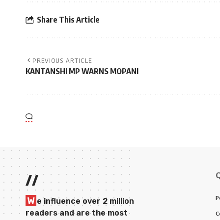
Share This Article
PREVIOUS ARTICLE
KANTANSHI MP WARNS MOPANI
//
P
W
e influence over 2 million
readers and are the most
C