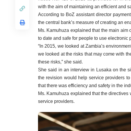
with the aim of maintaining an efficient and 
According to BoZ assistant director payment
the central bank’s measure of creating an ena
Ms. Kamuhuza explained that the main aim of
to date and safe for people to use electronic
“In 2015, we looked at Zambia’s environment 
we looked at the risks that may come with th
these risks,” she said.
She said in an interview in Lusaka on the 
the revision would help service providers t
that there was efficiency and safety in the ind
Ms. Kamuhuza explained that the directives
service providers.