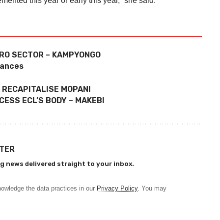
nted this year or early this year,” she said.
GRO SECTOR – KAMPYONGO
wances
 RECAPITALISE MOPANI
ESS ECL’S BODY – MAKEBI
TTER
g news delivered straight to your inbox.
owledge the data practices in our
Privacy Policy
. You may