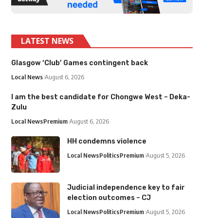
LATEST NEWS
Glasgow ‘Club’ Games contingent back
Local News
August 6, 2026
I am the best candidate for Chongwe West – Deka-
Zulu
Local News
Premium
August 6, 2026
HH condemns violence
Local News
Politics
Premium
August 5, 2026
Judicial independence key to fair
election outcomes – CJ
Local News
Politics
Premium
August 5, 2026