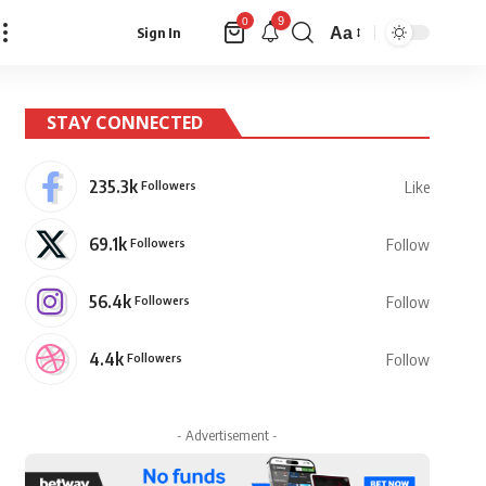
9
0
Aa
Sign In
Font
Resizer
STAY CONNECTED
235.3k
Followers
Like
69.1k
Followers
Follow
56.4k
Followers
Follow
4.4k
Followers
Follow
- Advertisement -