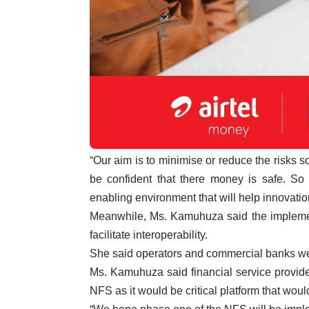
“Our aim is to minimise or reduce the risks 
be confident that there money is safe. So
enabling environment that will help innovati
Meanwhile, Ms. Kamuhuza said the implemen
facilitate interoperability.
She said operators and commercial banks wer
Ms. Kamuhuza said financial service provider
NFS as it would be critical platform that would 