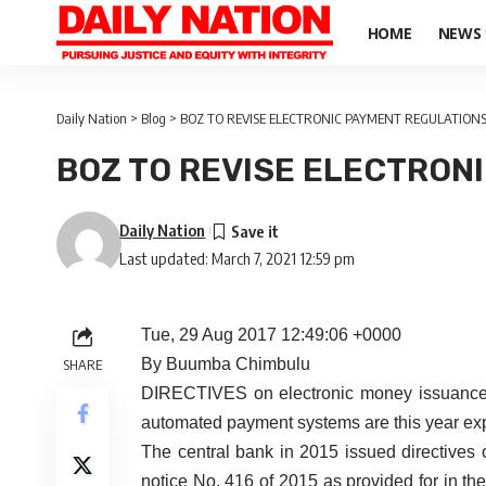
HOME
NEWS
Daily Nation
>
Blog
>
BOZ TO REVISE ELECTRONIC PAYMENT REGULATION
BOZ TO REVISE ELECTRON
Daily Nation
Last updated: March 7, 2021 12:59 pm
Tue, 29 Aug 2017 12:49:06 +0000
By Buumba Chimbulu
SHARE
DIRECTIVES on electronic money issuance a
automated payment systems are this year exp
The central bank in 2015 issued directive
notice No. 416 of 2015 as provided for in t