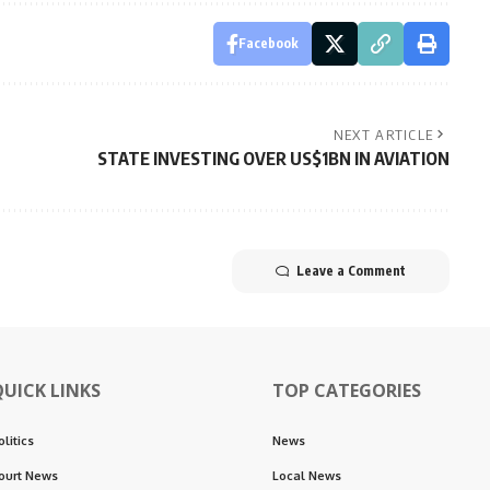
Facebook
NEXT ARTICLE
STATE INVESTING OVER US$1BN IN AVIATION
Leave a Comment
QUICK LINKS
TOP CATEGORIES
olitics
News
ourt News
Local News