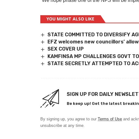
“We hope phase one of the NFS will be impleme
YOU MIGHT ALSO LIKE
STATE COMMITTED TO DIVERSIFY A
EFZ welcomes new councillors’ allo
SEX COVER UP
KAMFINSA MP CHALLENGES GOVT TO
STATE SECRETLY ATTEMPTED TO ACC
SIGN UP FOR DAILY NEWSLE
Be keep up! Get the latest breakin
By signing up, you agree to our
Terms of Use
and ackn
unsubscribe at any time.