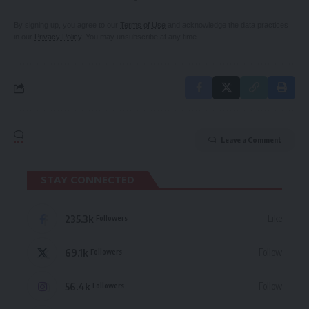
By signing up, you agree to our
Terms of Use
and acknowledge the data practices
in our
Privacy Policy
. You may unsubscribe at any time.
Leave a Comment
STAY CONNECTED
235.3k
Like
Followers
69.1k
Follow
Followers
56.4k
Follow
Followers