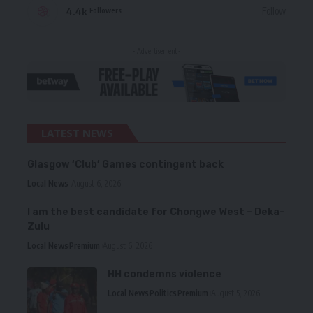
4.4k
Follow
Followers
- Advertisement -
LATEST NEWS
Glasgow ‘Club’ Games contingent back
Local News
August 6, 2026
I am the best candidate for Chongwe West – Deka-
Zulu
Local News
Premium
August 6, 2026
HH condemns violence
Local News
Politics
Premium
August 5, 2026