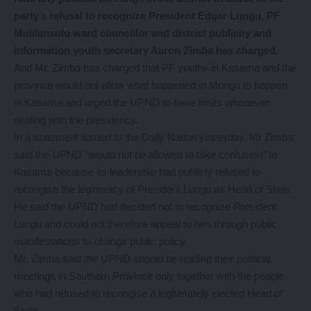
party’s refusal to recognize President Edgar Lungu, PF
Mulilansolo ward councillor and district publicity and
information youth secretary Aaron Zimba has charged.
And Mr. Zimba has charged that PF youths in Kasama and the
province would not allow what happened in Mongu to happen
in Kasama and urged the UPND to have limits whenever
dealing with the presidency.
In a statement issued to the Daily Nation yesterday, Mr Zimba
said the UPND ‘‘would not be allowed to take confusion’’ to
Kasama because its leadership had publicly refused to
recongise the legitimacy of President Lungu as Head of State.
He said the UPND had decided not to recognize President
Lungu and could not therefore appeal to him through public
manifestations to change public policy.
Mr. Zimba said the UPND should be holding their political
meetings in Southern Province only together with the people
who had refused to recongise a legitimately elected Head of
State.