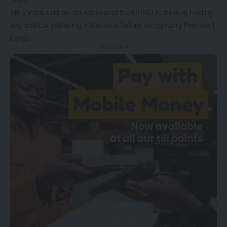
Mr. Zimba said he did not expect the UPND to think of holding
any political gathering in Kasama before recognizing President
Lungu.
- Advertisement -