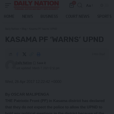
0
Aa
Font
Resizer
HOME
NEWS
BUSINESS
COURT NEWS
SPORTS
Daily Nation
>
Blog
>
Kasama PF ‘warns’ UPND
KASAMA PF ‘WARNS’ UPND
3 Min Read
Daily Nation
Last updated: March 7, 2021 12:52 pm
Wed, 26 Apr 2017 12:22:42 +0000
By OSCAR MALIPENGA
THE Patriotic Front (PF) in Kasama district has declared
that they do not expect the police to allow the UPND to
hold any political meetings in the district because of the