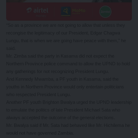
“So as a province we are not going to allow that unless they
recongise the legitimacy of our President, Edgar Chagwa
Lungu, that is when we are going have peace with them,” he
said.
Mr. Zimba said the party in Kasama did not expect the
Northern Province police command to allow the UPND to hold
any gatherings for not recognizing President Lungu.
And Kennedy Mwamba, a PF youth in Kasama, said the
youths in Northern Province would only entertain politicians
who respected President Lungu.
Another PF youth Brighton Bwalya urged the UPND leadership
to emulate the politics of late President Michael Sata who
always accepted the outcome of the general elections.
Mr. Bwalya said if Mr. Sata had behaved like Mr. Hichilema he
would not have governed Zambia.