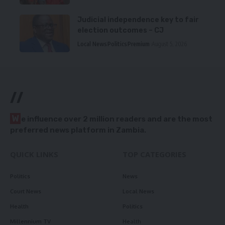
Judicial independence key to fair
election outcomes – CJ
Local News
Politics
Premium
August 5, 2026
//
W
e influence over 2 million readers and are the most
preferred news platform in Zambia.
QUICK LINKS
TOP CATEGORIES
Politics
News
Court News
Local News
Health
Politics
Millennium TV
Health