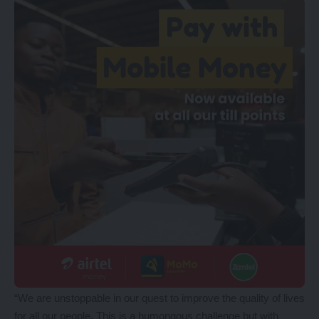
“We are unstoppable in our quest to improve the quality of lives
for all our people. This is a humongous challenge but with