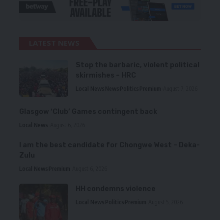
LATEST NEWS
Stop the barbaric, violent political
skirmishes – HRC
Local News
News
Politics
Premium
August 7, 2026
Glasgow ‘Club’ Games contingent back
Local News
August 6, 2026
I am the best candidate for Chongwe West – Deka-
Zulu
Local News
Premium
August 6, 2026
HH condemns violence
Local News
Politics
Premium
August 5, 2026