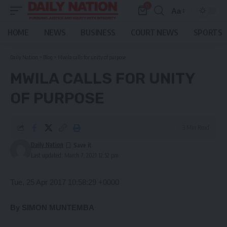
0
Aa
Font
Resizer
HOME
NEWS
BUSINESS
COURT NEWS
SPORTS
Daily Nation
>
Blog
>
Mwila calls for unity of purpose
MWILA CALLS FOR UNITY
OF PURPOSE
3 Min Read
Daily Nation
Last updated: March 7, 2021 12:52 pm
Tue, 25 Apr 2017 10:58:29 +0000
By SIMON MUNTEMBA