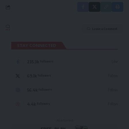
Leave a Comment
STAY CONNECTED
235.3k
Like
Followers
69.1k
Follow
Followers
56.4k
Follow
Followers
4.4k
Follow
Followers
- Advertisement -