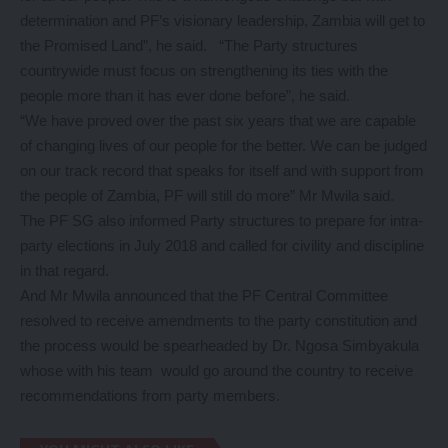
determination and PF’s visionary leadership, Zambia will get to
the Promised Land”, he said. “The Party structures
countrywide must focus on strengthening its ties with the
people more than it has ever done before”, he said.
“We have proved over the past six years that we are capable
of changing lives of our people for the better. We can be judged
on our track record that speaks for itself and with support from
the people of Zambia, PF will still do more” Mr Mwila said.
The PF SG also informed Party structures to prepare for intra-
party elections in July 2018 and called for civility and discipline
in that regard.
And Mr Mwila announced that the PF Central Committee
resolved to receive amendments to the party constitution and
the process would be spearheaded by Dr. Ngosa Simbyakula
whose with his team would go around the country to receive
recommendations from party members.