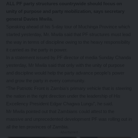
ALL PF party structures countrywide should focus on
unity of purpose and party mobilization, says secretary
general Davies Mwila.
Speaking ahead of his 5-day tour of Muchinga Province which
started yesterday, Mr. Mwila said that PF structures must lead
the way in terms of discipline owing to the heavy responsibility
it carried as the party in power.
In a statement issued by PF director of media Sunday Chanda
yesterday, Mr Mwila said that only with the unity of purpose
and discipline would help the party advance people’s power
and grow the party in every community.
“The Patriotic Front is Zambia’s primary vehicle that is steering
the nation in the right direction under the leadership of His
Excellency President Edgar Chagwa Lungu”, he said.
Mr Mwila pointed out that Zambians could attest to the
massive and unprecedented development PF was rolling out in
all the ten provinces of Zambia.
- Advertisement -