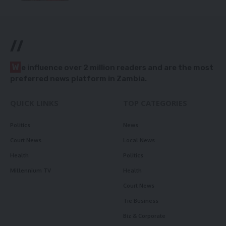
//
W
e influence over 2 million readers and are the most
preferred news platform in Zambia.
QUICK LINKS
TOP CATEGORIES
Politics
News
Court News
Local News
Health
Politics
Millennium TV
Health
Court News
Tie Business
Biz & Corporate