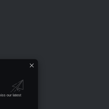
iss our latest