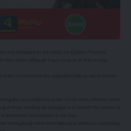
da was harassed by the cartel, no Eastern Province
t their anger, although it was clear to all that he was
ny them connected to the opposition talking about tension
 seeing the circumstances under which some offences were
ng of those seeking for dialogue is to subvert the course of
is personally accountable to the law.
ir wrongdoing rather than attempt to politicise everything