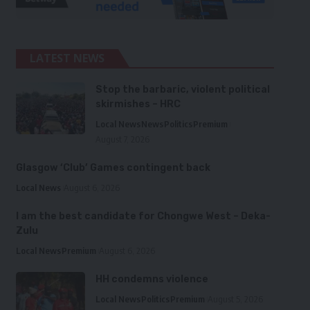
LATEST NEWS
Stop the barbaric, violent political
skirmishes – HRC
Local News
News
Politics
Premium
August 7, 2026
Glasgow ‘Club’ Games contingent back
Local News
August 6, 2026
I am the best candidate for Chongwe West – Deka-
Zulu
Local News
Premium
August 6, 2026
HH condemns violence
Local News
Politics
Premium
August 5, 2026