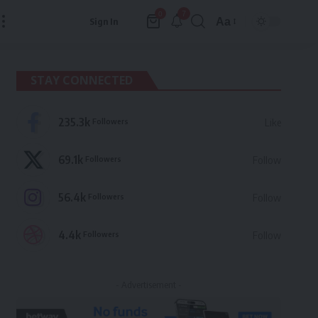
7
0
Aa
Sign In
Font
Resizer
STAY CONNECTED
235.3k
Followers
Like
69.1k
Followers
Follow
56.4k
Followers
Follow
4.4k
Followers
Follow
- Advertisement -