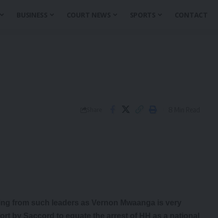
BUSINESS
COURT NEWS
SPORTS
CONTACT
8 Min Read
Share
ing from such leaders as Vernon Mwaanga is very
fort by Saccord to equate the arrest of HH as a national