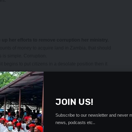
es.
up her efforts to remove corruption her ministry.
amounts of money to acquire land in Zambia, that should
is simple. Corruption.
 begins to put citizens in a desolate position then it
urgent attention.
thing new in our country but when foreigners are taking
tly, it becomes something which should be stopped
JOIN US!
ta should take her cleaning assignment with the vigour it
heir own country.
Subscribe to our newsletter and never m
 money which they will heartily ship back to their
news, podcasts etc..
onals.