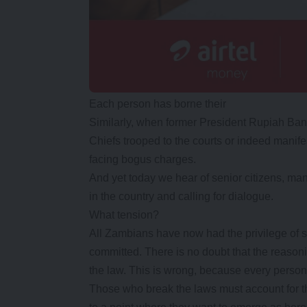
Each person has borne their
Similarly, when former President Rupiah Ban
Chiefs trooped to the courts or indeed manifes
facing bogus charges.
And yet today we hear of senior citizens, ma
in the country and calling for dialogue.
What tension?
All Zambians have now had the privilege of
committed. There is no doubt that the reasoni
the law. This is wrong, because every person 
Those who break the laws must account for the