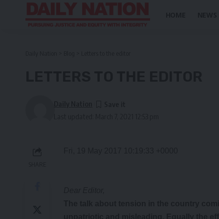
HOME
NEWS
Daily Nation
>
Blog
>
Letters to the editor
LETTERS TO THE EDITOR
Daily Nation
Last updated: March 7, 2021 12:53 pm
Fri, 19 May 2017 10:19:33 +0000
SHARE
Dear Editor,
The talk
about tension in the country com
unpatriotic and misleading. Equally the ef