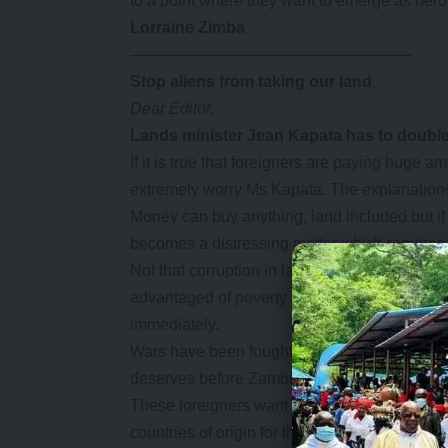
to a point where they want to emerge as hero
Lorraine Zimba
—————————————————–
Stop aliens from taking our land
Dear Editor,
Lands
minister Jean Kapata has to double 
If it is true that foreigners are paying huge 
extremely worry Ms Kapata. The explanations 
Money can buy anything, land included but if it
becomes a distressing matter which requires 
Not that corruption in land acquisition is any
advantaged of poverty to buy land fraudulen
immediately.
Wars have been fought over land and Ms Kapa
deserves before Zambians become aliens in t
These foreigners want to use our land to make
countries of origin for the benefit of their nati