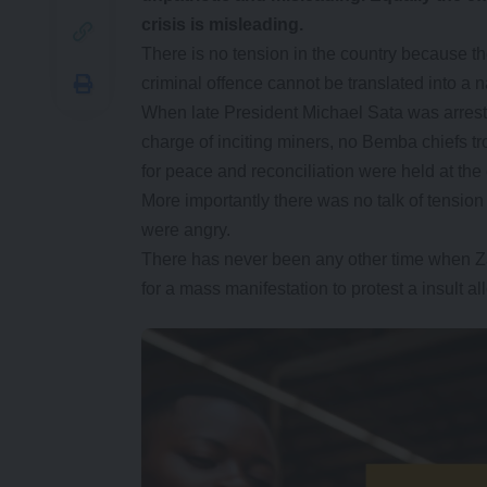
crisis is misleading.
There is no tension in the country because t
criminal offence cannot be translated into a na
When late President Michael Sata was arreste
charge of inciting miners, no Bemba chiefs tr
for peace and reconciliation were held at the 
More importantly there was no talk of tension 
were angry.
There has never been any other time when Za
for a mass manifestation to protest a insult al