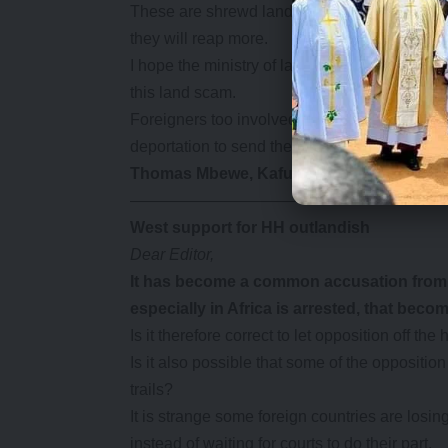
These are shrewd land hunters and are ready 
they will reap more.
I hope the ministry of lands will take this ad
this land scam.
Foreigners too involved in shady land deals m
deportation to send the message to would-be
Thomas Mbewe, Kafue
————————————————–
West support for HH outlandish
Dear Editor,
It has
become a common accusation from th
especially in Africa is arrested, that beco
Is it therefore correct to let opposition off 
Is it also possible that some of the oppositio
trails?
It is strange some foreign countries are los
instead of waiting for courts to do their part.