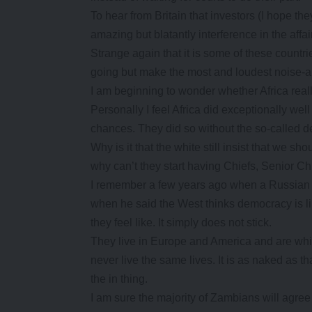
To hear from Britain that investors (I hope th
amazing but blatantly interference in the affai
Strange again that it is some of these countr
going but make the most and loudest noise-a
I am beginning to wonder whether Africa real
Personally I feel Africa did exceptionally wel
chances. They did so without the so-called 
Why is it that the white still insist that we s
why can’t they start having Chiefs, Senior C
I remember a few years ago when a Russian d
when he said the West thinks democracy is 
they feel like. It simply does not stick.
They live in Europe and America and are white
never live the same lives. It is as naked as t
the in thing.
I am sure the majority of Zambians will agree