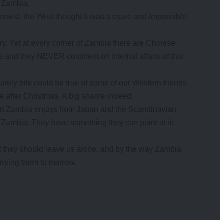
n Zambia.
ted, the West thought it was a craze and impossible
try. Yet at every corner of Zambia there are Chinese
re and they NEVER comment on internal affairs of this
rely bite could be true of some of our Western friends
e after Christmas. A big shame indeed.
port Zambia enjoys from Japan and the Scandinavian
of Zambia. They have something they can point at in
hat they should leave us alone, and by the way Zambia
rying them to marrow.