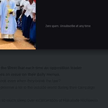
to pay anything for it because they know that ultimately
vice seriously and bring to book those Zambians involved in
Zero spam, Unsubscribe at any time.
ust feel the wrath of the law and face possible
 offenders.
e West that each time an opposition leader
mes an issue on their daily menus.
the hook even when they break the law?
n promise a lot to the outside world during their campaign
ing so much sleep over incarceration of Hakainde Hichilema