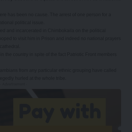
here has been no cause. The arrest of one person for a
tional political issue.
d and incarcerated in Chimbokaila on the political
ooped to visit him in Prison and indeed no national prayers
cathedral.
in the country in spite of the fact Patriotic Front members
mbians from any particular ethnic grouping have called
legedly hurled at the whole tribe.
- Advertisement -