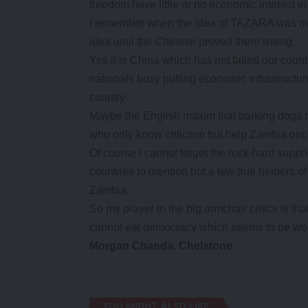
freedom have little or no economic interest i
I remember when the idea of TAZARA was moo
idea until the Chinese proved them wrong.
Yes it is China which has not failed our coun
nationals busy putting economic infrastructu
country.
Maybe the English maxim that barking dogs ra
who only know criticism but help Zambia onc
Of course I cannot forget the rock-hard sup
countries to mention but a few true helpers 
Zambia.
So my prayer to the big armchair critics is t
cannot eat democracy which seems to be wor
Morgan Chanda, Chelstone
YOU MIGHT ALSO LIKE