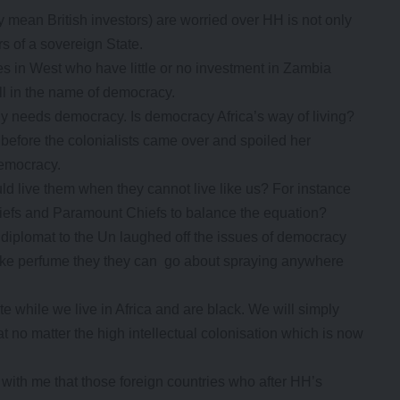
ey mean British investors) are worried over HH is not only
rs of a sovereign State.
ies in West who have little or no investment in Zambia
ll in the name of democracy.
ly needs democracy. Is democracy Africa’s way of living?
l before the colonialists came over and spoiled her
democracy.
hould live them when they cannot live like us? For instance
hiefs and Paramount Chiefs to balance the equation?
iplomat to the Un laughed off the issues of democracy
like perfume they they can go about spraying anywhere
 while we live in Africa and are black. We will simply
hat no matter the high intellectual colonisation which is now
 with me that those foreign countries who after HH’s