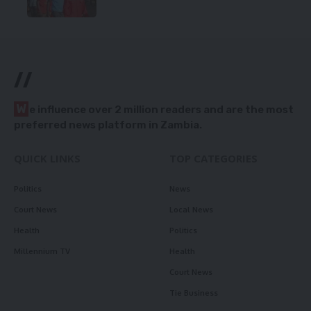
//
W
e influence over 2 million readers and are the most
preferred news platform in Zambia.
QUICK LINKS
TOP CATEGORIES
Politics
News
Court News
Local News
Health
Politics
Millennium TV
Health
Court News
Tie Business