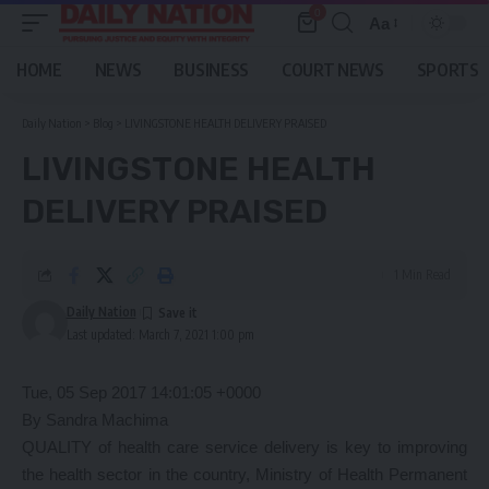
0
Aa
Font
Resizer
HOME
NEWS
BUSINESS
COURT NEWS
SPORTS
Daily Nation
>
Blog
>
LIVINGSTONE HEALTH DELIVERY PRAISED
LIVINGSTONE HEALTH
DELIVERY PRAISED
1 Min Read
Daily Nation
Last updated: March 7, 2021 1:00 pm
Tue, 05 Sep 2017 14:01:05 +0000
By Sandra Machima
QUALITY of health care service delivery is key to improving
the health sector in the country, Ministry of Health Permanent