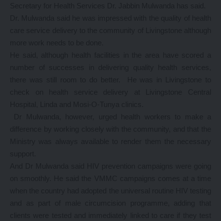
Secretary for Health Services Dr. Jabbin Mulwanda has said.
Dr. Mulwanda said he was impressed with the quality of health
care service delivery to the community of Livingstone although
more work needs to be done.
He said, although health facilities in the area have scored a
number of successes in delivering quality health services,
there was still room to do better. He was in Livingstone to
check on health service delivery at Livingstone Central
Hospital, Linda and Mosi-O-Tunya clinics.
Dr Mulwanda, however, urged health workers to make a
difference by working closely with the community, and that the
Ministry was always available to render them the necessary
support.
And Dr Mulwanda said HIV prevention campaigns were going
on smoothly. He said the VMMC campaigns comes at a time
when the country had adopted the universal routine HIV testing
and as part of male circumcision programme, adding that
clients were tested and immediately linked to care if they test