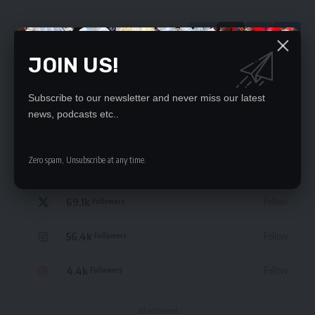
JOIN US!
Leave a Comment
Subscribe to our newsletter and never miss our latest
news, podcasts etc..
STAY CONNECTED
Zero spam, Unsubscribe at any time.
235.3k
Like
Followers
69.1k
Follow
Followers
56.4k
Follow
Followers
4.4k
Follow
Followers
- Advertisement -