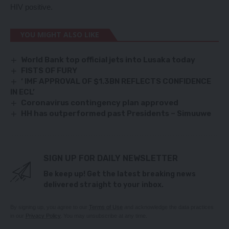
HIV positive.
YOU MIGHT ALSO LIKE
World Bank top official jets into Lusaka today
FISTS OF FURY
‘ IMF APPROVAL OF $1.3BN REFLECTS CONFIDENCE
IN ECL’
Coronavirus contingency plan approved
HH has outperformed past Presidents – Simuuwe
SIGN UP FOR DAILY NEWSLETTER
Be keep up! Get the latest breaking news
delivered straight to your inbox.
By signing up, you agree to our
Terms of Use
and acknowledge the data practices
in our
Privacy Policy
. You may unsubscribe at any time.