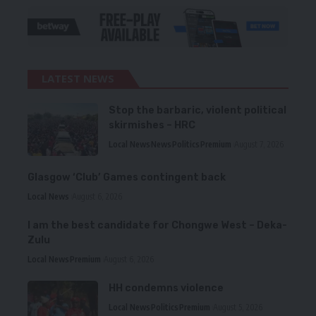
LATEST NEWS
Stop the barbaric, violent political
skirmishes – HRC
Local News
News
Politics
Premium
August 7, 2026
Glasgow ‘Club’ Games contingent back
Local News
August 6, 2026
I am the best candidate for Chongwe West – Deka-
Zulu
Local News
Premium
August 6, 2026
HH condemns violence
Local News
Politics
Premium
August 5, 2026