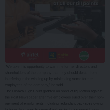
“We take this opportunity to warn the former directors and
shareholders of the company that they should desist from
interfering in the winding up by misleading some former
employees of the company,” he said.
The Lusaka High Court granted an order of liquidation against
the Post Newspaper after five employees sued over their non-
payment of emoluments including redundant packages owing
to huge debt owed to several entities including unpaid taxes by