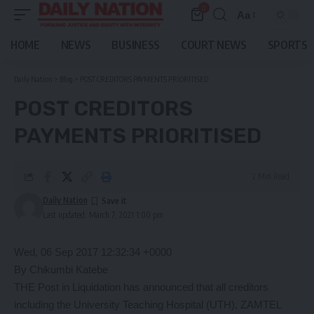
0
Aa
Font
Resizer
HOME
NEWS
BUSINESS
COURT NEWS
SPORTS
Daily Nation
>
Blog
>
POST CREDITORS PAYMENTS PRIORITISED
POST CREDITORS
PAYMENTS PRIORITISED
2 Min Read
Daily Nation
Last updated: March 7, 2021 1:00 pm
Wed, 06 Sep 2017 12:32:34 +0000
By Chikumbi Katebe
THE Post in Liquidation has announced that all creditors
including the University Teaching Hospital (UTH), ZAMTEL