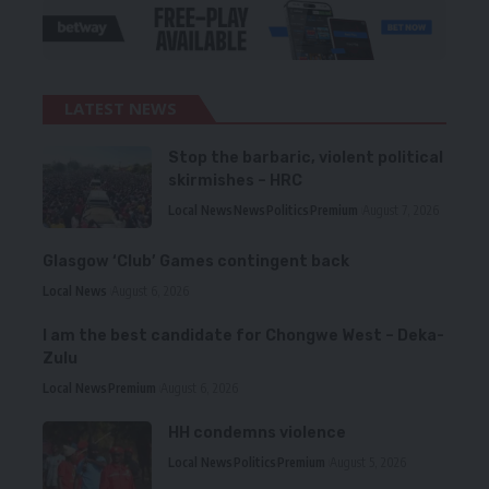
LATEST NEWS
Stop the barbaric, violent political
skirmishes – HRC
Local News
News
Politics
Premium
August 7, 2026
Glasgow ‘Club’ Games contingent back
Local News
August 6, 2026
I am the best candidate for Chongwe West – Deka-
Zulu
Local News
Premium
August 6, 2026
HH condemns violence
Local News
Politics
Premium
August 5, 2026