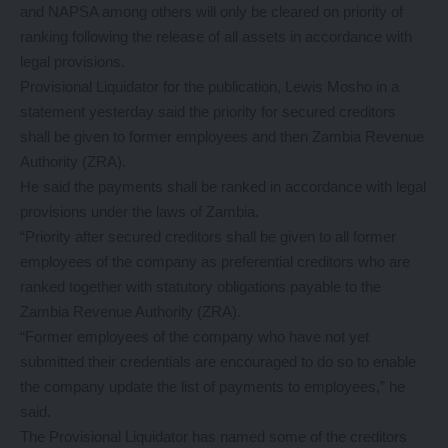
and NAPSA among others will only be cleared on priority of
ranking following the release of all assets in accordance with
legal provisions.
Provisional Liquidator for the publication, Lewis Mosho in a
statement yesterday said the priority for secured creditors
shall be given to former employees and then Zambia Revenue
Authority (ZRA).
He said the payments shall be ranked in accordance with legal
provisions under the laws of Zambia.
“Priority after secured creditors shall be given to all former
employees of the company as preferential creditors who are
ranked together with statutory obligations payable to the
Zambia Revenue Authority (ZRA).
“Former employees of the company who have not yet
submitted their credentials are encouraged to do so to enable
the company update the list of payments to employees,” he
said.
The Provisional Liquidator has named some of the creditors