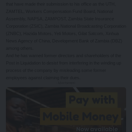
that have made their submission to his office as the UTH,
ZAMTEL, Workers Compensation Fund Board, National
Assembly, NAPSA, ZAMPOST, Zambia State Insurance
Corporation (ZSIC), Zambia National Broadcasting Corporation
(ZNBC), Hazida Motors, Yeti Motors, Gilat Satcom, Xinhua
News Agency of China, Development Bank of Zambia (DBZ)
among others.
And he has warned former directors and shareholders of the
Post in Liquidation to desist from interfering in the winding up
process of the company by misleading some former
employees against claiming their dues.
- Advertisement -