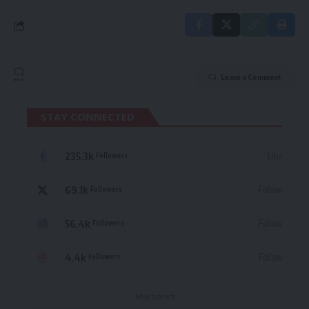
Leave a Comment
STAY CONNECTED
235.3k
Like
Followers
69.1k
Follow
Followers
56.4k
Follow
Followers
4.4k
Follow
Followers
- Advertisement -