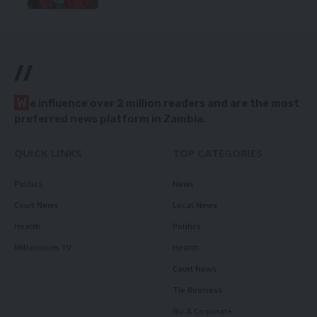
//
W
e influence over 2 million readers and are the most
preferred news platform in Zambia.
QUICK LINKS
TOP CATEGORIES
Politics
News
Court News
Local News
Health
Politics
Millennium TV
Health
Court News
Tie Business
Biz & Corporate