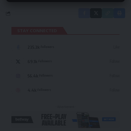
STAY CONNECTED
235.3k
Like
Followers
69.1k
Follow
Followers
56.4k
Follow
Followers
4.4k
Follow
Followers
- Advertisement -