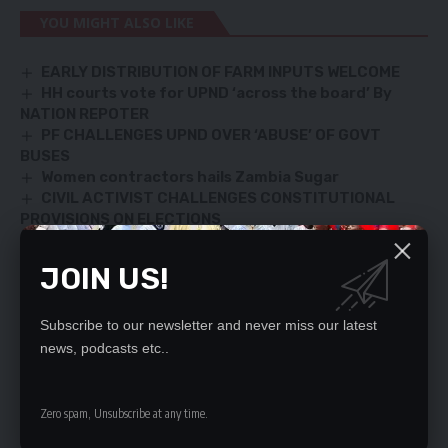
YOU MIGHT ALSO LIKE
EARLY DISTRIBUTION OF FARM INPUTS WELCOME
HH courts vote for UPND ‘across the board’ By
NATION REPOTER
PF CHALLENGES UPND OVER ‘ABUSE’ OF GOVT
BUSES
Women contractors hails Zambia Sugar
CIVIL ACTIVIST CHALLENGES CONSTITUTIONAL
PROVISIONS ON ELECTIONS
JOIN US!
SIGN UP FOR DAILY NEWSLETTER
Subscribe to our newsletter and never miss our latest
Be keep up! Get the latest breaking news
news, podcasts etc..
delivered straight to your inbox.
By signing up, you agree to our
Terms of Use
and acknowledge the data practices
Zero spam, Unsubscribe at any time.
in our
Privacy Policy
. You may unsubscribe at any time.