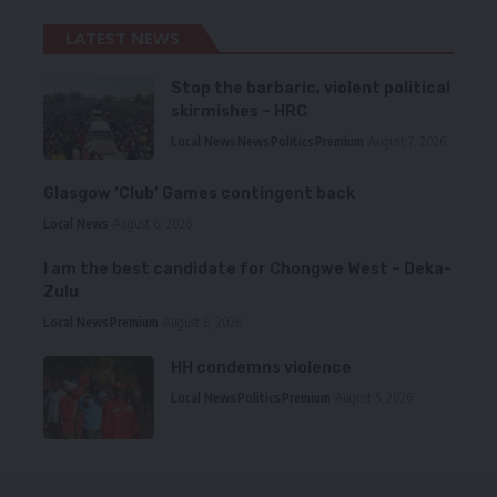
LATEST NEWS
Stop the barbaric, violent political
skirmishes – HRC
Local News
News
Politics
Premium
August 7, 2026
Glasgow ‘Club’ Games contingent back
Local News
August 6, 2026
I am the best candidate for Chongwe West – Deka-
Zulu
Local News
Premium
August 6, 2026
HH condemns violence
Local News
Politics
Premium
August 5, 2026