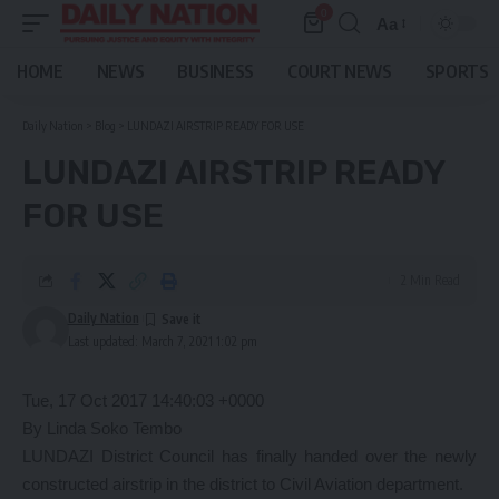
0
Aa
Font
Resizer
HOME
NEWS
BUSINESS
COURT NEWS
SPORTS
Daily Nation
>
Blog
>
LUNDAZI AIRSTRIP READY FOR USE
LUNDAZI AIRSTRIP READY
FOR USE
2 Min Read
Daily Nation
Last updated: March 7, 2021 1:02 pm
Tue, 17 Oct 2017 14:40:03 +0000
By Linda Soko Tembo
LUNDAZI District Council has finally handed over the newly
constructed airstrip in the district to Civil Aviation department.