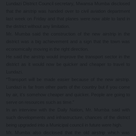
Lundazi District Council secretary, Mwansa Mumba disclosed
that the airstrip was handed over to civil aviation department
last week on Friday and that planes were now able to land in
the district without any limitation.
Mr. Mumba said the construction of the new airstrip in the
district was a big achievement and a sign that the town was
economically moving in the right direction.
He said the airstrip would improve the transport sector in the
district as it would now be quicker and cheaper to travel to
Lundazi.
“Transport will be made easier because of the new airstrip.
Lundazi is far from other parts of the country but if you come
by air, it’s somehow cheaper and quicker. People are going to
serve on resources such as time.”
In an interview with the Daily Nation, Mr. Mumba said with
such developments and infrastructure, chances of the district
being upgraded into a Municipal council in future were high.
Mr. Mumba also disclosed that the old airstrip which was