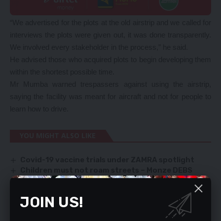
“We advertised for the plots at the old airstrip and we called for
interviews the plots were given out, it was done transparently.
We involved every stakeholder in the process,” he said.
He advised those who acquired plots to begin developing them
within the shortest possible time.
Mr Mumba warned trespassers against using the airstrip,
saying the facility was meant for aircraft and not for people to
learn how to drive.
YOU MIGHT ALSO LIKE
Covid-19 vaccine trials under ZAMRA spotlight
Children must not roam streets – Monze DEBS
Global uncertainty
Ministers pose danger to national security
JOIN US!
Indonesia to set up palm oil plant in Zambia