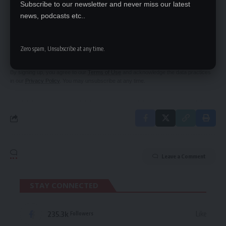
Subscribe to our newsletter and never miss our latest
news, podcasts etc..
SIGN UP FOR DAILY NEWSLETTER
Be keep up! Get the latest breaking news
Zero spam, Unsubscribe at any time.
delivered straight to your inbox.
By signing up, you agree to our
Terms of Use
and acknowledge the data practices
in our
Privacy Policy
. You may unsubscribe at any time.
Leave a Comment
STAY CONNECTED
235.3k
Like
Followers