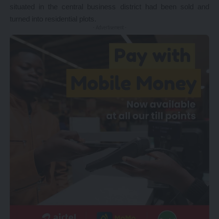
situated in the central business district had been sold and
turned into residential plots.
- Advertisement -