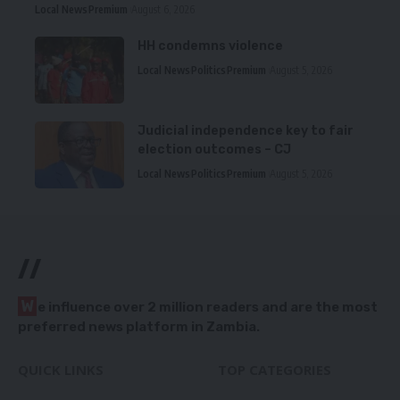
Local News
Premium
August 6, 2026
HH condemns violence
Local News
Politics
Premium
August 5, 2026
Judicial independence key to fair
election outcomes – CJ
Local News
Politics
Premium
August 5, 2026
//
W
e influence over 2 million readers and are the most
preferred news platform in Zambia.
QUICK LINKS
TOP CATEGORIES