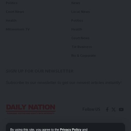
Politics
News
Court News
Local News
Health
Politics
Millennium TV
Health
Court News
Tie Business
Biz & Corporate
SIGN UP FOR OUR NEWSLETTER
Subscribe to our newsletter to get our newest articles instantly!
Follow US
Contact Us
Privacy Policy
By using this site, you agree to the
Privacy Policy
and