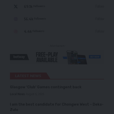
69.1k
Follow
Followers
56.4k
Follow
Followers
4.4k
Follow
Followers
- Advertisement -
LATEST NEWS
Glasgow ‘Club’ Games contingent back
Local News
August 6, 2026
I am the best candidate for Chongwe West – Deka-
Zulu