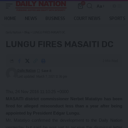
0
Aa
Font
Resizer
HOME
NEWS
BUSINESS
COURT NEWS
SPORTS
Daily Nation
>
Blog
>
LUNGU FIRES MASAITI DC
LUNGU FIRES MASAITI DC
2 Min Read
Daily Nation
Last updated: March 7, 2021 12:36 pm
Thu, 24 Nov 2016 11:10:25 +0000
MASAITI district commissioner Nerbet Matatiyo has been
fired for alleged misconduct less than a year after being
appointed by President Edgar Lungu.
Mr. Matatiyo confirmed the development to the Daily Nation
yesterday but said he was yet to receive the dismissal letter