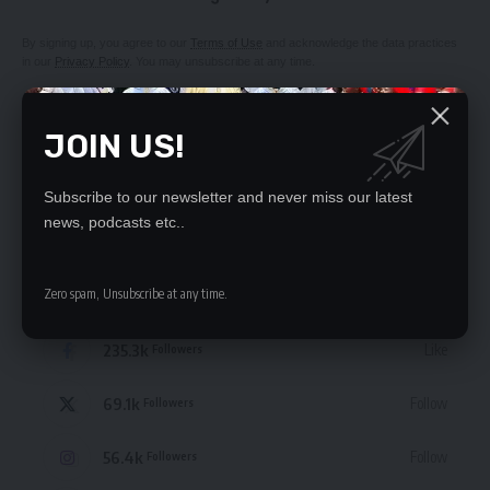
By signing up, you agree to our
Terms of Use
and acknowledge the data practices
in our
Privacy Policy
. You may unsubscribe at any time.
JOIN US!
Subscribe to our newsletter and never miss our latest
news, podcasts etc..
Leave a Comment
STAY CONNECTED
Zero spam, Unsubscribe at any time.
235.3k
Like
Followers
69.1k
Follow
Followers
56.4k
Follow
Followers