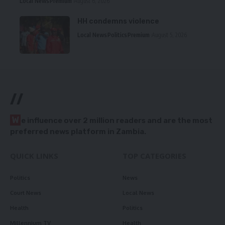
Local News
Premium
August 6, 2026
HH condemns violence
Local News
Politics
Premium
August 5, 2026
//
W
e influence over 2 million readers and are the most
preferred news platform in Zambia.
QUICK LINKS
TOP CATEGORIES
Politics
News
Court News
Local News
Health
Politics
Millennium TV
Health