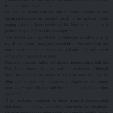
from the appointing authority.
He said he would wait for official communication on his
dismissal because he had just heard that he had been fired,
saying without a letter confirming his fate, he was not in a
position to give details of the development.
“Yes. I have been fired. I have not been served with a letter of
my dismissal but I have just been told so. For now, I will not
comment further on this issue and will wait until I am served
with a letter,” Mr. Matatiyo said.
However, sources within the district administration told the
Daily Nation that Mr. Matatiyo had been a shadow of himself
since he received the news of his dismissal and that he
attempted to seek the indulgence of Copperbelt permanent
secretary Howard Sikwela with the hope of having the decision
reversed.
“The man looks confused. He began telling all those around
him about the bad news he had received via his mobile phone.
He even appproached other senior government officials whom