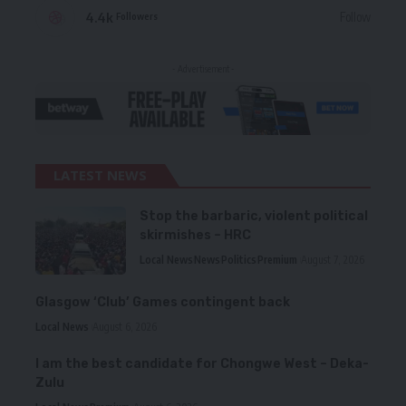
4.4k
Follow
Followers
- Advertisement -
LATEST NEWS
Stop the barbaric, violent political
skirmishes – HRC
Local News
News
Politics
Premium
August 7, 2026
Glasgow ‘Club’ Games contingent back
Local News
August 6, 2026
I am the best candidate for Chongwe West – Deka-
Zulu