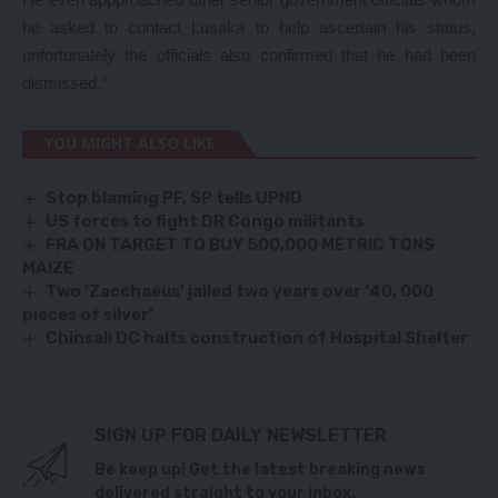
he asked to contact Lusaka to help ascertain his status,
unfortunately the officials also confirmed that he had been
dismissed.’’
YOU MIGHT ALSO LIKE
Stop blaming PF, SP tells UPND
US forces to fight DR Congo militants
FRA ON TARGET TO BUY 500,000 METRIC TONS
MAIZE
Two ‘Zacchaeus’ jailed two years over ‘40, 000
pieces of silver’
Chinsali DC halts construction of Hospital Shelter
SIGN UP FOR DAILY NEWSLETTER
Be keep up! Get the latest breaking news
delivered straight to your inbox.