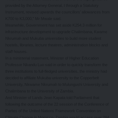
provided by the Attorney General, I through a Statutory
Instrument, revised upwards the councillors’ allowances from
K700 to K3,000,” Mr Mwale said.
Meanwhile, Government has set aside K254.3 million for
infrastructure development to upgrade Chalimbana, Kwame
Nkrumah and Mukuba universities to build more student
hostels, libraries, lecture theatres, administration blocks and
staff houses.
In a ministerial statement, Minister of Higher Education
Professor Nkandu Luo said in order to quickly transform the
three institutions to full-fledged universities, the ministry had
decided to affiliate Mukuba university to the Copperbelt
University, Nkwame Nkrumah to Mulungushi University and
Chalimbana to the University of Zambia.
And Minister of Lands Jean Kapata told Parliament that
following the outcome of the 22 session of the Conference of
Parties of the United Nations Framework Convention on
Climate Change in Morocco, Zambia would access over 284