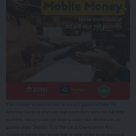
The minister explained that he sought guidance from the
Attorney General who said that councillors were not full-time
workers, hence could not draw a salary but allowances as
guided under Section 71 of the Local Government Act.
“I wish to inform the House that in view of the legal guidance