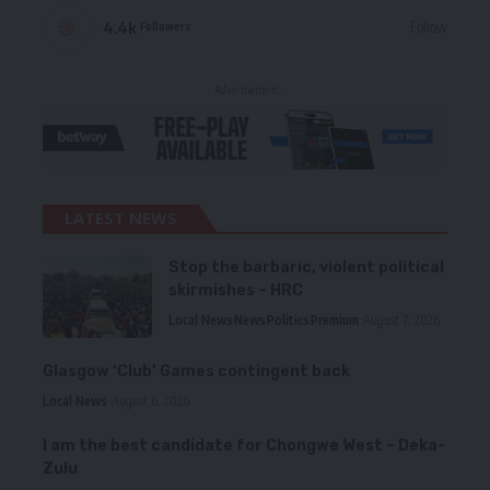
4.4k
Follow
Followers
- Advertisement -
LATEST NEWS
Stop the barbaric, violent political
skirmishes – HRC
Local News
News
Politics
Premium
August 7, 2026
Glasgow ‘Club’ Games contingent back
Local News
August 6, 2026
I am the best candidate for Chongwe West – Deka-
Zulu