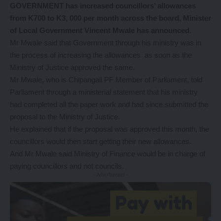
GOVERNMENT has increased councillors’ allowances
from K700 to K3, 000 per month across the board, Minister
of Local Government Vincent Mwale has announced.
Mr Mwale said that Government through his ministry was in
the process of increasing the allowances as soon as the
Ministry of Justice approved the same.
Mr Mwale, who is Chipangali PF Member of Parliament, told
Parliament through a ministerial statement that his ministry
had completed all the paper work and had since submitted the
proposal to the Ministry of Justice.
He explained that if the proposal was approved this month, the
councillors would then start getting their new allowances.
And Mr Mwale said Ministry of Finance would be in charge of
paying councillors and not councils.
- Advertisement -