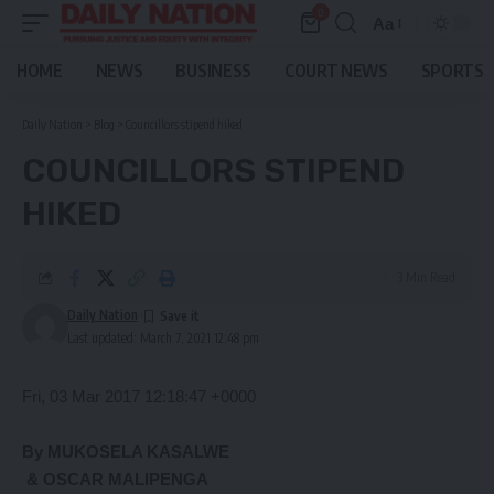
0
Aa
Font
Resizer
HOME
NEWS
BUSINESS
COURT NEWS
SPORTS
Daily Nation
>
Blog
>
Councillors stipend hiked
COUNCILLORS STIPEND
HIKED
3 Min Read
Daily Nation
Last updated: March 7, 2021 12:48 pm
Fri, 03 Mar 2017 12:18:47 +0000
By MUKOSELA KASALWE
& OSCAR MALIPENGA