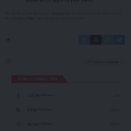
delivered straight to your inbox.
By signing up, you agree to our
Terms of Use
and acknowledge the data practices
in our
Privacy Policy
. You may unsubscribe at any time.
Leave a Comment
STAY CONNECTED
235.3k
Like
Followers
69.1k
Follow
Followers
56.4k
Follow
Followers