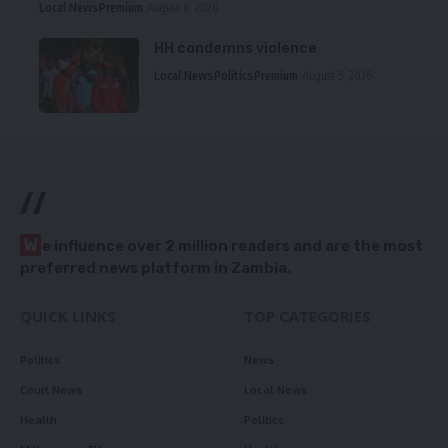
Local News
Premium
August 6, 2026
HH condemns violence
Local News
Politics
Premium
August 5, 2026
//
W
e influence over 2 million readers and are the most
preferred news platform in Zambia.
QUICK LINKS
TOP CATEGORIES
Politics
News
Court News
Local News
Health
Politics