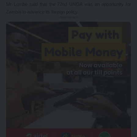
Mr Lombe said that the 72nd UNGA was an opportunity for
Zambia to advance its foreign policy.
- Advertisement -