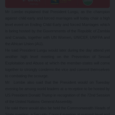
Mr Lombe explained that President Lungu, as the champion
against child early and forced marriages will today chair a high
level event on Ending Child Early and forced Marriages which
is being hosted by the Governments of the Republic of Zambia
and Canada, together with UN Women, UNICEF, UNFPA and
the African Union (AU).
He said President Lungu would later during the day attend yet
another high level meeting on the Prevention of Sexual
Exploitation and Abuse at which the member-states will come
together to strongly condemn the vice and commit themselves
to combating the scourge.
Mr Lombe also said that the President would on Tuesday
evening be among world leaders at a reception to be hosted by
US President Donald Trump in recognition of the 72nd Session
of the United Nations General Assembly.
He said there would also be held the Commonwealth Heads of
State meeting, a Security Council meeting at summit level and