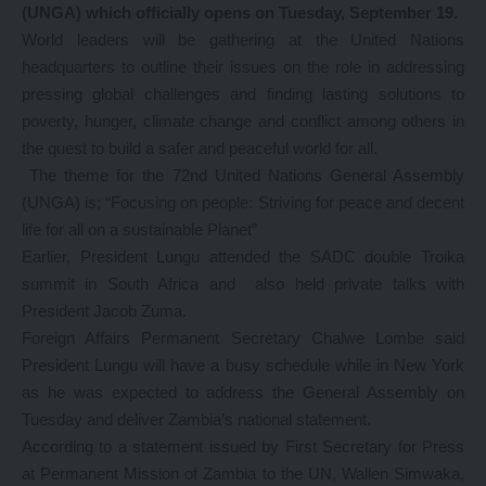
(UNGA) which officially opens on Tuesday, September 19.
World leaders will be gathering at the United Nations
headquarters to outline their issues on the role in addressing
pressing global challenges and finding lasting solutions to
poverty, hunger, climate change and conflict among others in
the quest to build a safer and peaceful world for all.
The theme for the 72nd United Nations General Assembly
(UNGA) is; “Focusing on people: Striving for peace and decent
life for all on a sustainable Planet”
Earlier, President Lungu attended the SADC double Troika
summit in South Africa and also held private talks with
President Jacob Zuma.
Foreign Affairs Permanent Secretary Chalwe Lombe said
President Lungu will have a busy schedule while in New York
as he was expected to address the General Assembly on
Tuesday and deliver Zambia’s national statement.
According to a statement issued by First Secretary for Press
at Permanent Mission of Zambia to the UN, Wallen Simwaka,