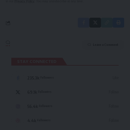
in our
Privacy Policy
. You may unsubscribe at any time.
Leave a Comment
STAY CONNECTED
235.3k
Like
Followers
69.1k
Follow
Followers
56.4k
Follow
Followers
4.4k
Follow
Followers