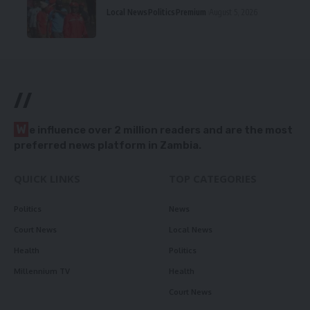
Local News
Politics
Premium
August 5, 2026
//
W
e influence over 2 million readers and are the most
preferred news platform in Zambia.
QUICK LINKS
TOP CATEGORIES
Politics
News
Court News
Local News
Health
Politics
Millennium TV
Health
Court News