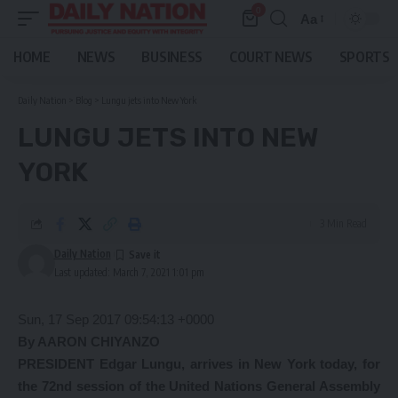
0
Aa
Font
Resizer
HOME
NEWS
BUSINESS
COURT NEWS
SPORTS
Daily Nation
>
Blog
>
Lungu jets into New York
LUNGU JETS INTO NEW
YORK
3 Min Read
Daily Nation
Last updated: March 7, 2021 1:01 pm
Sun, 17 Sep 2017 09:54:13 +0000
By AARON CHIYANZO
PRESIDENT Edgar Lungu, arrives in New York today, for
the 72nd session of the United Nations General Assembly