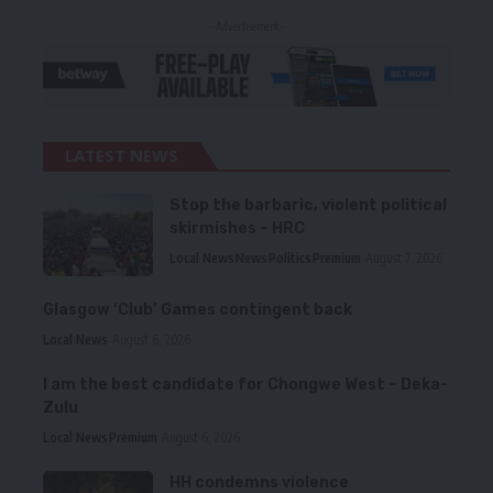
- Advertisement -
LATEST NEWS
Stop the barbaric, violent political
skirmishes – HRC
Local News
News
Politics
Premium
August 7, 2026
Glasgow ‘Club’ Games contingent back
Local News
August 6, 2026
I am the best candidate for Chongwe West – Deka-
Zulu
Local News
Premium
August 6, 2026
HH condemns violence