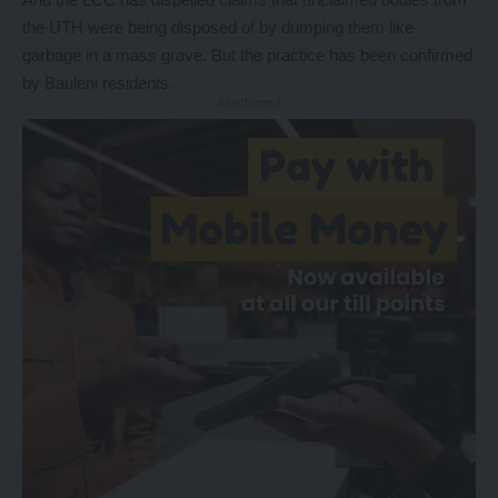
the UTH were being disposed of by dumping them like
garbage in a mass grave. But the practice has been confirmed
by Bauleni residents.
- Advertisement -