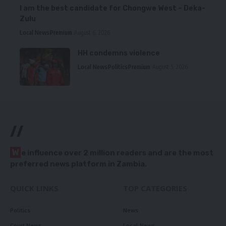
I am the best candidate for Chongwe West – Deka-
Zulu
Local News
Premium
August 6, 2026
HH condemns violence
Local News
Politics
Premium
August 5, 2026
//
W
e influence over 2 million readers and are the most
preferred news platform in Zambia.
QUICK LINKS
TOP CATEGORIES
Politics
News
Court News
Local News