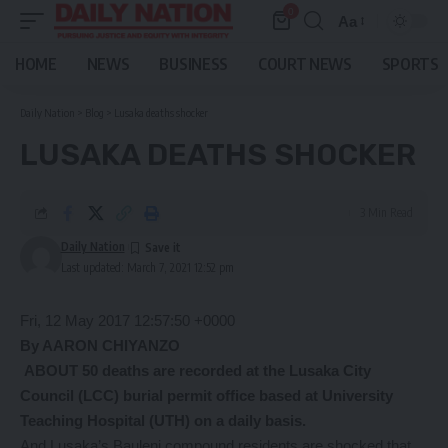
0
Aa
Font
Resizer
HOME
NEWS
BUSINESS
COURT NEWS
SPORTS
Daily Nation
>
Blog
>
Lusaka deaths shocker
LUSAKA DEATHS SHOCKER
3 Min Read
Daily Nation
Last updated: March 7, 2021 12:52 pm
Fri, 12 May 2017 12:57:50 +0000
By AARON CHIYANZO
ABOUT 50 deaths are recorded at the Lusaka City
Council (LCC) burial permit office based at University
Teaching Hospital (UTH) on a daily basis.
And Lusaka’s Bauleni compound residents are shocked that