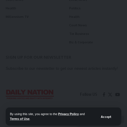
Health
Politics
Millennium TV
Health
Court News
Tie Business
Biz & Corporate
SIGN UP FOR OUR NEWSLETTER
Subscribe to our newsletter to get our newest articles instantly!
Follow US
Contact Us
Privacy Policy
By using this site, you agree to the
Privacy Policy
and
Accept
Terms of Use
.
📖 Read ePaper
✖
© 2026 Daily Nation Zambia. All Rights Reserved. Developed by GOPES.