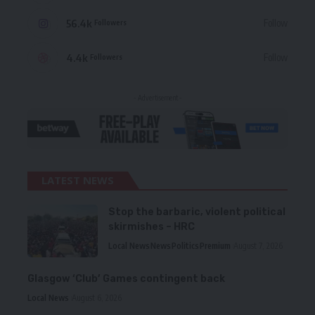
56.4k
Follow
Followers
4.4k
Follow
Followers
- Advertisement -
LATEST NEWS
Stop the barbaric, violent political
skirmishes – HRC
Local News
News
Politics
Premium
August 7, 2026
Glasgow ‘Club’ Games contingent back
Local News
August 6, 2026