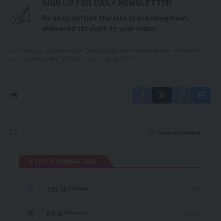
SIGN UP FOR DAILY NEWSLETTER
Be keep up! Get the latest breaking news
delivered straight to your inbox.
By signing up, you agree to our
Terms of Use
and acknowledge the data practices
in our
Privacy Policy
. You may unsubscribe at any time.
Leave a Comment
STAY CONNECTED
235.3k
Like
Followers
69.1k
Follow
Followers