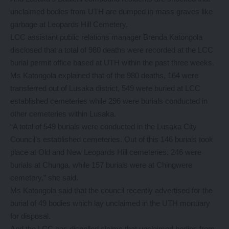
unclaimed bodies from UTH are dumped in mass graves like
garbage at Leopards Hill Cemetery.
LCC assistant public relations manager Brenda Katongola
disclosed that a total of 980 deaths were recorded at the LCC
burial permit office based at UTH within the past three weeks.
Ms Katongola explained that of the 980 deaths, 164 were
transferred out of Lusaka district, 549 were buried at LCC
established cemeteries while 296 were burials conducted in
other cemeteries within Lusaka.
“A total of 549 burials were conducted in the Lusaka City
Council’s established cemeteries. Out of this 146 burials took
place at Old and New Leopards Hill cemeteries, 246 were
burials at Chunga, while 157 burials were at Chingwere
cemetery,” she said.
Ms Katongola said that the council recently advertised for the
burial of 49 bodies which lay unclaimed in the UTH mortuary
for disposal.
And the LCC has dispelled claims that unclaimed bodies from