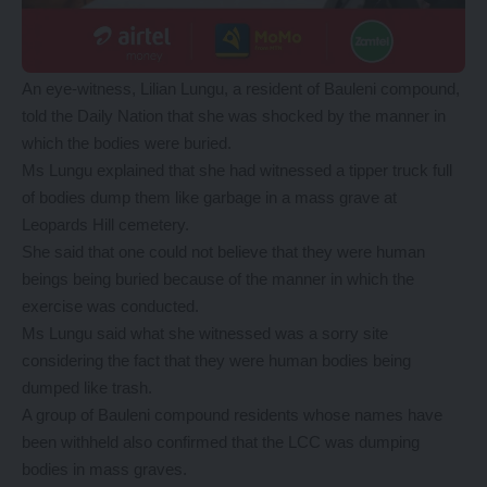
An eye-witness, Lilian Lungu, a resident of Bauleni compound,
told the Daily Nation that she was shocked by the manner in
which the bodies were buried.
Ms Lungu explained that she had witnessed a tipper truck full
of bodies dump them like garbage in a mass grave at
Leopards Hill cemetery.
She said that one could not believe that they were human
beings being buried because of the manner in which the
exercise was conducted.
Ms Lungu said what she witnessed was a sorry site
considering the fact that they were human bodies being
dumped like trash.
A group of Bauleni compound residents whose names have
been withheld also confirmed that the LCC was dumping
bodies in mass graves.