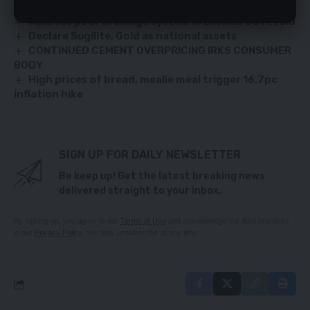
UP PARTY PRESIDENCY – PATRICK SAMWIMBILA
Address poor drainage system in Lusaka, Govt told
Declare Sugilite, Gold as national assets
CONTINUED CEMENT OVERPRICING IRKS CONSUMER
BODY
High prices of bread, mealie meal trigger 16.7pc
inflation hike
SIGN UP FOR DAILY NEWSLETTER
Be keep up! Get the latest breaking news
delivered straight to your inbox.
By signing up, you agree to our
Terms of Use
and acknowledge the data practices
in our
Privacy Policy
. You may unsubscribe at any time.