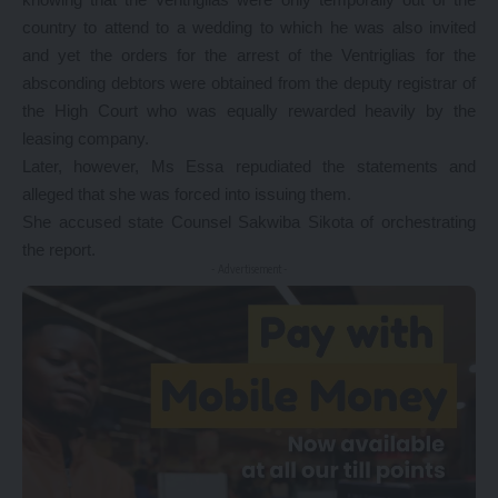
country to attend to a wedding to which he was also invited
and yet the orders for the arrest of the Ventriglias for the
absconding debtors were obtained from the deputy registrar of
the High Court who was equally rewarded heavily by the
leasing company.
Later, however, Ms Essa repudiated the statements and
alleged that she was forced into issuing them.
She accused state Counsel Sakwiba Sikota of orchestrating
the report.
- Advertisement -