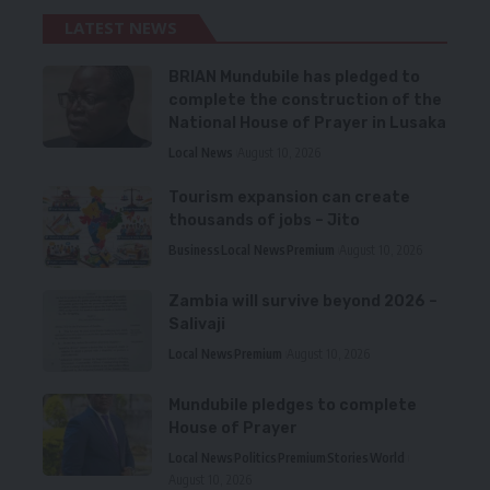
LATEST NEWS
BRIAN Mundubile has pledged to
complete the construction of the
National House of Prayer in Lusaka
Local News
August 10, 2026
Tourism expansion can create
thousands of jobs – Jito
Business
Local News
Premium
August 10, 2026
Zambia will survive beyond 2026 –
Salivaji
Local News
Premium
August 10, 2026
Mundubile pledges to complete
House of Prayer
Local News
Politics
Premium
Stories
World
August 10, 2026