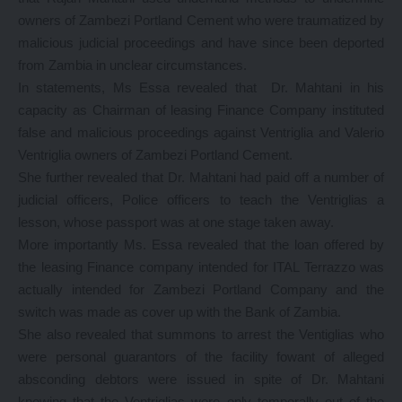
owners of Zambezi Portland Cement who were traumatized by
malicious judicial proceedings and have since been deported
from Zambia in unclear circumstances.
In statements, Ms Essa revealed that Dr. Mahtani in his
capacity as Chairman of leasing Finance Company instituted
false and malicious proceedings against Ventriglia and Valerio
Ventriglia owners of Zambezi Portland Cement.
She further revealed that Dr. Mahtani had paid off a number of
judicial officers, Police officers to teach the Ventriglias a
lesson, whose passport was at one stage taken away.
More importantly Ms. Essa revealed that the loan offered by
the leasing Finance company intended for ITAL Terrazzo was
actually intended for Zambezi Portland Company and the
switch was made as cover up with the Bank of Zambia.
She also revealed that summons to arrest the Ventiglias who
were personal guarantors of the facility fowant of alleged
absconding debtors were issued in spite of Dr. Mahtani
knowing that the Ventriglias were only temporally out of the