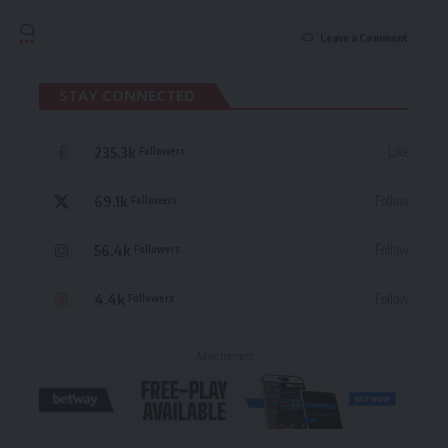
Leave a Comment
STAY CONNECTED
235.3k
Like
Followers
69.1k
Follow
Followers
56.4k
Follow
Followers
4.4k
Follow
Followers
- Advertisement -