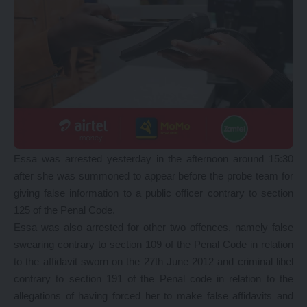
Essa was arrested yesterday in the afternoon around 15:30
after she was summoned to appear before the probe team for
giving false information to a public officer contrary to section
125 of the Penal Code.
Essa was also arrested for other two offences, namely false
swearing contrary to section 109 of the Penal Code in relation
to the affidavit sworn on the 27th June 2012 and criminal libel
contrary to section 191 of the Penal code in relation to the
allegations of having forced her to make false affidavits and