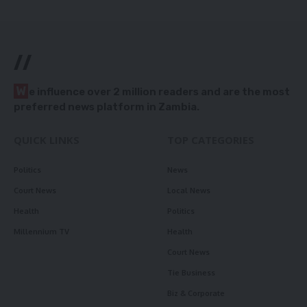
//
W
e influence over 2 million readers and are the most
preferred news platform in Zambia.
QUICK LINKS
TOP CATEGORIES
Politics
News
Court News
Local News
Health
Politics
Millennium TV
Health
Court News
Tie Business
Biz & Corporate