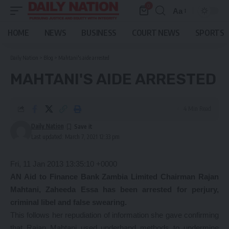
0
Aa
Font
Resizer
HOME
NEWS
BUSINESS
COURT NEWS
SPORTS
Daily Nation
>
Blog
>
Mahtani's aide arrested
MAHTANI'S AIDE ARRESTED
4 Min Read
Daily Nation
Last updated: March 7, 2021 12:33 pm
Fri, 11 Jan 2013 13:35:10 +0000
AN Aid to Finance Bank Zambia Limited Chairman Rajan
Mahtani, Zaheeda Essa has been arrested for perjury,
criminal libel and false swearing.
This follows her repudiation of information she gave confirming
that Rajan Mahtani used underhand methods to undermine