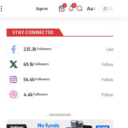
9
0
Aa
Sign In
Font
Resizer
STAY CONNECTED
235.3k
Followers
Like
69.1k
Followers
Follow
56.4k
Followers
Follow
4.4k
Followers
Follow
- Advertisement -