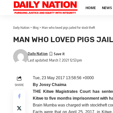
HOME
NEWS
Daily Nation
>
Blog
>
Man who loved pigs jailed for stock theft
MAN WHO LOVED PIGS JAI
Daily Nation
Last updated: March 7, 2021 12:53 pm
Tue, 23 May 2017 13:58:56 +0000
By Jossy Chaima
SHARE
THE Kitwe Magistrates Court has sent
Kitwe to five months imprisonment with har
Brain Mumba was charged with stocktheft con
Facts were that on April 25, 2017, in Kitwe