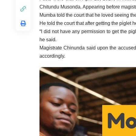
Chitundu Musonda. Appearing before magist
Mumba told the court that he loved seeing t
He told the court that after getting the piglet 
“I did not have any permission to get the pig
he said.
Magistrate Chinunda said upon the accused
accordingly.