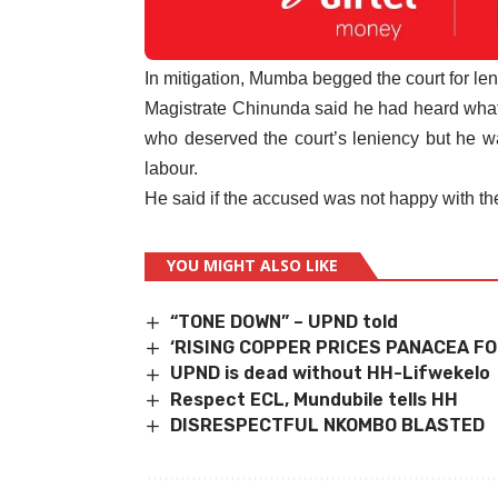
In mitigation, Mumba begged the court for len
Magistrate Chinunda said he had heard what 
who deserved the court’s leniency but he w
labour.
He said if the accused was not happy with th
YOU MIGHT ALSO LIKE
“TONE DOWN” – UPND told
‘RISING COPPER PRICES PANACEA FO
UPND is dead without HH-Lifwekelo
Respect ECL, Mundubile tells HH
DISRESPECTFUL NKOMBO BLASTED