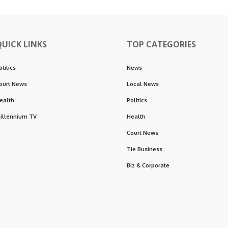
QUICK LINKS
TOP CATEGORIES
olitics
News
ourt News
Local News
ealth
Politics
illennium TV
Health
Court News
Tie Business
Biz & Corporate