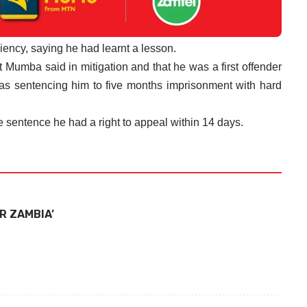
iency, saying he had learnt a lesson.
Mumba said in mitigation and that he was a first offender
as sentencing him to five months imprisonment with hard
e sentence he had a right to appeal within 14 days.
R ZAMBIA’