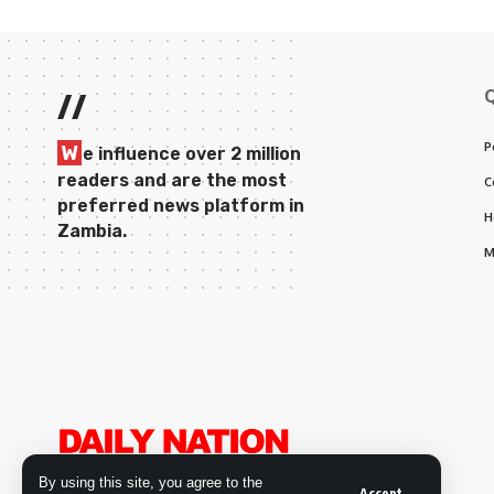
//
P
W
e influence over 2 million
readers and are the most
C
preferred news platform in
H
Zambia.
M
By using this site, you agree to the
Accept