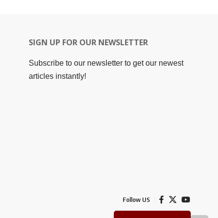
SIGN UP FOR OUR NEWSLETTER
Subscribe to our newsletter to get our newest
articles instantly!
Follow US