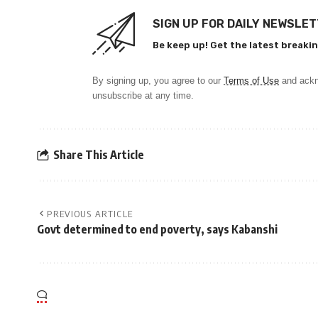
SIGN UP FOR DAILY NEWSLE
Be keep up! Get the latest breakin
By signing up, you agree to our
Terms of Use
and ackn
unsubscribe at any time.
Share This Article
PREVIOUS ARTICLE
Govt determined to end poverty, says Kabanshi