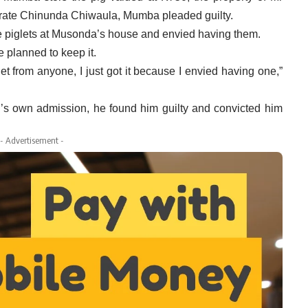
rate Chinunda Chiwaula, Mumba pleaded guilty.
he piglets at Musonda’s house and envied having them.
he planned to keep it.
let from anyone, I just got it because I envied having one,”
’s own admission, he found him guilty and convicted him
- Advertisement -