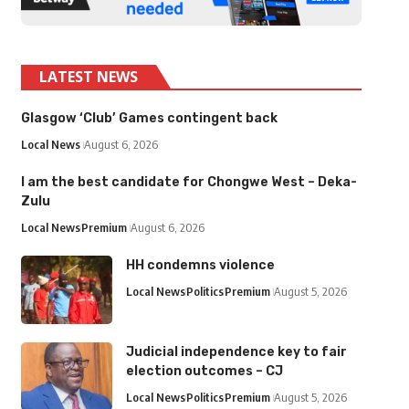
LATEST NEWS
Glasgow ‘Club’ Games contingent back
Local News
August 6, 2026
I am the best candidate for Chongwe West – Deka-
Zulu
Local News
Premium
August 6, 2026
HH condemns violence
Local News
Politics
Premium
August 5, 2026
Judicial independence key to fair
election outcomes – CJ
Local News
Politics
Premium
August 5, 2026