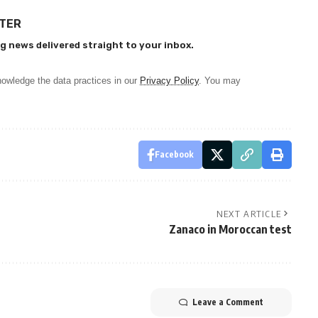
TTER
g news delivered straight to your inbox.
owledge the data practices in our
Privacy Policy
. You may
Facebook
NEXT ARTICLE
Zanaco in Moroccan test
Leave a Comment