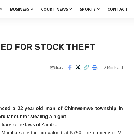
BUSINESS
COURT NEWS
SPORTS
CONTACT
LED FOR STOCK THEFT
2 Min Read
Share
enced a 22-year-old man of Chimwemwe township in
d labour for stealing a piglet.
trary to the laws of Zambia.
, Mumba stole the pig valued at K750, the property of Mr