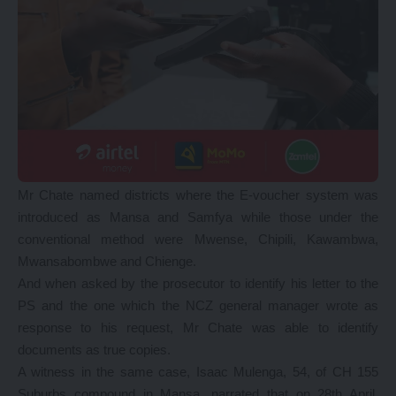
Mr Chate named districts where the E-voucher system was
introduced as Mansa and Samfya while those under the
conventional method were Mwense, Chipili, Kawambwa,
Mwansabombwe and Chienge.
And when asked by the prosecutor to identify his letter to the
PS and the one which the NCZ general manager wrote as
response to his request, Mr Chate was able to identify
documents as true copies.
A witness in the same case, Isaac Mulenga, 54, of CH 155
Suburbs compound in Mansa, narrated that on 28th April,