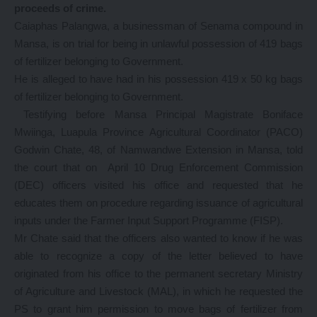
proceeds of crime.
Caiaphas Palangwa, a businessman of Senama compound in
Mansa, is on trial for being in unlawful possession of 419 bags
of fertilizer belonging to Government.
He is alleged to have had in his possession 419 x 50 kg bags
of fertilizer belonging to Government.
Testifying before Mansa Principal Magistrate Boniface
Mwiinga, Luapula Province Agricultural Coordinator (PACO)
Godwin Chate, 48, of Namwandwe Extension in Mansa, told
the court that on April 10 Drug Enforcement Commission
(DEC) officers visited his office and requested that he
educates them on procedure regarding issuance of agricultural
inputs under the Farmer Input Support Programme (FISP).
Mr Chate said that the officers also wanted to know if he was
able to recognize a copy of the letter believed to have
originated from his office to the permanent secretary Ministry
of Agriculture and Livestock (MAL), in which he requested the
PS to grant him permission to move bags of fertilizer from