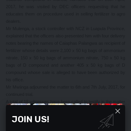
2017, he was visited by DEC officers requesting that he
educates them on procedure used in selling fertilizer to agro
dealers.
Mr Mulenga, a stock controller with NCZ in Luapula Province,
explained that the officers also presented him with four delivery
notes bearing the names of Caiaphas Palangwa as recipient of
fertilizer whose details were 2,100 x 50 kg bags of ammonium
nitrate, 150 x 50 kg bags of ammonium nitrate, 750 x 50 kg
bags of D compound and another 405 x 50 kg bags of D
compound whose sale is alleged to have been authorized by
his office.
Mr Mwiinga adjourned the matter to 6th and 7th July, 2017, for
continued trial.
A total of 18 witnesses have been called to testify in the matter
and as of Wednesday, 10 had reported.
In the same court, two people appeared on a charge of fraud
JOIN US!
involving K2,000.
Webster Chibuye, 36, a contractor of house No. 4229, Ndeke