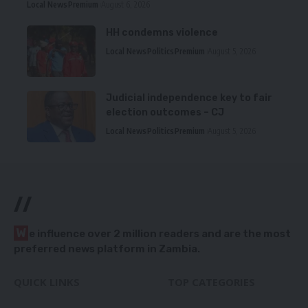
Local News
Premium
August 6, 2026
HH condemns violence
Local News
Politics
Premium
August 5, 2026
Judicial independence key to fair
election outcomes – CJ
Local News
Politics
Premium
August 5, 2026
//
W
e influence over 2 million readers and are the most
preferred news platform in Zambia.
QUICK LINKS
TOP CATEGORIES