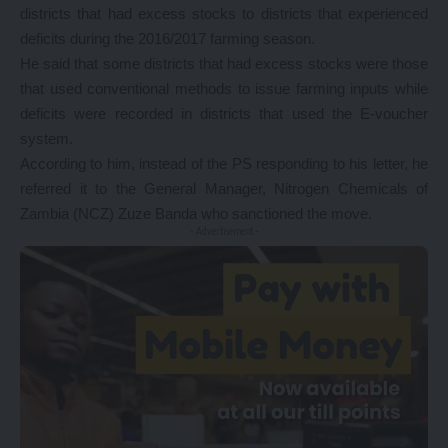
districts that had excess stocks to districts that experienced
deficits during the 2016/2017 farming season.
He said that some districts that had excess stocks were those
that used conventional methods to issue farming inputs while
deficits were recorded in districts that used the E-voucher
system.
According to him, instead of the PS responding to his letter, he
referred it to the General Manager, Nitrogen Chemicals of
Zambia (NCZ) Zuze Banda who sanctioned the move.
- Advertisement -