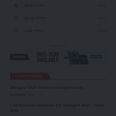
69.1k
Follow
Followers
56.4k
Follow
Followers
4.4k
Follow
Followers
- Advertisement -
LATEST NEWS
Glasgow ‘Club’ Games contingent back
Local News
August 6, 2026
I am the best candidate for Chongwe West – Deka-
Zulu