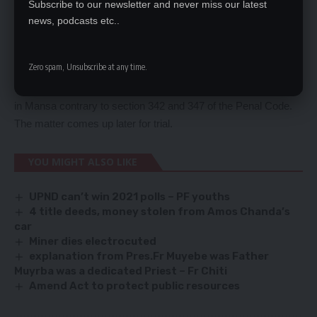
Subscribe to our newsletter and never miss our latest
township in Luanshya and Renox Pumpkin Phiri, 29, a driver of
news, podcasts etc..
Linda compound in Lusaka are jointly charged with uttering
documents with intent to defraud.
Zero spam, Unsubscribe at any time.
Chibuye is alleged to have forged cheque no. 000028 using the
Stanbic Bank (Z) Ltd logo with intent to defraud a named shop
in Mansa contrary to section 342 and 347 of the Penal Code.
The matter comes up later for trial.
YOU MIGHT ALSO LIKE
UPND can’t win 2021 polls – PF youths
4 title deeds, money stolen from Amos Chanda’s
car
Miner dies electrocuted
explanation from Pres.Fr Muyebe was Father
Muyrba was a dedicated Priest – Fr Chiti
Amend Act to protect public resources