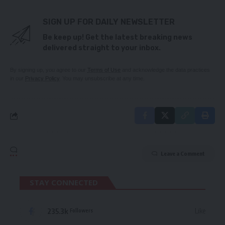
SIGN UP FOR DAILY NEWSLETTER
Be keep up! Get the latest breaking news
delivered straight to your inbox.
By signing up, you agree to our
Terms of Use
and acknowledge the data practices
in our
Privacy Policy
. You may unsubscribe at any time.
Leave a Comment
STAY CONNECTED
235.3k
Like
Followers