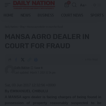
0
Aa
Font
Resizer
HOME
NEWS
BUSINESS
COURT NEWS
SPORTS
Daily Nation
>
Blog
>
Mansa agro dealer in court for fraud
MANSA AGRO DEALER IN
COURT FOR FRAUD
4 Min Read
Daily Nation
Last updated: March 7, 2021 12:54 pm
Sat, 03 Jun 2017 12:32:56 +0000
By EMMANUEL CHIBULU
A MANSA agro dealer is facing charges of being found in
possession of property reasonably suspected to be