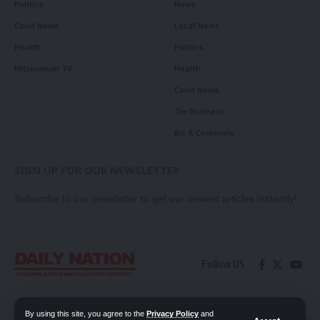
Politics
News
Court News
Local News
Health
Politics
Millennium TV
Health
Court News
Tie Business
Biz & Corporate
SIGN UP FOR OUR NEWSLETTER
Subscribe to our newsletter to get our newest articles instantly!
Follow US
Contact Us
Privacy Policy
By using this site, you agree to the
Privacy Policy
and