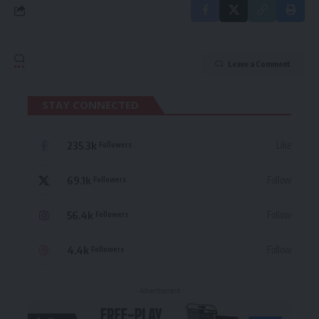
Leave a Comment
STAY CONNECTED
235.3k
Like
Followers
69.1k
Follow
Followers
56.4k
Follow
Followers
4.4k
Follow
Followers
- Advertisement -