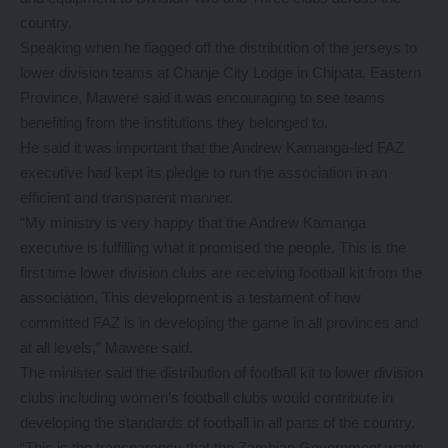
country.
Speaking when he flagged off the distribution of the jerseys to
lower division teams at Chanje City Lodge in Chipata, Eastern
Province, Mawere said it was encouraging to see teams
benefiting from the institutions they belonged to.
He said it was important that the Andrew Kamanga-led FAZ
executive had kept its pledge to run the association in an
efficient and transparent manner.
“My ministry is very happy that the Andrew Kamanga
executive is fulfilling what it promised the people. This is the
first time lower division clubs are receiving football kit from the
association. This development is a testament of how
committed FAZ is in developing the game in all provinces and
at all levels,” Mawere said.
The minister said the distribution of football kit to lower division
clubs including women’s football clubs would contribute in
developing the standards of football in all parts of the country.
“This is the transparency that the Zambian Government wants