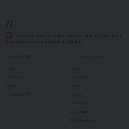
//
W
e influence over 2 million readers and are the most
preferred news platform in Zambia.
QUICK LINKS
TOP CATEGORIES
Politics
News
Court News
Local News
Health
Politics
Millennium TV
Health
Court News
Tie Business
Biz & Corporate