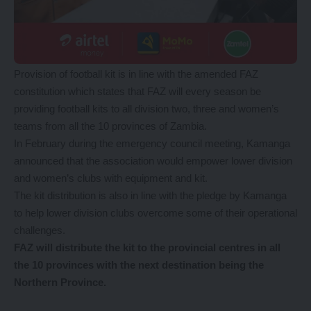
Provision of football kit is in line with the amended FAZ
constitution which states that FAZ will every season be
providing football kits to all division two, three and women’s
teams from all the 10 provinces of Zambia.
In February during the emergency council meeting, Kamanga
announced that the association would empower lower division
and women’s clubs with equipment and kit.
The kit distribution is also in line with the pledge by Kamanga
to help lower division clubs overcome some of their operational
challenges.
FAZ will distribute the kit to the provincial centres in all
the 10 provinces with the next destination being the
Northern Province.