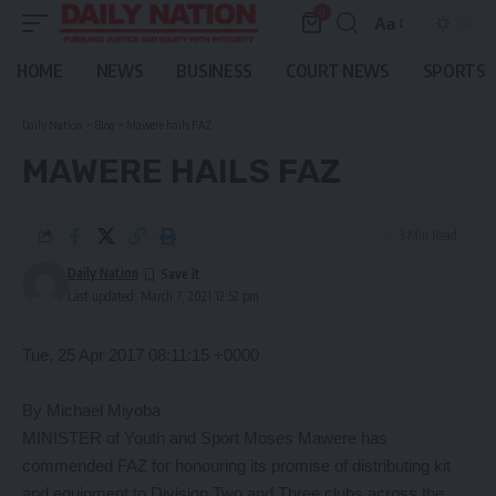
0
Aa
Font
Resizer
HOME
NEWS
BUSINESS
COURT NEWS
SPORTS
Daily Nation
>
Blog
>
Mawere hails FAZ
MAWERE HAILS FAZ
3 Min Read
Daily Nation
Last updated: March 7, 2021 12:52 pm
Tue, 25 Apr 2017 08:11:15 +0000
By Michael Miyoba
MINISTER of Youth and Sport Moses Mawere has
commended FAZ for honouring its promise of distributing kit
and equipment to Division Two and Three clubs across the