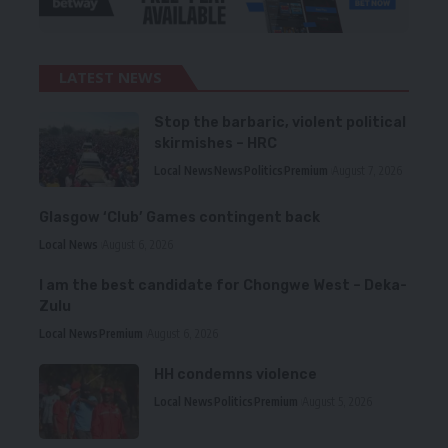
LATEST NEWS
Stop the barbaric, violent political
skirmishes – HRC
Local News
News
Politics
Premium
August 7, 2026
Glasgow ‘Club’ Games contingent back
Local News
August 6, 2026
I am the best candidate for Chongwe West – Deka-
Zulu
Local News
Premium
August 6, 2026
HH condemns violence
Local News
Politics
Premium
August 5, 2026