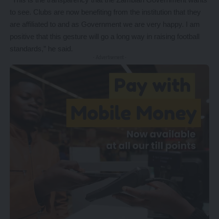
to see. Clubs are now benefiting from the institution that they
are affiliated to and as Government we are very happy. I am
positive that this gesture will go a long way in raising football
standards,” he said.
- Advertisement -