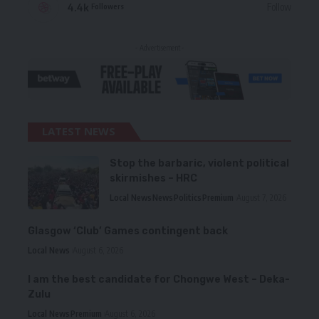
4.4k
Follow
Followers
- Advertisement -
LATEST NEWS
Stop the barbaric, violent political
skirmishes – HRC
Local News
News
Politics
Premium
August 7, 2026
Glasgow ‘Club’ Games contingent back
Local News
August 6, 2026
I am the best candidate for Chongwe West – Deka-
Zulu
Local News
Premium
August 6, 2026