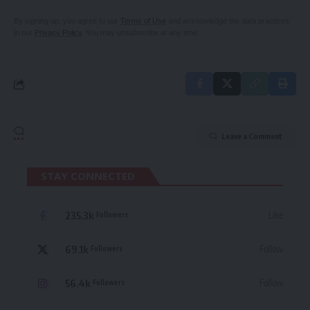
By signing up, you agree to our
Terms of Use
and acknowledge the data practices
in our
Privacy Policy
. You may unsubscribe at any time.
Leave a Comment
STAY CONNECTED
235.3k
Like
Followers
69.1k
Follow
Followers
56.4k
Follow
Followers