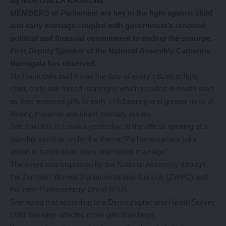
By MUKOSELA KASALWE
MEMBERS of Parliament are key in the fight against child
and early marriage coupled with government’s renewed
political and financial commitment to ending the scourge,
First Deputy Speaker of the National Assembly Catherine
Namugala has observed.
Ms Namugala said it was the duty of every citizen to fight
child, early and forced marriages which resulted in health risks
as they exposed girls to early childbearing and greater risks of
lifelong maternal and infant mortality issues.
She said this in Lusaka yesterday, at the official opening of a
two-day seminar under the theme “Parliamentarians take
action to tackle child, early and forced marriage”.
The event was organised by the National Assembly through
the Zambian Women Parliamentarians Caucus (ZWPC) and
the Inter-Parliamentary Union (IPU).
She noted that according to a Demographic and Health Survey
child marriage affected more girls than boys.