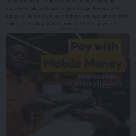
“In as much as it is a duty of every Zambian to fight the
scourge of child, early and forced marriage, the topic is of
particular interest to you as members, who have among other
duties, a special mandate to protect children and women,
- Advertisement -