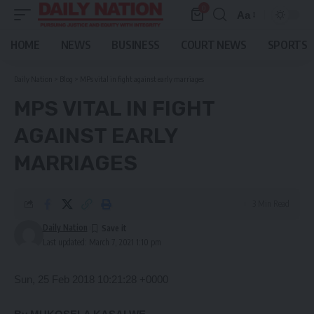
0
Aa
Font
Resizer
HOME
NEWS
BUSINESS
COURT NEWS
SPORTS
Daily Nation
>
Blog
>
MPs vital in fight against early marriages
MPS VITAL IN FIGHT
AGAINST EARLY
MARRIAGES
3 Min Read
Daily Nation
Last updated: March 7, 2021 1:10 pm
Sun, 25 Feb 2018 10:21:28 +0000