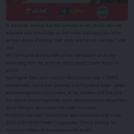
“I, therefore, believe that this seminar is very timely and will
enhance your knowledge on the matter and equip you to be
ambassadors of ending child, early and forced marriage,” she
said.
Ms Namugala assured MPs of her full support on issues
emanating from the seminar which would require follow-up
action.
And Higher Education minister Nkandu Luo, who is ZWPC
chairperson, said it was gratifying that President Edgar Lungu
acknowledged the seriousness of the situation and that was
the reason Government has put in place measures to address
the challenges associated with child marriages.
Professor Luo said Government had committed itself to the
2016-2030 World Health Organisation Global strategy for
women’s, children’s and adolescents’ health.