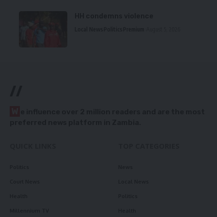
HH condemns violence
Local News
Politics
Premium
August 5, 2026
//
W
e influence over 2 million readers and are the most
preferred news platform in Zambia.
QUICK LINKS
TOP CATEGORIES
Politics
News
Court News
Local News
Health
Politics
Millennium TV
Health