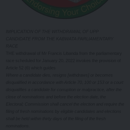
IMPLICATION OF THE WITHDRAWAL OF UPP
CANDIDATE FROM THE KABWATA PARLIAMENTARY
RACE
THE withdrawal of Mr Francis Libanda from the parliamentary
race scheduled for January 20, 2022 invokes the provision of
Article 52 (6) which guides
Where a candidate dies, resigns [withdraws] or becomes
disqualified in accordance with Article 70, 100 or 153 or a court
disqualifies a candidate for corruption or malpractice, after the
close of nominations and before the election date, the
Electoral; Commission shall cancel the election and require the
filing of fresh nominations by eligible candidates and elections
shall be held within thirty days of the filing of the fresh
nominations.