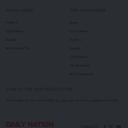
QUICK LINKS
TOP CATEGORIES
Politics
News
Court News
Local News
Health
Politics
Millennium TV
Health
Court News
Tie Business
Biz & Corporate
SIGN UP FOR OUR NEWSLETTER
Subscribe to our newsletter to get our newest articles instantly!
Follow US