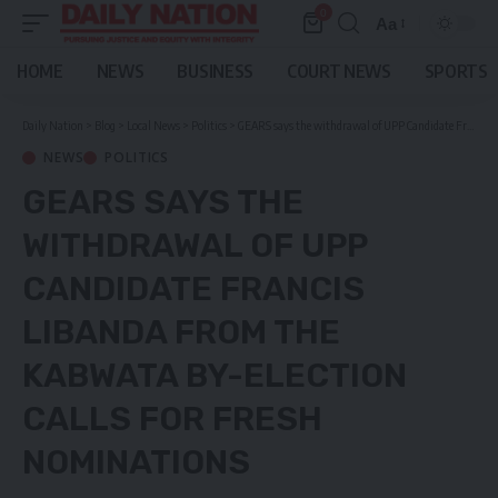
0
Aa
Font
Resizer
HOME
NEWS
BUSINESS
COURT NEWS
SPORTS
Daily Nation
>
Blog
>
Local News
>
Politics
>
GEARS says the withdrawal of UPP Candidate Francis Libanda from the Kabwata by-election calls for fresh nominations
NEWS
POLITICS
GEARS SAYS THE
WITHDRAWAL OF UPP
CANDIDATE FRANCIS
LIBANDA FROM THE
KABWATA BY-ELECTION
CALLS FOR FRESH
NOMINATIONS