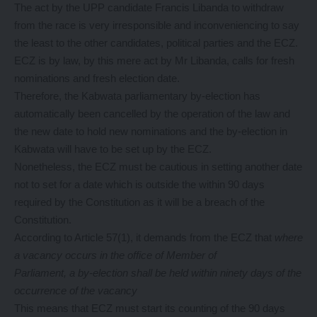
The act by the UPP candidate Francis Libanda to withdraw
from the race is very irresponsible and inconveniencing to say
the least to the other candidates, political parties and the ECZ.
ECZ is by law, by this mere act by Mr Libanda, calls for fresh
nominations and fresh election date.
Therefore, the Kabwata parliamentary by-election has
automatically been cancelled by the operation of the law and
the new date to hold new nominations and the by-election in
Kabwata will have to be set up by the ECZ.
Nonetheless, the ECZ must be cautious in setting another date
not to set for a date which is outside the within 90 days
required by the Constitution as it will be a breach of the
Constitution.
According to Article 57(1), it demands from the ECZ that
where
a vacancy occurs in the office of Member of
Parliament, a by-election shall be held within ninety days of the
occurrence of the vacancy
This means that ECZ must start its counting of the 90 days