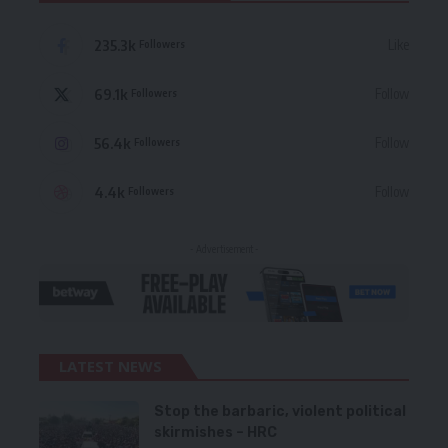
235.3k
Like
Followers
69.1k
Follow
Followers
56.4k
Follow
Followers
4.4k
Follow
Followers
- Advertisement -
LATEST NEWS
Stop the barbaric, violent political
skirmishes – HRC