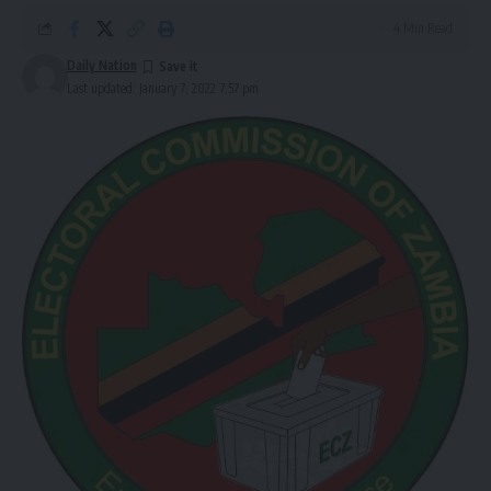
4 Min Read
Daily Nation
Last updated: January 7, 2022 7:57 pm