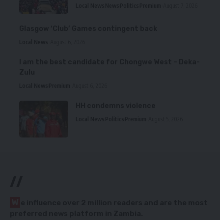
Local News
News
Politics
Premium
August 7, 2026
Glasgow ‘Club’ Games contingent back
Local News
August 6, 2026
I am the best candidate for Chongwe West – Deka-
Zulu
Local News
Premium
August 6, 2026
HH condemns violence
Local News
Politics
Premium
August 5, 2026
//
W
e influence over 2 million readers and are the most
preferred news platform in Zambia.