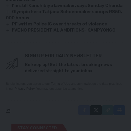
I’m still Kanchibiya lawmaker, says Sunday Chanda
Olympic hero Tatjana Schoenmaker scoops R850,
000 bonus
PF writes Police IG over threats of violence
I’VE NO PRESIDENTIAL AMBITIONS- KAMPYONGO
SIGN UP FOR DAILY NEWSLETTER
Be keep up! Get the latest breaking news
delivered straight to your inbox.
By signing up, you agree to our
Terms of Use
and acknowledge the data practices
in our
Privacy Policy
. You may unsubscribe at any time.
STAY CONNECTED