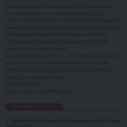
decides to resigns or dies or decide as to withdraw or get
disqualified by the courts before the January 20, 2022.
This is a very bad development esp after other candidates had
already spent in the campaigns and in paying nomination fees.
Mr Libanda has conducted himself irresponsibly to have
withdrawn and misbehaved by engaging in the electoral
process just to withdraw midway.
It would have been better for him not to have indicated to be in
the race and pay the nominations fees and then abruptly
withdraws because the Act is costly and immeasurably a
display of immaturity on his part.
McDonald Chipenzi
Executive Director GEARS Initiative
YOU MIGHT ALSO LIKE
Speaker Mutti happy with proposed constitutional
amendments