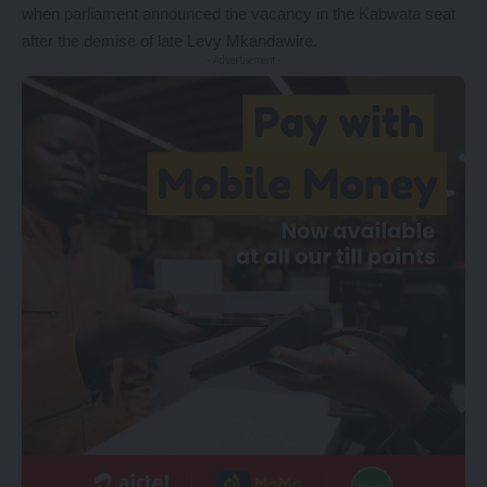
when parliament announced the vacancy in the Kabwata seat
after the demise of late Levy Mkandawire.
- Advertisement -