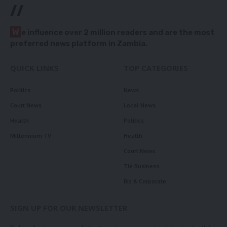
//
W
e influence over 2 million readers and are the most
preferred news platform in Zambia.
QUICK LINKS
TOP CATEGORIES
Politics
News
Court News
Local News
Health
Politics
Millennium TV
Health
Court News
Tie Business
Biz & Corporate
SIGN UP FOR OUR NEWSLETTER