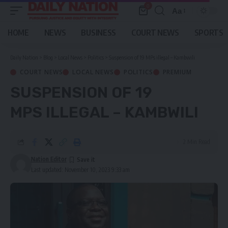
0
Aa
Font
Resizer
HOME
NEWS
BUSINESS
COURT NEWS
SPORTS
Daily Nation
>
Blog
>
Local News
>
Politics
>
Suspension of 19 MPs illegal – Kambwili
COURT NEWS
LOCAL NEWS
POLITICS
PREMIUM
SUSPENSION OF 19
MPS ILLEGAL – KAMBWILI
2 Min Read
Nation Editor
Last updated: November 10, 2023 9:33 am