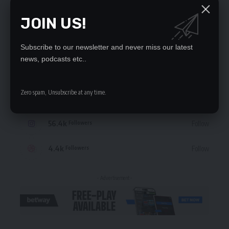
JOIN US!
STAY CONNECTED
Subscribe to our newsletter and never miss our latest
news, podcasts etc..
235.3k
Like
Followers
Zero spam, Unsubscribe at any time.
69.1k
Follow
Followers
56.4k
Follow
Followers
4.4k
Follow
Followers
- Advertisement -