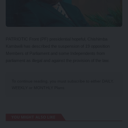
PATRIOTIC Front (PF) presidential hopeful, Chishimba
Kambwili has described the suspension of 19 opposition
Members of Parliament and some Independents from
parliament as illegal and against the provision of the law.
To continue reading, you must subscribe to either
DAILY
,
WEEKLY
or
MONTHLY
Plans.
YOU MIGHT ALSO LIKE