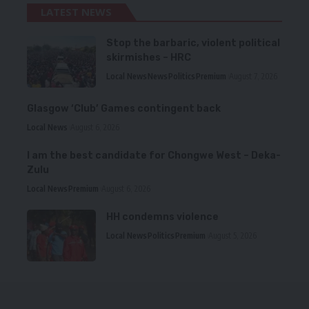
LATEST NEWS
Stop the barbaric, violent political
skirmishes – HRC
Local News
News
Politics
Premium
August 7, 2026
Glasgow ‘Club’ Games contingent back
Local News
August 6, 2026
I am the best candidate for Chongwe West – Deka-
Zulu
Local News
Premium
August 6, 2026
HH condemns violence
Local News
Politics
Premium
August 5, 2026