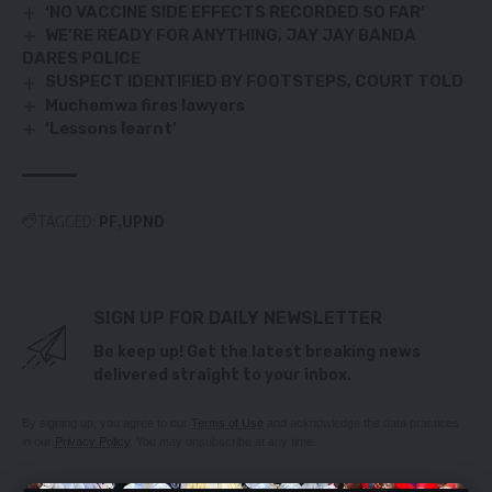
‘NO VACCINE SIDE EFFECTS RECORDED SO FAR’
WE’RE READY FOR ANYTHING, JAY JAY BANDA
DARES POLICE
SUSPECT IDENTIFIED BY FOOTSTEPS, COURT TOLD
Muchemwa fires lawyers
‘Lessons learnt’
TAGGED:
PF
UPND
SIGN UP FOR DAILY NEWSLETTER
Be keep up! Get the latest breaking news
delivered straight to your inbox.
By signing up, you agree to our
Terms of Use
and acknowledge the data practices
in our
Privacy Policy
. You may unsubscribe at any time.