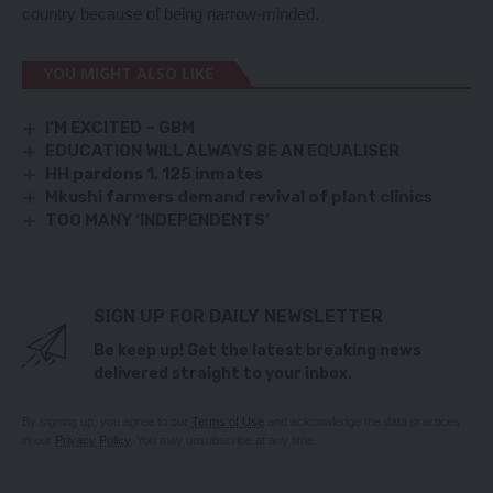
country because of being narrow-minded.
YOU MIGHT ALSO LIKE
I’M EXCITED – GBM
EDUCATION WILL ALWAYS BE AN EQUALISER
HH pardons 1, 125 inmates
Mkushi farmers demand revival of plant clinics
TOO MANY ‘INDEPENDENTS’
SIGN UP FOR DAILY NEWSLETTER
Be keep up! Get the latest breaking news
delivered straight to your inbox.
By signing up, you agree to our
Terms of Use
and acknowledge the data practices
in our
Privacy Policy
. You may unsubscribe at any time.