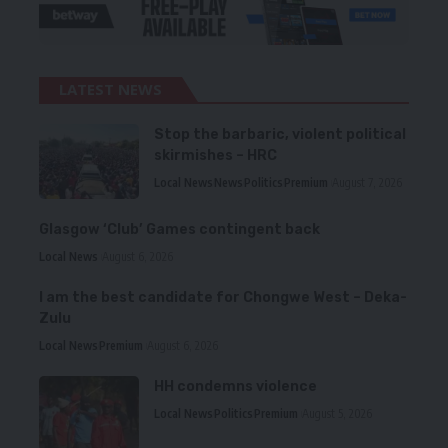
LATEST NEWS
Stop the barbaric, violent political
skirmishes – HRC
Local News
News
Politics
Premium
August 7, 2026
Glasgow ‘Club’ Games contingent back
Local News
August 6, 2026
I am the best candidate for Chongwe West – Deka-
Zulu
Local News
Premium
August 6, 2026
HH condemns violence
Local News
Politics
Premium
August 5, 2026