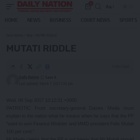
0
Aa
Font
Resizer
HOME
NEWS
BUSINESS
COURT NEWS
SPORTS
Daily Nation
>
Blog
>
MUTATI RIDDLE
MUTATI RIDDLE
6 Min Read
Daily Nation
Last updated: March 7, 2021 1:00 pm
Wed, 06 Sep 2017 10:12:31 +0000
PATRIOTIC Front secretary-general Davies Mwila must
explain to the nation what he means when he says that the PF
“want to own Finance Minister and MMD president Felix Mutati
100 per cent.”
Mr Mwila claims that the PF is not happy that Mr Mutati should