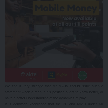
We find it very strange that Mr Mwila should issue such a
statement when a man in his position ought to know better, or
have a better understanding of the dynamics at play.
It is common knowledge that the PF and MMD under Mr