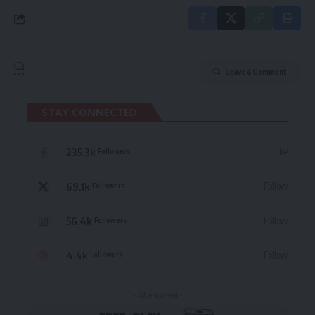
Leave a Comment
STAY CONNECTED
235.3k
Like
Followers
69.1k
Follow
Followers
56.4k
Follow
Followers
4.4k
Follow
Followers
- Advertisement -