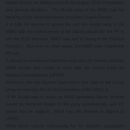
Mutati formed an alliance prior to the August 2016 Presidential
and general elections. The Mutati wing of the MMD had the
backing of the influential former president Rupiah Banda.
It is folly for anyone to ignore the part the Mutati wing of the
MMD with the endorsement of Mr Banda played for the PF to
win the 2016 elections. MMD was and is strong in the Eastern
Province. But even in other areas, the MMD vote helped the
PF win.
It should be mentioned that there was also the Nevers Mumba
MMD faction that chose to work with the United Party for
National Development (UPND).
Moreover, the two factions have taken their fight to the courts
of law to rule who the de facto president of the MMD is.
If Mr Mutati was to resign as MMD president, Never Mumba
would be declared leader of the party automatically and PF
would lose its support. Mind you, Mr Mumba is aligned to
UPND.
What those cadres clamouring for Mr Mutati’s resignation