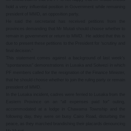
hold a very influential position in Government while remaining
president of MMD, an opposition party.
He said the secretariat has received petitions from the
provinces demanding that Mr Mutati should choose whether to
remain in government or return to MMD. He added that this is
due to present these petitions to the President for ‘scrutiny and
final decision.”
This statement comes against a background of last week’s
“spontaneous” demonstrations in Lusaka and Solwezi in which
PF members called for the resignation of the Finance Minister,
that he should choose whether to join the ruling party or remain
president of MMD.
In the Lusaka incident, cadres were ferried to Lusaka from the
Eastern Province on an “all expenses paid for” outing,
accommodated at a lodge in Chawama Township and the
following day, they were on busy Cairo Road, disturbing the
peace, as they marched brandishing their placards denouncing
Mr Mutati.