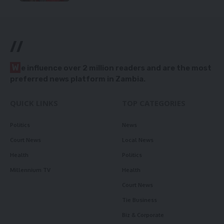
//
W
e influence over 2 million readers and are the most
preferred news platform in Zambia.
QUICK LINKS
TOP CATEGORIES
Politics
News
Court News
Local News
Health
Politics
Millennium TV
Health
Court News
Tie Business
Biz & Corporate