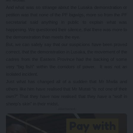
And what was so strange about the Lusaka demonstration or
petition was that none of the PF bigwigs, more so from the PF
secretariat said anything in public to explain what was
happening. We questioned their silence, that there was more to
the demonstration than meets the eye.
But, we can safely say that our suspicions have been proved
correct, that the demonstration in Lusaka, the movement of the
cadres from the Eastern Province had the backing of some
very “big fish” within the corridors of power. It was not an
isolated incident.
Just what has changed all of a sudden that Mr Mwila and
others like him have realised that Mr Mutati “is not one of their
own?” That they have now realised that they have a “wolf in
sheep’s skin” in their midst.
- Advertisement -