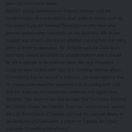
been forced to close down.
NAREP acting spokesperson Francis Sichone said the
condemnation also extended to other political parties such as
the United Party for National Development who have also
passed undermining comments on our Judiciary. We do not
support any of such utterances whether coming from the ruling
party or those in opposition. Mr Sichone said the Judiciary’s
autonomy should be upheld by all stakeholders and it should
be left to operate to its optimum best. We urge President
Lungu to take caution with how he is handling national affairs.
Considering that he himself is a lawyer, our expectation is that
he should understand the importance of according both LAZ
and the Judiciary the necessary credence and dignity they
deserve. “We observe too that through their Secretary General
Mr. Davies Mwila, the Patriotic Front has declared war against
the Law Association of Zambia and took the uncouth liberty to
declaring the LAZ president, a citizen of Zambia, Ms Linda
Kasonde “a hostile political force”.