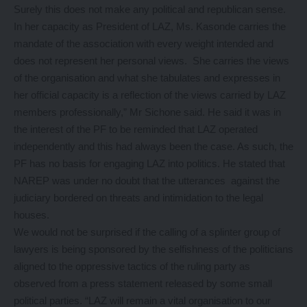
Surely this does not make any political and republican sense.
In her capacity as President of LAZ, Ms. Kasonde carries the
mandate of the association with every weight intended and
does not represent her personal views. She carries the views
of the organisation and what she tabulates and expresses in
her official capacity is a reflection of the views carried by LAZ
members professionally,” Mr Sichone said. He said it was in
the interest of the PF to be reminded that LAZ operated
independently and this had always been the case. As such, the
PF has no basis for engaging LAZ into politics. He stated that
NAREP was under no doubt that the utterances against the
judiciary bordered on threats and intimidation to the legal
houses.
We would not be surprised if the calling of a splinter group of
lawyers is being sponsored by the selfishness of the politicians
aligned to the oppressive tactics of the ruling party as
observed from a press statement released by some small
political parties. “LAZ will remain a vital organisation to our