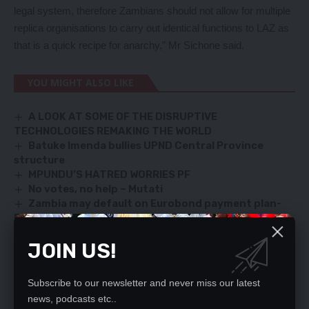
legal system, therefore Zambians should not allow for multiple
replica organisations to carry out identical functions to LAZ as
that is a quick recipe for anarchy,” Mr Sichone said.
YOU MIGHT ALSO LIKE
A LOOK AT SOME OF THE DISRUPTIVE
TECHNOLOGIES REMAKING THE WORLD
Batuke Imenda bullies UPND Central Province
structure
MPUNDU’S HATRED WORRIES PF
No votes, no help – Mutati
Zambia may default on Eurobond payment plan-
Fundanga
JOIN US!
SIGN UP FOR DAILY NEWSLETTER
Subscribe to our newsletter and never miss our latest
news, podcasts etc..
Be keep up! Get the latest breaking news