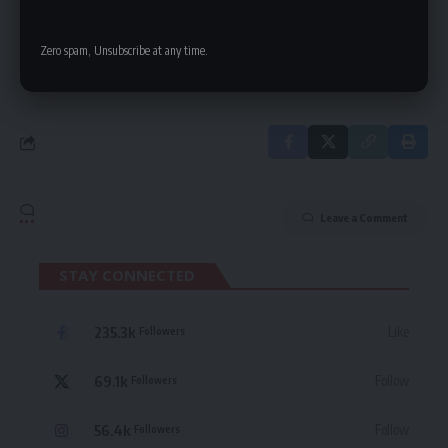
delivered straight to your inbox.
Zero spam, Unsubscribe at any time.
By signing up, you agree to our
Terms of Use
and acknowledge the data practices
in our
Privacy Policy
. You may unsubscribe at any time.
Leave a Comment
STAY CONNECTED
235.3k
Like
Followers
69.1k
Follow
Followers
56.4k
Follow
Followers