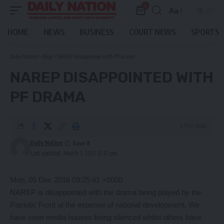
0
Aa
Font
Resizer
HOME
NEWS
BUSINESS
COURT NEWS
SPORTS
Daily Nation
>
Blog
>
NAREP disappointed with PF drama
NAREP DISAPPOINTED WITH
PF DRAMA
3 Min Read
Daily Nation
Last updated: March 7, 2021 12:37 pm
Mon, 05 Dec 2016 09:25:41 +0000
NAREP is disappointed with the drama being played by the
Patriotic Front at the expense of national development. We
have seen media houses being silenced whilst others have