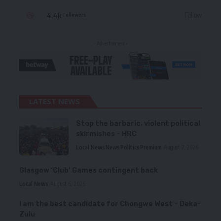
4.4k
Follow
Followers
- Advertisement -
LATEST NEWS
Stop the barbaric, violent political
skirmishes – HRC
Local News
News
Politics
Premium
August 7, 2026
Glasgow ‘Club’ Games contingent back
Local News
August 6, 2026
I am the best candidate for Chongwe West – Deka-
Zulu