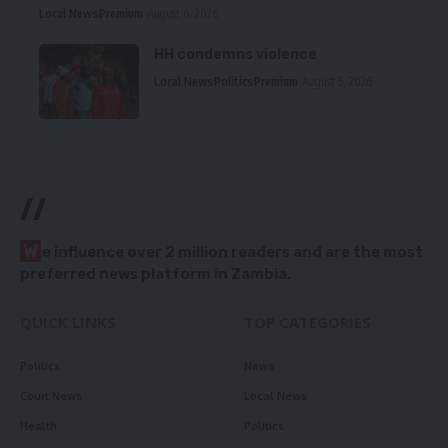
Local News
Premium
August 6, 2026
HH condemns violence
Local News
Politics
Premium
August 5, 2026
//
W
e influence over 2 million readers and are the most
preferred news platform in Zambia.
QUICK LINKS
TOP CATEGORIES
Politics
News
Court News
Local News
Health
Politics