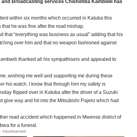
on and Broadcasting services Chishimba Kambwili has
dent within six months which occurred in Katuba this
that he was fine after the road mishap.
 that “everything was business as usual” adding that his
ching over him and that no weapon fashioned against
Kambwili thanked all his sympathisers and appealed to
me, wishing me well and supporting me during these
r his watch. I know that through him my safety is
ay flipped over in Katuba after the driver of a Suzuki
t give way and hit into the Mitsubishi Pajero which had
ther road accident which happened in Mwense district of
wa for a funeral.
- Advertisement -