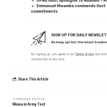
UPND must apologise to Ndambo – Mi
Emmanuel Mwamba commends Govt f
commitments
SIGN UP FOR DAILY NEWSLE
Be keep up! Get the latest breakin
By signing up, you agree to our
Terms of Use
and ackn
unsubscribe at any time.
Share This Article
PREVIOUS ARTICLE
Nkana in Army Test