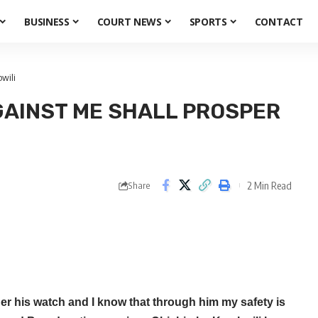
BUSINESS
COURT NEWS
SPORTS
CONTACT
wili
AINST ME SHALL PROSPER
2 Min Read
Share
r his watch and I know that through him my safety is