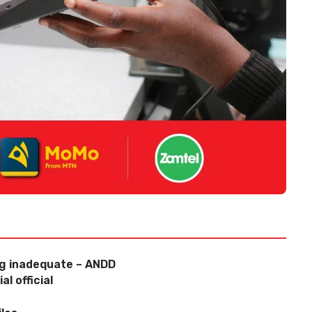
ng inadequate – ANDD
l official