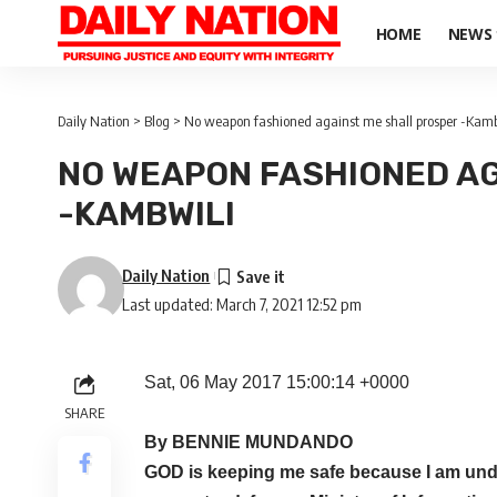
HOME
NEWS
Daily Nation
>
Blog
>
No weapon fashioned against me shall prosper -Kamb
NO WEAPON FASHIONED AG
-KAMBWILI
Daily Nation
Last updated: March 7, 2021 12:52 pm
Sat, 06 May 2017 15:00:14 +0000
SHARE
By BENNIE MUNDANDO
GOD is keeping me safe because I am unde