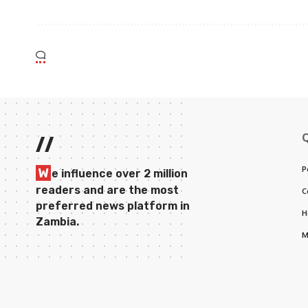
//
P
W
e influence over 2 million
readers and are the most
C
preferred news platform in
H
Zambia.
M