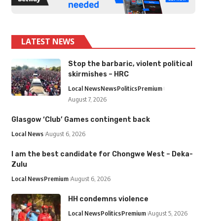
LATEST NEWS
Stop the barbaric, violent political
skirmishes – HRC
Local News
News
Politics
Premium
August 7, 2026
Glasgow ‘Club’ Games contingent back
Local News
August 6, 2026
I am the best candidate for Chongwe West – Deka-
Zulu
Local News
Premium
August 6, 2026
HH condemns violence
Local News
Politics
Premium
August 5, 2026