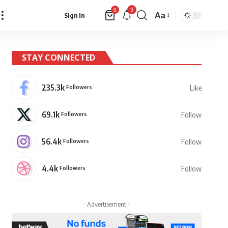
9
0
Aa
Sign In
Font
Resizer
STAY CONNECTED
235.3k
Followers
Like
69.1k
Followers
Follow
56.4k
Followers
Follow
4.4k
Followers
Follow
- Advertisement -