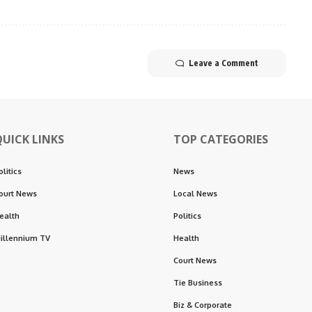
Leave a Comment
QUICK LINKS
TOP CATEGORIES
olitics
News
ourt News
Local News
ealth
Politics
illennium TV
Health
Court News
Tie Business
Biz & Corporate