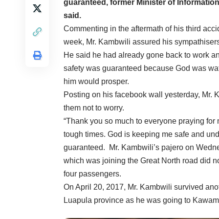
guaranteed, former Minister of Informati
said.
Commenting in the aftermath of his third acci
week, Mr. Kambwili assured his sympathisers 
He said he had already gone back to work and
safety was guaranteed because God was wat
him would prosper.
Posting on his facebook wall yesterday, Mr. 
them not to worry.
“Thank you so much to everyone praying for 
tough times. God is keeping me safe and unde
guaranteed. Mr. Kambwili’s pajero on Wednesd
which was joining the Great North road did no
four passengers.
On April 20, 2017, Mr. Kambwili survived ano
Luapula province as he was going to Kawamb