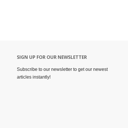
SIGN UP FOR OUR NEWSLETTER
Subscribe to our newsletter to get our newest
articles instantly!