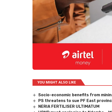
YOU MIGHT ALSO LIKE
Socio-economic benefits from mini
PS threatens to sue PF East provincia
NERIA FERTILISER ULTIMATUM