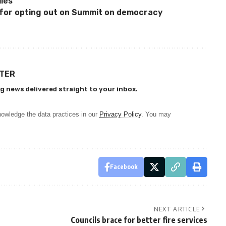
les
or opting out on Summit on democracy
TTER
g news delivered straight to your inbox.
owledge the data practices in our
Privacy Policy
. You may
Facebook
NEXT ARTICLE
Councils brace for better fire services