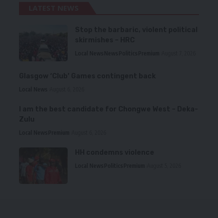
LATEST NEWS
Stop the barbaric, violent political
skirmishes – HRC
Local News
News
Politics
Premium
August 7, 2026
Glasgow ‘Club’ Games contingent back
Local News
August 6, 2026
I am the best candidate for Chongwe West – Deka-
Zulu
Local News
Premium
August 6, 2026
HH condemns violence
Local News
Politics
Premium
August 5, 2026