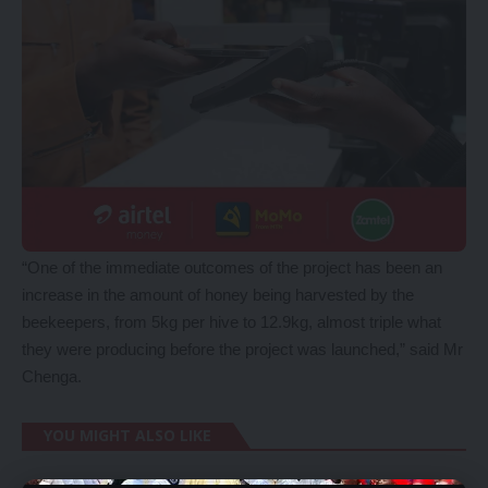
“One of the immediate outcomes of the project has been an
increase in the amount of honey being harvested by the
beekeepers, from 5kg per hive to 12.9kg, almost triple what
they were producing before the project was launched,” said Mr
Chenga.
YOU MIGHT ALSO LIKE