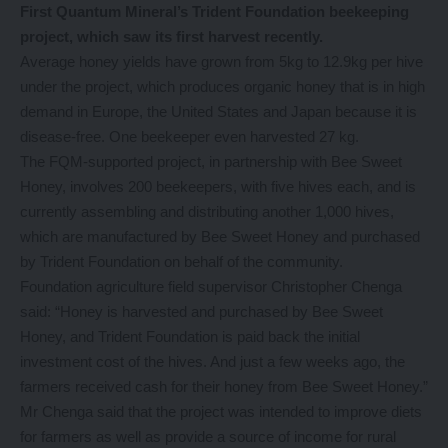
First Quantum Mineral’s Trident Foundation beekeeping
project, which saw its first harvest recently.
Average honey yields have grown from 5kg to 12.9kg per hive
under the project, which produces organic honey that is in high
demand in Europe, the United States and Japan because it is
disease-free. One beekeeper even harvested 27 kg.
The FQM-supported project, in partnership with Bee Sweet
Honey, involves 200 beekeepers, with five hives each, and is
currently assembling and distributing another 1,000 hives,
which are manufactured by Bee Sweet Honey and purchased
by Trident Foundation on behalf of the community.
Foundation agriculture field supervisor Christopher Chenga
said: “Honey is harvested and purchased by Bee Sweet
Honey, and Trident Foundation is paid back the initial
investment cost of the hives. And just a few weeks ago, the
farmers received cash for their honey from Bee Sweet Honey.”
Mr Chenga said that the project was intended to improve diets
for farmers as well as provide a source of income for rural