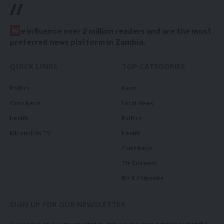
//
W
e influence over 2 million readers and are the most
preferred news platform in Zambia.
QUICK LINKS
TOP CATEGORIES
Politics
News
Court News
Local News
Health
Politics
Millennium TV
Health
Court News
Tie Business
Biz & Corporate
SIGN UP FOR OUR NEWSLETTER