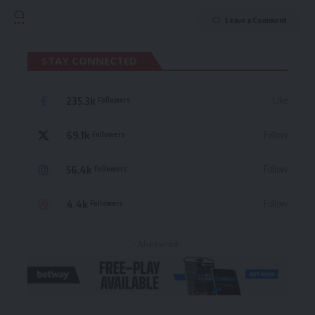
Leave a Comment
STAY CONNECTED
235.3k
Like
Followers
69.1k
Follow
Followers
56.4k
Follow
Followers
4.4k
Follow
Followers
- Advertisement -