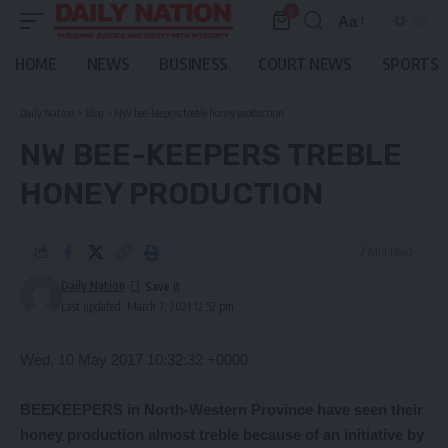
0
Aa
Font
Resizer
HOME
NEWS
BUSINESS
COURT NEWS
SPORTS
Daily Nation
>
Blog
>
NW bee-keepers treble honey production
NW BEE-KEEPERS TREBLE
HONEY PRODUCTION
2 Min Read
Daily Nation
Last updated: March 7, 2021 12:52 pm
Wed, 10 May 2017 10:32:32 +0000
BEEKEEPERS in North-Western Province have seen their
honey production almost treble because of an initiative by