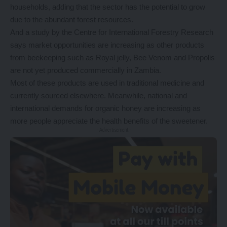
households, adding that the sector has the potential to grow
due to the abundant forest resources.
And a study by the Centre for International Forestry Research
says market opportunities are increasing as other products
from beekeeping such as Royal jelly, Bee Venom and Propolis
are not yet produced commercially in Zambia.
Most of these products are used in traditional medicine and
currently sourced elsewhere. Meanwhile, national and
international demands for organic honey are increasing as
more people appreciate the health benefits of the sweetener.
- Advertisement -