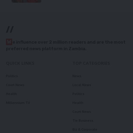
//
W
e influence over 2 million readers and are the most
preferred news platform in Zambia.
QUICK LINKS
TOP CATEGORIES
Politics
News
Court News
Local News
Health
Politics
Millennium TV
Health
Court News
Tie Business
Biz & Corporate