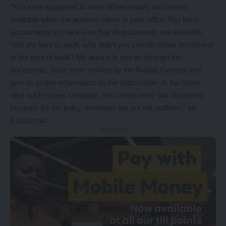
“You were supposed to have all necessary documents
available when the auditors came to your office. You have
accountants to make sure that all documents are available.
“We are here to audit, why didn’t you provide these documents
at the time of audit? My advice is you go through the
documents, have them verified by the Auditor General and
give us proper information on the submission. In the future
take such issues seriously, we cannot verify this document
because it’s too bulky, moreover we are not auditors,” Mr.
Kunda said.
- Advertisement -