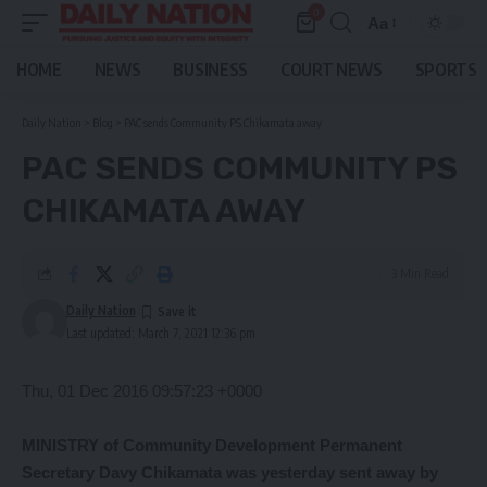
0
Aa
Font
Resizer
HOME
NEWS
BUSINESS
COURT NEWS
SPORTS
Daily Nation
>
Blog
>
PAC sends Community PS Chikamata away
PAC SENDS COMMUNITY PS
CHIKAMATA AWAY
3 Min Read
Daily Nation
Last updated: March 7, 2021 12:36 pm
Thu, 01 Dec 2016 09:57:23 +0000
MINISTRY of Community Development Permanent
Secretary Davy Chikamata was yesterday sent away by