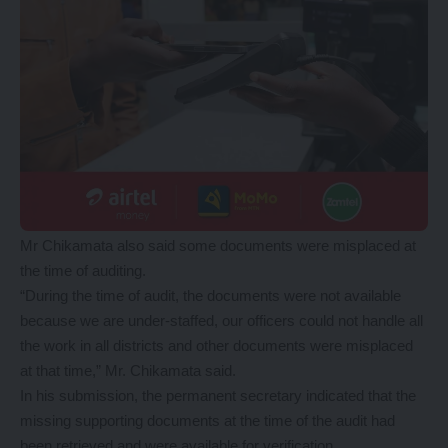
Mr Chikamata also said some documents were misplaced at
the time of auditing.
“During the time of audit, the documents were not available
because we are under-staffed, our officers could not handle all
the work in all districts and other documents were misplaced
at that time,” Mr. Chikamata said.
In his submission, the permanent secretary indicated that the
missing supporting documents at the time of the audit had
been retrieved and were available for verification.