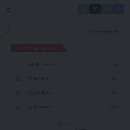
Leave a Comment
STAY CONNECTED
235.3k
Like
Followers
69.1k
Follow
Followers
56.4k
Follow
Followers
4.4k
Follow
Followers
- Advertisement -