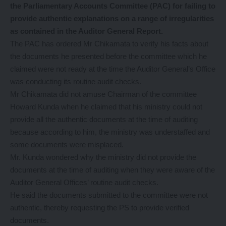
the Parliamentary Accounts Committee (PAC) for failing to
provide authentic explanations on a range of irregularities
as contained in the Auditor General Report.
The PAC has ordered Mr Chikamata to verify his facts about
the documents he presented before the committee which he
claimed were not ready at the time the Auditor General’s Office
was conducting its routine audit checks.
Mr Chikamata did not amuse Chairman of the committee
Howard Kunda when he claimed that his ministry could not
provide all the authentic documents at the time of auditing
because according to him, the ministry was understaffed and
some documents were misplaced.
Mr. Kunda wondered why the ministry did not provide the
documents at the time of auditing when they were aware of the
Auditor General Offices’ routine audit checks.
He said the documents submitted to the committee were not
authentic, thereby requesting the PS to provide verified
documents.