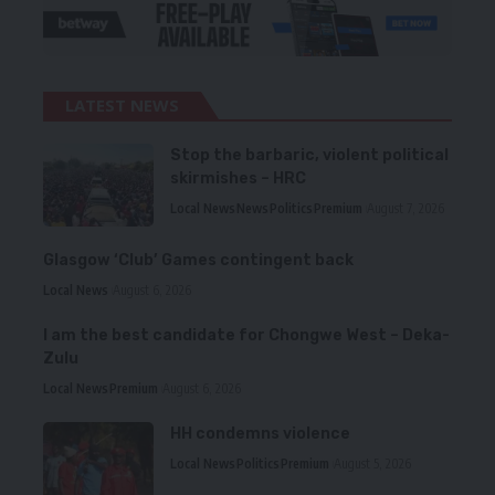
LATEST NEWS
Stop the barbaric, violent political
skirmishes – HRC
Local News
News
Politics
Premium
August 7, 2026
Glasgow ‘Club’ Games contingent back
Local News
August 6, 2026
I am the best candidate for Chongwe West – Deka-
Zulu
Local News
Premium
August 6, 2026
HH condemns violence
Local News
Politics
Premium
August 5, 2026