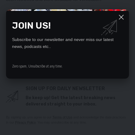
YOU MIGHT ALSO LIKE
JOIN US!
Hold on, Finance Minister told
Edgar Lungu challenged
Subscribe to our newsletter and never miss our latest
Today's text messages
news, podcasts etc..
HRC castigates LCC for grabbing wheel chair from
disabled vendor
Zambia, IMF not in discussion yet-Wina
Zero spam, Unsubscribe at any time.
SIGN UP FOR DAILY NEWSLETTER
Be keep up! Get the latest breaking news
delivered straight to your inbox.
By signing up, you agree to our
Terms of Use
and acknowledge the data practices
in our
Privacy Policy
. You may unsubscribe at any time.