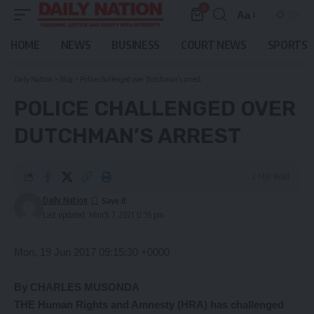
0
Aa
Font
Resizer
HOME
NEWS
BUSINESS
COURT NEWS
SPORTS
Daily Nation
>
Blog
>
Police challenged over Dutchman’s arrest
POLICE CHALLENGED OVER
DUTCHMAN’S ARREST
2 Min Read
Daily Nation
Last updated: March 7, 2021 12:55 pm
Mon, 19 Jun 2017 09:15:30 +0000
By CHARLES MUSONDA
THE Human Rights and Amnesty (HRA) has challenged