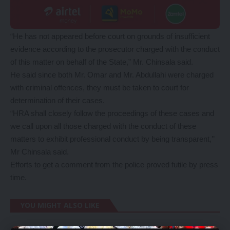
“He has not appeared before court on grounds of insufficient
evidence according to the prosecutor charged with the conduct
of this matter on behalf of the State,” Mr. Chinsala said.
He said since both Mr. Omar and Mr. Abdullahi were charged
with criminal offences, they must be taken to court for
determination of their cases.
“HRA shall closely follow the proceedings of these cases and
we call upon all those charged with the conduct of these
matters to exhibit professional conduct by being transparent,’’
Mr Chinsala said.
Efforts to get a comment from the police proved futile by press
time.
YOU MIGHT ALSO LIKE