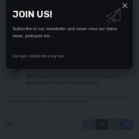
Father laments delayed justice over son’s death
Citizens First counsels Mweetwa against verbal
JOIN US!
abuse
‘NO LAND FOR WOMEN’
Chongwe charcoal traders cry foul
Subscribe to our newsletter and never miss our latest
PASTOR DRAGGED TO COURT – FOR ALLEGEDLY
news, podcasts etc..
SWINDLING CONGREGANTS
Zero spam, Unsubscribe at any time.
SIGN UP FOR DAILY NEWSLETTER
Be keep up! Get the latest breaking news
delivered straight to your inbox.
By signing up, you agree to our
Terms of Use
and acknowledge the data practices
in our
Privacy Policy
. You may unsubscribe at any time.