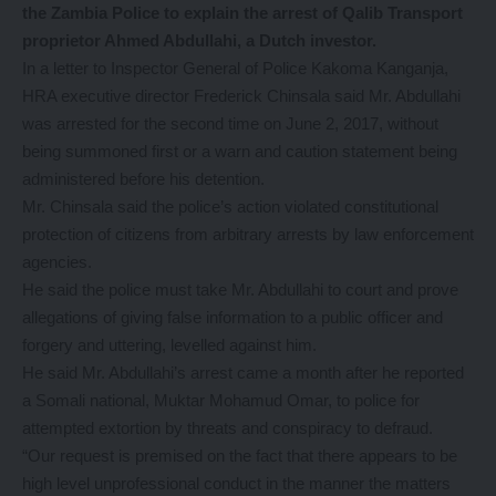
the Zambia Police to explain the arrest of Qalib Transport
proprietor Ahmed Abdullahi, a Dutch investor.
In a letter to Inspector General of Police Kakoma Kanganja,
HRA executive director Frederick Chinsala said Mr. Abdullahi
was arrested for the second time on June 2, 2017, without
being summoned first or a warn and caution statement being
administered before his detention.
Mr. Chinsala said the police’s action violated constitutional
protection of citizens from arbitrary arrests by law enforcement
agencies.
He said the police must take Mr. Abdullahi to court and prove
allegations of giving false information to a public officer and
forgery and uttering, levelled against him.
He said Mr. Abdullahi’s arrest came a month after he reported
a Somali national, Muktar Mohamud Omar, to police for
attempted extortion by threats and conspiracy to defraud.
“Our request is premised on the fact that there appears to be
high level unprofessional conduct in the manner the matters