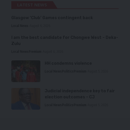
LATEST NEWS
Glasgow ‘Club’ Games contingent back
Local News
August 6, 2026
I am the best candidate for Chongwe West – Deka-
Zulu
Local News
Premium
August 6, 2026
HH condemns violence
Local News
Politics
Premium
August 5, 2026
Judicial independence key to fair
election outcomes – CJ
Local News
Politics
Premium
August 5, 2026