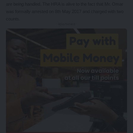
are being handled. The HRA is alive to the fact that Mr. Omar
was formally arrested on 8th May 2017 and charged with two
counts.
- Advertisement -