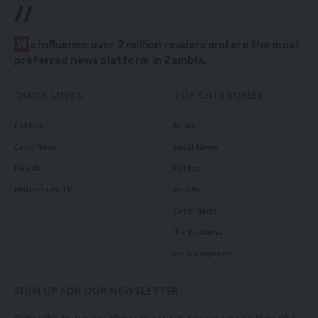
//
W
e influence over 2 million readers and are the most
preferred news platform in Zambia.
QUICK LINKS
TOP CATEGORIES
Politics
News
Court News
Local News
Health
Politics
Millennium TV
Health
Court News
Tie Business
Biz & Corporate
SIGN UP FOR OUR NEWSLETTER