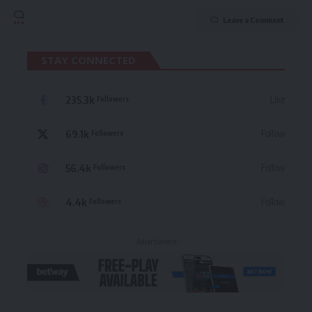
Leave a Comment
STAY CONNECTED
235.3k
Like
Followers
69.1k
Follow
Followers
56.4k
Follow
Followers
4.4k
Follow
Followers
- Advertisement -