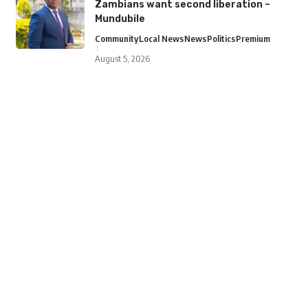
Zambians want second liberation –
Mundubile
Community
Local News
News
Politics
Premium
August 5, 2026