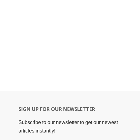
SIGN UP FOR OUR NEWSLETTER
Subscribe to our newsletter to get our newest
articles instantly!