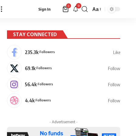
9
0
Aa
Sign In
Font
Resizer
STAY CONNECTED
235.3k
Followers
Like
69.1k
Followers
Follow
56.4k
Followers
Follow
4.4k
Followers
Follow
- Advertisement -