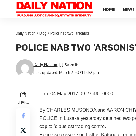
HOME
NEWS
Daily Nation
>
Blog
>
Police nab two ‘arsonists’
POLICE NAB TWO ‘ARSONIS
Daily Nation
Last updated: March 7, 2021 12:52 pm
Thu, 04 May 2017 09:27:49 +0000
SHARE
By CHARLES MUSONDA and AARON CHI
POLICE in Lusaka yesterday detained two peop
capital’s busiest trading centre.
Police spokesperson Esther Katongo confirme