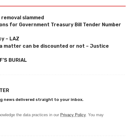
y removal slammed
tions for Government Treasury Bill Tender Number
cy – LAZ
a matter can be discounted or not – Justice
F’S BURIAL
TTER
g news delivered straight to your inbox.
owledge the data practices in our
Privacy Policy
. You may