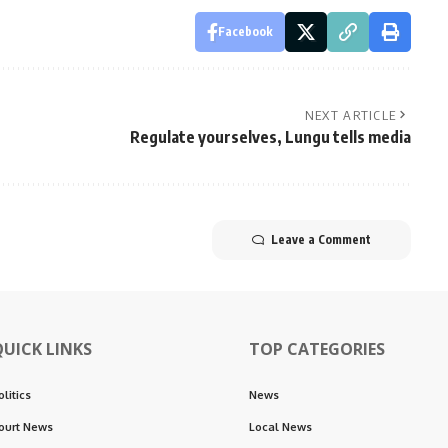
Facebook
NEXT ARTICLE
Regulate yourselves, Lungu tells media
Leave a Comment
QUICK LINKS
TOP CATEGORIES
olitics
News
ourt News
Local News