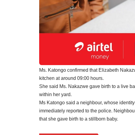
Ms. Katongo confirmed that Elizabeth Nakazw
kitchen at around 09:00 hours.
She said Ms. Nakazwe gave birth to a live ba
within her yard.
Ms Katongo said a neighbour, whose identity
immediately reported to the police. Neighbours
that she gave birth to a stillborn baby.