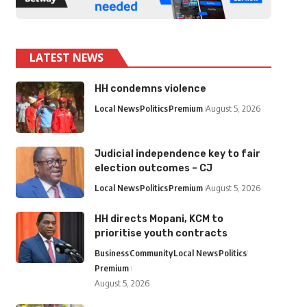
LATEST NEWS
HH condemns violence
Local News
Politics
Premium
August 5, 2026
Judicial independence key to fair
election outcomes – CJ
Local News
Politics
Premium
August 5, 2026
HH directs Mopani, KCM to
prioritise youth contracts
Business
Community
Local News
Politics
Premium
August 5, 2026