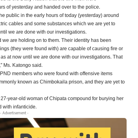
urs of yesterday and handed over to the police.
 public in the early hours of today (yesterday) around
tric cables and some substances which we are yet to
until we are done with our investigations.
we are holding on to them. Their identity has been
hings (they were found with) are capable of causing fire or
 as at now until we are done with our investigations. That
,” Ms. Katongo said.
 UPND members who were found with offensive items
commonly known as Chimbokaila prison, and they are yet to
a 27-year-old woman of Chipata compound for burying her
with infanticide.
- Advertisement -