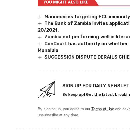
YOU MIGHT ALSO LIKE
Manoeuvres targeting ECL immunit
The Bank of Zambia invites applica
20/2021.
Zambia not performing well in litera
ConCourt has authority on whether 
Munalula
SUCCESSION DISPUTE DERAILS CHIE
SIGN UP FOR DAILY NEWSLE
Be keep up! Get the latest breakin
By signing up, you agree to our
Terms of Use
and ackn
unsubscribe at any time.