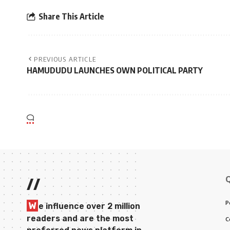
Share This Article
PREVIOUS ARTICLE
HAMUDUDU LAUNCHES OWN POLITICAL PARTY
//
P
W
e influence over 2 million
readers and are the most
C