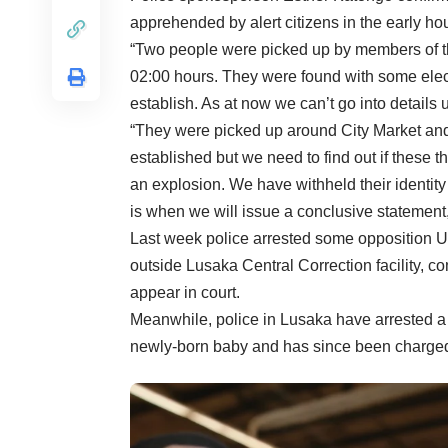
apprehended by alert citizens in the early ho
“Two people were picked up by members of the
02:00 hours. They were found with some elec
establish. As at now we can’t go into details 
“They were picked up around City Market and 
established but we need to find out if these t
an explosion. We have withheld their identity
is when we will issue a conclusive statement
Last week police arrested some opposition
outside Lusaka Central Correction facility, 
appear in court.
Meanwhile, police in Lusaka have arrested 
newly-born baby and has since been charged 