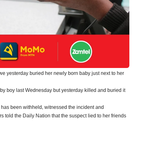
e yesterday buried her newly born baby just next to her
by boy last Wednesday but yesterday killed and buried it
 has been withheld, witnessed the incident and
 told the Daily Nation that the suspect lied to her friends