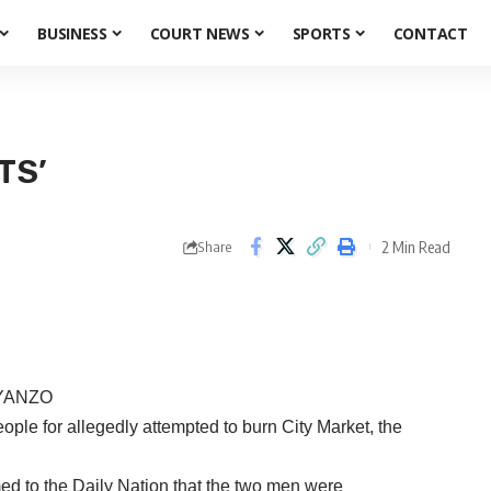
BUSINESS
COURT NEWS
SPORTS
CONTACT
TS’
2 Min Read
Share
YANZO
le for allegedly attempted to burn City Market, the
d to the Daily Nation that the two men were