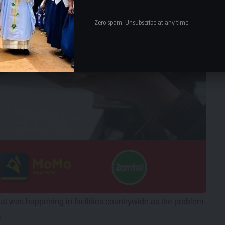
Zero spam, Unsubscribe at any time.
at was happening in facilities countrywide as the problem
.