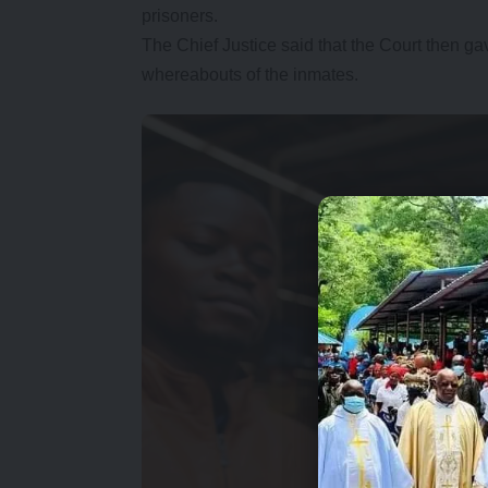
prisoners.
The Chief Justice said that the Court then gav
whereabouts of the inmates.