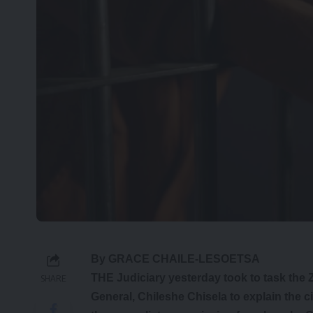
By GRACE CHAILE-LESOETSA
THE Judiciary yesterday took to task the
SHARE
General, Chileshe Chisela to explain the