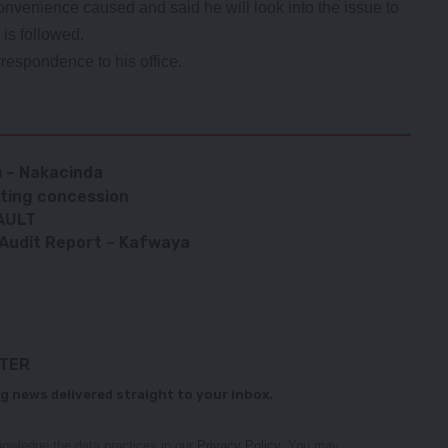
convenience caused and said he will look into the issue to
is followed.
respondence to his office.
h – Nakacinda
nting concession
AULT
l Audit Report – Kafwaya
TTER
g news delivered straight to your inbox.
owledge the data practices in our
Privacy Policy
. You may