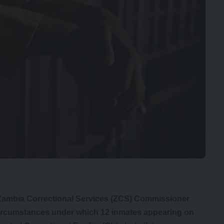
 Zambia Correctional Services (ZCS) Commissioner
 circumstances under which 12 inmates appearing on