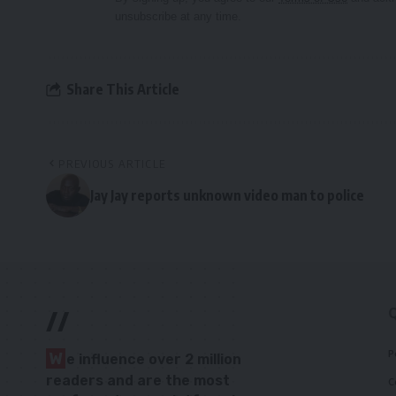
unsubscribe at any time.
Share This Article
PREVIOUS ARTICLE
Jay Jay reports unknown video man to police
//
P
W
e influence over 2 million
readers and are the most
C