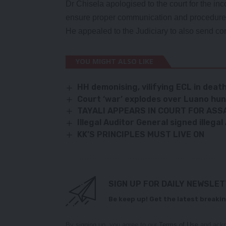
Dr Chisela apologised to the court for the in
ensure proper communication and procedure 
He appealed to the Judiciary to also send cor
YOU MIGHT ALSO LIKE
HH demonising, vilifying ECL in deat
Court ‘war’ explodes over Luano hu
TAYALI APPEARS IN COURT FOR ASS
Illegal Auditor General signed illega
KK’S PRINCIPLES MUST LIVE ON
SIGN UP FOR DAILY NEWSLE
Be keep up! Get the latest breakin
By signing up, you agree to our
Terms of Use
and ackn