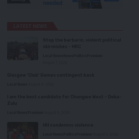
LATEST NEWS
Stop the barbaric, violent political
skirmishes – HRC
Local News
News
Politics
Premium
August 7, 2026
Glasgow ‘Club’ Games contingent back
Local News
August 6, 2026
I am the best candidate for Chongwe West – Deka-
Zulu
Local News
Premium
August 6, 2026
HH condemns violence
Local News
Politics
Premium
August 5, 2026