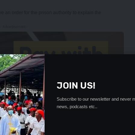
e an order for the prison authority to explain the
- Advertisement -
JOIN US!
Subscribe to our newsletter and never m
news, podcasts etc..