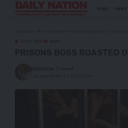
HOME
NEWS
Daily Nation
>
Blog
>
Court News
>
Prisons boss roasted over ‘12 missing’ i
COURT NEWS
NEWS
PRISONS BOSS ROASTED OV
Daily Nation
Last updated: March 3, 2021 5:50 pm