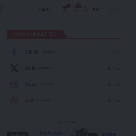
9
0
Aa
Sign In
Font
Resizer
STAY CONNECTED
235.3k
Followers
Like
69.1k
Followers
Follow
56.4k
Followers
Follow
4.4k
Followers
Follow
- Advertisement -