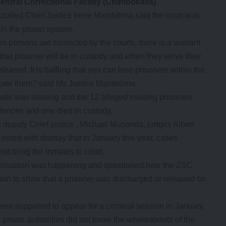
ntral Correctional Facility (Chimbokaila).
luded Chief Justice Irene Mambilima said the court was
hin the prison system.
n persons are convicted by the courts, there is a warrant
hat prisoner will be in custody and when they serve their
leased. It is baffling that you can lose prisoners within the
ocate them,” said Ms Justice Mambilima.
mate was missing and the 12 alleged missing prisoners
ntences and one died in custody.
deputy Chief justice , Michael Musonda, judges Albert
ted with dismay that in January this year, cases
ot bring the inmates to court.
h a situation was happening and questioned how the ZSC
on to show that a prisoner was discharged or released on
were supposed to appear for a criminal session in January,
e prison authorities did not know the whereabouts of the