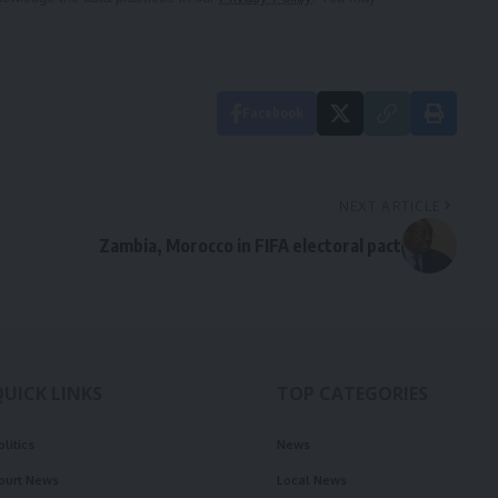
Facebook
NEXT ARTICLE
Zambia, Morocco in FIFA electoral pact
QUICK LINKS
TOP CATEGORIES
olitics
News
ourt News
Local News