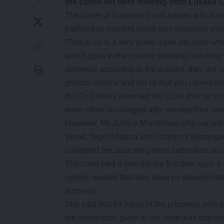
the cause list were missing from Lusaka Ce
The panel of Supreme Court judges which inc
baffled that warders could lose prisoners wit
“This to us is a very grave issue because whe
which goes to the prisons showing how long t
sentence according to the warrant, they are re
prisons service and tell us that you cannot l
But Dr Chisela informed the Court that no in
were either discharged after serving their se
However, Ms Justice Mambilima who sat with 
Wood, Nigel Mutuna and Charles Kajimanga no
collapsed because the prison authorities did n
The court said it was not the first time suc
system worked that they have no documentati
amnesty.
She said that for many of the prisoners who 
the information given to the court was that th