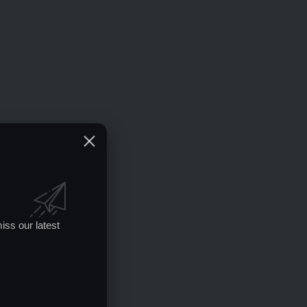
iss our latest