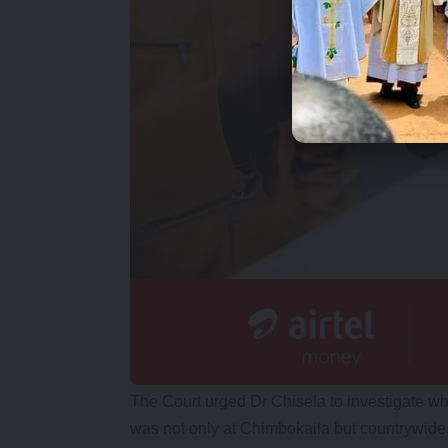
The Court urged Dr Chisela to investigate wh
was not only at Chimbokaila but countrywide