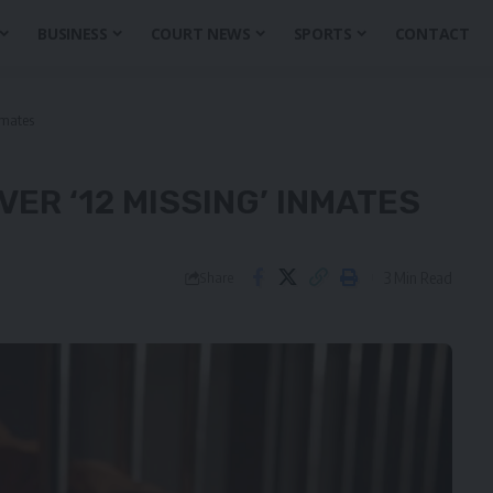
BUSINESS
COURT NEWS
SPORTS
CONTACT
nmates
ER ‘12 MISSING’ INMATES
3 Min Read
Share