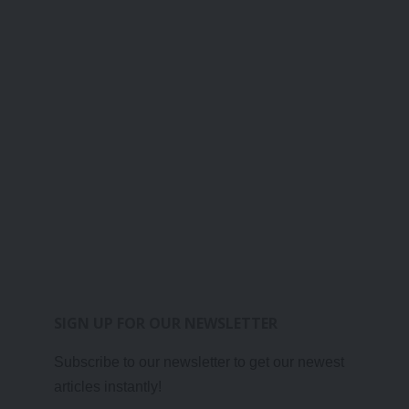
SIGN UP FOR OUR NEWSLETTER
Subscribe to our newsletter to get our newest
articles instantly!