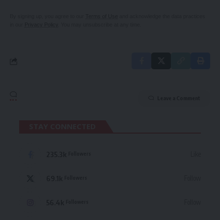
By signing up, you agree to our
Terms of Use
and acknowledge the data practices
in our
Privacy Policy
. You may unsubscribe at any time.
Leave a Comment
STAY CONNECTED
235.3k
Like
Followers
69.1k
Follow
Followers
56.4k
Follow
Followers