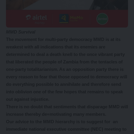
MMD Survival
The movement for multi-party democracy MMD is at its
weakest with all indications that its enemies are
determined to deal a death knell to the once vibrant party
that liberated the people of Zambia from the tentacles of
one-party totalitarianism. As an opposition party there is
every reason to fear that those opposed to democracy will
do everything possible to annihilate and therefore send
into oblivion one of the few hopes that remains to speak
out against injustice.
There is no doubt that sentiments that disparage MMD will
increase thereby de=motivating many members.
Our advice to the MMD hierarchy is to suggest for an
immediate national executive committee (NEC) meeting to