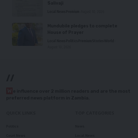
Salivaji
Local News
Premium
August 10, 2026
Mundubile pledges to complete
House of Prayer
Local News
Politics
Premium
Stories
World
August 10, 2026
//
W
e influence over 2 million readers and are the most
preferred news platform in Zambia.
QUICK LINKS
TOP CATEGORIES
Politics
News
Court News
Local News