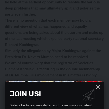
be held at the earliest opportunity to resolve the various
deep problems that may ultimately split and polarize the
party even further.
There is no question that each member may hold a
different view of what has happened and equally
questions are being asked about the quorum and make up
of the last meeting which expelled party national secretary
Richard Kachingwe.
Similarly the allegations by Major Kachingwe against the
President Dr. Nevers Mumba need to be resolved.
We are of course wary that the registrar of Societies
Clement Andeleki is featuring in the double membership
of Dr. Mumba. His involvement in this matter is highly
suspect and must be questioned by all well-meaning
people.
JOIN US!
Our appeal therefore is for the party to hold an urgent
NEC meeting to put to rest or indeed to further investigate
allegations that have been bundled around.
Subscribe to our newsletter and never miss our latest