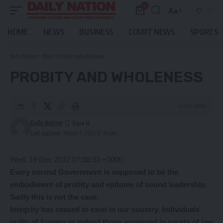
0
Aa
Font
Resizer
HOME
NEWS
BUSINESS
COURT NEWS
SPORTS
Daily Nation
>
Blog
>
Probity and wholeness
PROBITY AND WHOLENESS
4 Min Read
Daily Nation
Last updated: March 7, 2021 12:33 pm
Wed, 19 Dec 2012 07:30:33 +0000
Every normal Government is supposed to be the
embodiment of probity and epitome of sound leadership.
Sadly this is not the case.
Integrity has ceased to exist in our country. Individuals
guilty of forgery or indeed those arraigned in courts of law