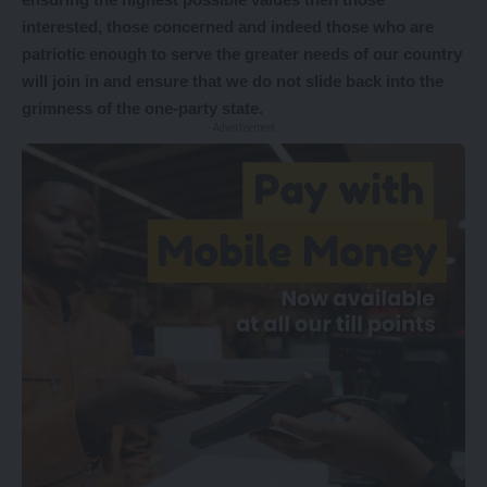
interested, those concerned and indeed those who are
patriotic enough to serve the greater needs of our country
will join in and ensure that we do not slide back into the
grimness of the one-party state.
- Advertisement -