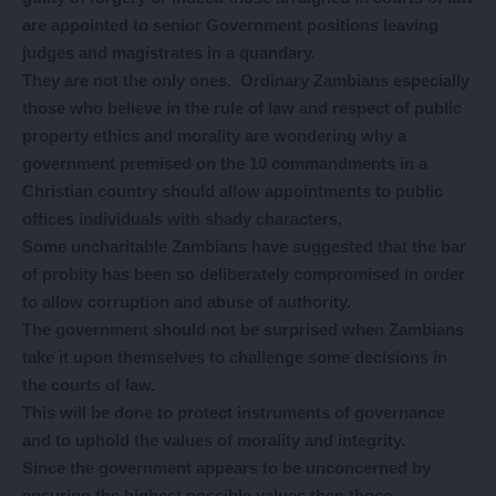
are appointed to senior Government positions leaving
judges and magistrates in a quandary.
They are not the only ones. Ordinary Zambians especially
those who believe in the rule of law and respect of public
property ethics and morality are wondering why a
government premised on the 10 commandments in a
Christian country should allow appointments to public
offices individuals with shady characters.
Some uncharitable Zambians have suggested that the bar
of probity has been so deliberately compromised in order
to allow corruption and abuse of authority.
The government should not be surprised when Zambians
take it upon themselves to challenge some decisions in
the courts of law.
This will be done to protect instruments of governance
and to uphold the values of morality and integrity.
Since the government appears to be unconcerned by
ensuring the highest possible values then those