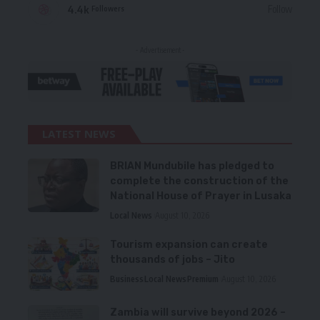
4.4k
Follow
Followers
- Advertisement -
LATEST NEWS
BRIAN Mundubile has pledged to
complete the construction of the
National House of Prayer in Lusaka
Local News
August 10, 2026
Tourism expansion can create
thousands of jobs – Jito
Business
Local News
Premium
August 10, 2026
Zambia will survive beyond 2026 –