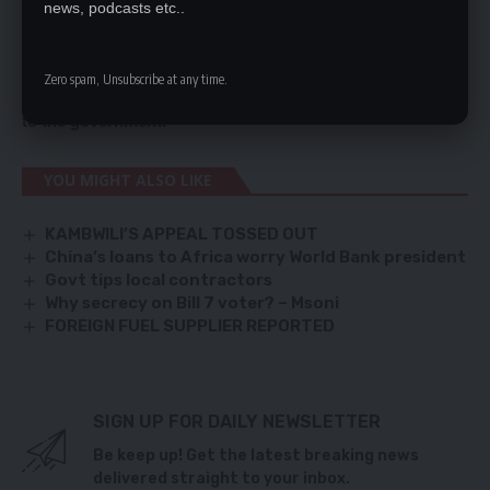
news, podcasts etc..
It would not do to debate issues in the media because
some media houses will be quite happy to see MMD
crumble. We are interested in ensuring that Zambia has a
Zero spam, Unsubscribe at any time.
strong opposition which will provide checks and balances
to the government.
YOU MIGHT ALSO LIKE
KAMBWILI’S APPEAL TOSSED OUT
China’s loans to Africa worry World Bank president
Govt tips local contractors
Why secrecy on Bill 7 voter? – Msoni
FOREIGN FUEL SUPPLIER REPORTED
SIGN UP FOR DAILY NEWSLETTER
Be keep up! Get the latest breaking news
delivered straight to your inbox.