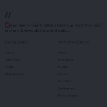
//
W
e influence over 2 million readers and are the most
preferred news platform in Zambia.
QUICK LINKS
TOP CATEGORIES
Politics
News
Court News
Local News
Health
Politics
Millennium TV
Health
Court News
Tie Business
Biz & Corporate