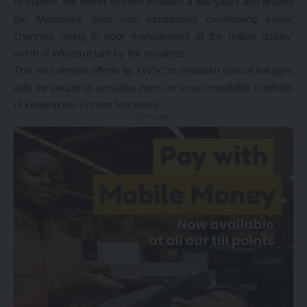
In Matero, the sewer system installed a few years ago around
the Maiteneke area has established overflowing sewer
channels owing to poor management of the million dollars’
worth of infrastructure by the residents.
This was despite efforts by LWSC to establish special linkages
with the people to sensitise them on recommendable methods
of keeping the system functional.
- Advertisement -