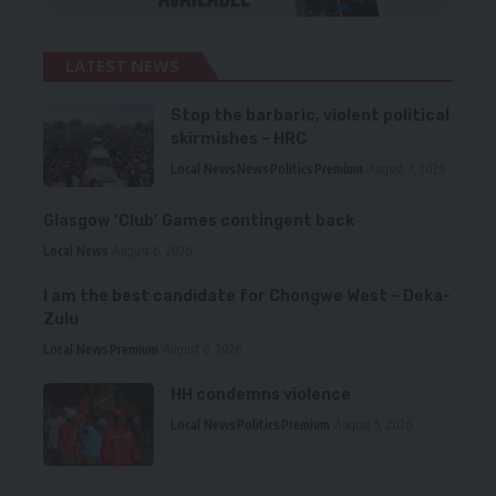
LATEST NEWS
Stop the barbaric, violent political
skirmishes – HRC
Local News
News
Politics
Premium
August 7, 2026
Glasgow ‘Club’ Games contingent back
Local News
August 6, 2026
I am the best candidate for Chongwe West – Deka-
Zulu
Local News
Premium
August 6, 2026
HH condemns violence
Local News
Politics
Premium
August 5, 2026