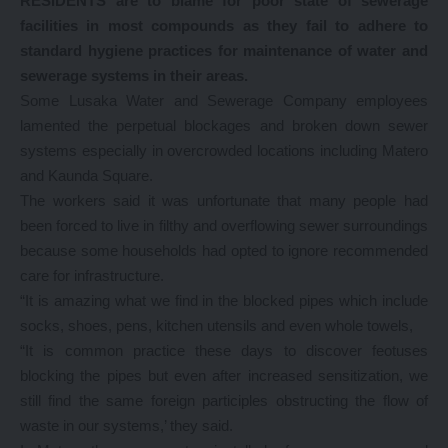
RESIDENTS are to blame for poor state of sewerage
facilities in most compounds as they fail to adhere to
standard hygiene practices for maintenance of water and
sewerage systems in their areas.
Some Lusaka Water and Sewerage Company employees
lamented the perpetual blockages and broken down sewer
systems especially in overcrowded locations including Matero
and Kaunda Square.
The workers said it was unfortunate that many people had
been forced to live in filthy and overflowing sewer surroundings
because some households had opted to ignore recommended
care for infrastructure.
“It is amazing what we find in the blocked pipes which include
socks, shoes, pens, kitchen utensils and even whole towels,
“It is common practice these days to discover feotuses
blocking the pipes but even after increased sensitization, we
still find the same foreign participles obstructing the flow of
waste in our systems,’ they said.