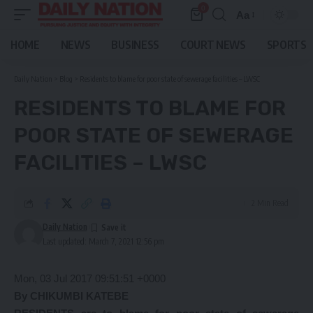
0
Aa
Font
Resizer
HOME
NEWS
BUSINESS
COURT NEWS
SPORTS
Daily Nation
>
Blog
>
Residents to blame for poor state of sewerage facilities – LWSC
RESIDENTS TO BLAME FOR
POOR STATE OF SEWERAGE
FACILITIES – LWSC
2 Min Read
Daily Nation
Last updated: March 7, 2021 12:56 pm
Mon, 03 Jul 2017 09:51:51 +0000
By CHIKUMBI KATEBE