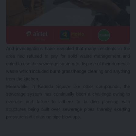
And investigations have revealed that many residents in the
area had refused to pay for solid waste management and
opted to use the sewerage system to dispose of their domestic
waste which included burnt grass/hedge clearing and anything
from the kitchen.
Meanwhile, in Kaunda Square like other compounds, the
sewerage system has continually been a challenge owing to
overuse and failure to adhere to building planning with
structures being built over sewerage pipes thereby exerting
pressure and t causing pipe blow-ups.