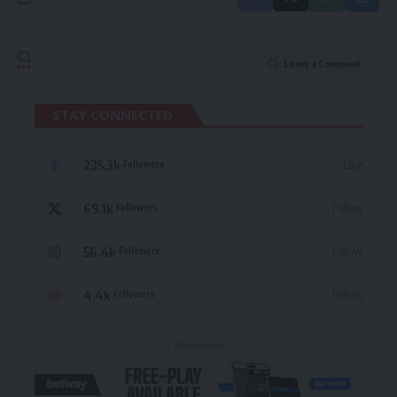
Leave a Comment
STAY CONNECTED
235.3k
Like
Followers
69.1k
Follow
Followers
56.4k
Follow
Followers
4.4k
Follow
Followers
- Advertisement -