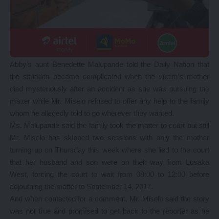
Abby’s aunt Benedette Malupande told the Daily Nation that
the situation became complicated when the victim’s mother
died mysteriously after an accident as she was pursuing the
matter while Mr. Miselo refused to offer any help to the family
whom he allegedly told to go wherever they wanted.
Ms. Malupande said the family took the matter to court but still
Mr. Miselo has skipped two sessions with only the mother
turning up on Thursday this week where she lied to the court
that her husband and son were on their way from Lusaka
West, forcing the court to wait from 08:00 to 12:00 before
adjourning the matter to September 14, 2017.
And when contacted for a comment, Mr. Miselo said the story
was not true and promised to get back to the reporter as he