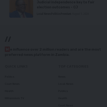
Judicial independence key to fair
election outcomes – CJ
Local News
Politics
Premium
August 5, 2026
//
W
e influence over 2 million readers and are the most
preferred news platform in Zambia.
QUICK LINKS
TOP CATEGORIES
Politics
News
Court News
Local News
Health
Politics
Millennium TV
Health
Court News