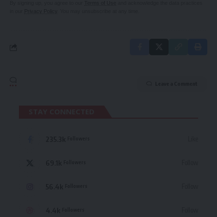
By signing up, you agree to our
Terms of Use
and acknowledge the data practices
in our
Privacy Policy
. You may unsubscribe at any time.
Leave a Comment
STAY CONNECTED
235.3k
Like
Followers
69.1k
Follow
Followers
56.4k
Follow
Followers
4.4k
Follow
Followers