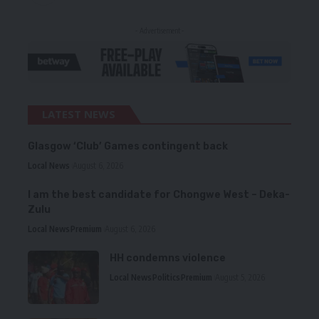
- Advertisement -
LATEST NEWS
Glasgow ‘Club’ Games contingent back
Local News
August 6, 2026
I am the best candidate for Chongwe West – Deka-
Zulu
Local News
Premium
August 6, 2026
HH condemns violence
Local News
Politics
Premium
August 5, 2026