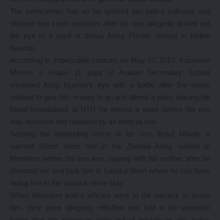
The serviceman has so far ignored two police call-outs and
skipped two court sessions after his son allegedly poked out
the eye of a pupil at Jesus Army Private School in Hellen
Kaunda.
According to impeccable sources on May 10, 2017, Kazembe
Miselo, a Grade 11 pupil at Arakan Secondary School
smashed Abby Ngoma’s eye with a bottle after the victim
refused to give him money to go and attend a party, leaving his
friend hospitalised at UTH for almost a week before his eye
was removed and replaced by an artificial one.
Sensing the impending arrest of his son, Boyd Miselo, a
warrant officer class one in the Zambia Army rushed to
Mtendere where his son was staying with his mother after he
divorced her and took him to Lusaka West where he has been
hiding him in the barrack since May.
When Mtendere police officers went to the barrack to arrest
him, they were allegedly rebuffed and told in no uncertain
terms that the premises were out of bounds to any police