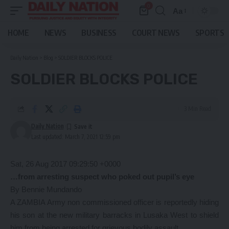
0
Aa
Font
Resizer
HOME
NEWS
BUSINESS
COURT NEWS
SPORTS
Daily Nation
>
Blog
>
SOLDIER BLOCKS POLICE
SOLDIER BLOCKS POLICE
3 Min Read
Daily Nation
Last updated: March 7, 2021 12:59 pm
Sat, 26 Aug 2017 09:29:50 +0000
…from arresting suspect who poked out pupil’s eye
By Bennie Mundando
A ZAMBIA Army non commissioned officer is reportedly hiding
his son at the new military barracks in Lusaka West to shield
him from being arrested for grievous bodily assault.