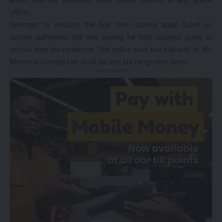
officer.
Attempts to ambush the boy from school again failed as
school authorities hid him saying he had stopped going to
school after the incidence. The police sent two call-outs to Mr.
Miselo to compel him avail his son but he ignored them.
- Advertisement -