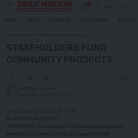
0
Aa
Font
Resizer
HOME
NEWS
BUSINESS
COURT NEWS
SPORTS
Daily Nation
>
Blog
>
Stakeholders fund community projects
STAKEHOLDERS FUND
COMMUNITY PROJECTS
2 Min Read
Daily Nation
Last updated: March 7, 2021 12:52 pm
Wed, 10 May 2017 10:01:00 +0000
By JUSTINA MULENGA
NGWERERE ward councillor Adrian Banda says many
projects are underway in the area apart from the