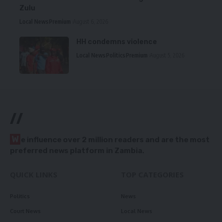
Zulu
Local News
Premium
August 6, 2026
HH condemns violence
Local News
Politics
Premium
August 5, 2026
//
W
e influence over 2 million readers and are the most
preferred news platform in Zambia.
QUICK LINKS
TOP CATEGORIES
Politics
News
Court News
Local News