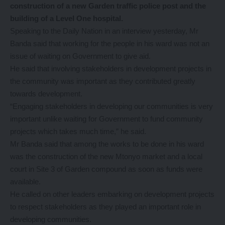
construction of a new Garden traffic police post and the
building of a Level One hospital.
Speaking to the Daily Nation in an interview yesterday, Mr
Banda said that working for the people in his ward was not an
issue of waiting on Government to give aid.
He said that involving stakeholders in development projects in
the community was important as they contributed greatly
towards development.
“Engaging stakeholders in developing our communities is very
important unlike waiting for Government to fund community
projects which takes much time,” he said.
Mr Banda said that among the works to be done in his ward
was the construction of the new Mtonyo market and a local
court in Site 3 of Garden compound as soon as funds were
available.
He called on other leaders embarking on development projects
to respect stakeholders as they played an important role in
developing communities.