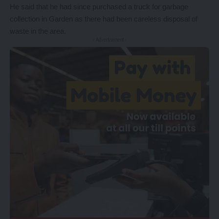
He said that he had since purchased a truck for garbage
collection in Garden as there had been careless disposal of
waste in the area.
- Advertisement -