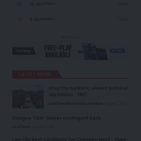
56.4k
Follow
Followers
4.4k
Follow
Followers
- Advertisement -
LATEST NEWS
Stop the barbaric, violent political
skirmishes – HRC
Local News
News
Politics
Premium
August 7, 2026
Glasgow ‘Club’ Games contingent back
Local News
August 6, 2026
I am the best candidate for Chongwe West – Deka-