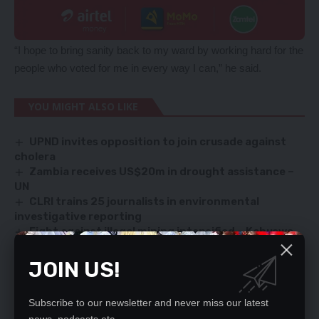
“I hope to bring sanity back to my ward by working hard for the
people who voted for me in every way I can,” he said.
YOU MIGHT ALSO LIKE
UPND invites opposition to join crusade against
cholera
Zambia receives US$20m in drought assistance –
UN
CLRI trains 25 journalists in environmental
investigative reporting
Fight against illegal mining intensified – Kabuswe
HIJACKED PVT SPARKS UPROAR
JOIN US!
Subscribe to our newsletter and never miss our latest
SIGN UP FOR DAILY NEWSLETTER