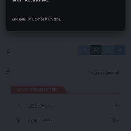
news, podcasts etc..
Be keep up! Get the latest breaking news
delivered straight to your inbox.
Zero spam, Unsubscribe at any time.
By signing up, you agree to our
Terms of Use
and acknowledge the data practices
in our
Privacy Policy
. You may unsubscribe at any time.
Leave a Comment
STAY CONNECTED
235.3k
Like
Followers
69.1k
Follow
Followers