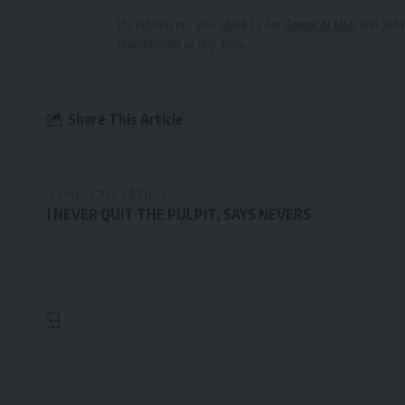
By signing up, you agree to our
Terms of Use
and ackn
unsubscribe at any time.
Share This Article
PREVIOUS ARTICLE
I NEVER QUIT THE PULPIT, SAYS NEVERS