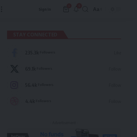
9
0
Aa
Sign In
Font
Resizer
STAY CONNECTED
235.3k
Followers
Like
69.1k
Followers
Follow
56.4k
Followers
Follow
4.4k
Followers
Follow
- Advertisement -