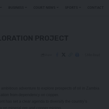
BUSINESS
COURT NEWS
SPORTS
CONTACT
LORATION PROJECT
5 Min Read
Share
 ambitious adventure to explore prospects of oil in Zambia
ification from dependency on copper.
 has set a clear agenda to diversify the country’s
 on mineral ore and copper mining.