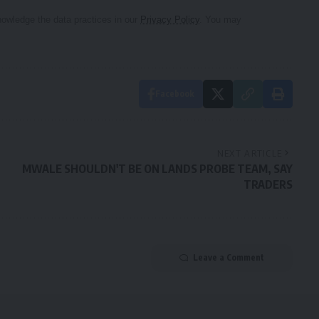
owledge the data practices in our
Privacy Policy
. You may
Facebook
NEXT ARTICLE
MWALE SHOULDN'T BE ON LANDS PROBE TEAM, SAY
TRADERS
Leave a Comment