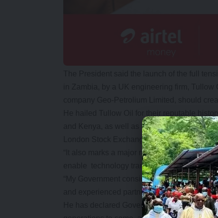
The President said the launch of the full tens
in Zambia, by a UK engineering firm, Tullow 
company Geo-Petrolium Limited, should creat
He hailed Tullow Oil for their reputable hist
and Kenya, as well as their commendable sta
London Stock Exchange.
“It also marks a major milestone in our efforts
enable technology transfer.
“My Government considers investors as partn
and experienced partners who share our deve
He has declared Government’s commitment to 