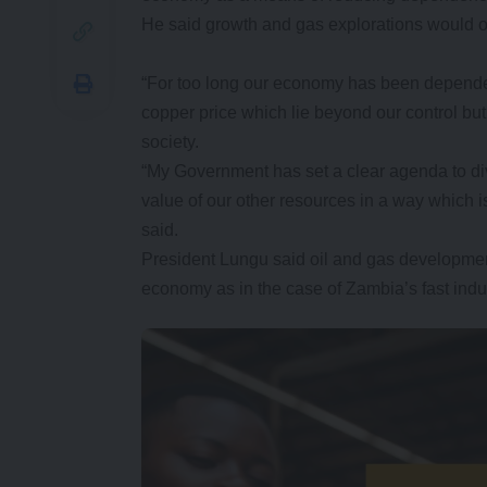
He said growth and gas explorations would o
“For too long our economy has been dependen
copper price which lie beyond our control b
society.
“My Government has set a clear agenda to di
value of our other resources in a way which i
said.
President Lungu said oil and gas developme
economy as in the case of Zambia’s fast indu