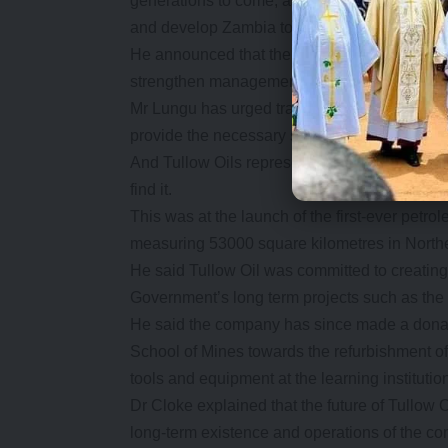
generations to come, as well as open up the c
and develop Zambia to the world.
He announced that the Ministry of Mines ha
strengthen management of gas and oil in the 
Mr Lungu has urged traditional leaders to help
provide the necessary support in the venture.
And Tullow Oils representative, vice-president 
find it.
This was at the launch of the first-ever petro
measuring 53000 square kilometres in Northe
He said Tullow Oil was committed to creating 
Government’s long term projects such as th
He said the company has since made a donat
School of Mines towards the refurbishment of
tools and equipment at the learning institutio
Dr Cloke explained that the future of Tullow 
long-term existence and operations of the c