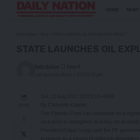
HOME
NEWS
Daily Nation
>
Blog
>
STATE LAUNCHES OIL EXPLORATION PROJECT
STATE LAUNCHES OIL EXP
Daily Nation
Last updated: March 7, 2021 12:58 pm
Sat, 12 Aug 2017 10:25:10 +0000
By Chikumbi Katebe
SHARE
The Patriotic Front has embarked on a highly
as a pillar to strengthen its policy on divers
President Edgar Lungu said the PF government
economy as a means of reducing dependency