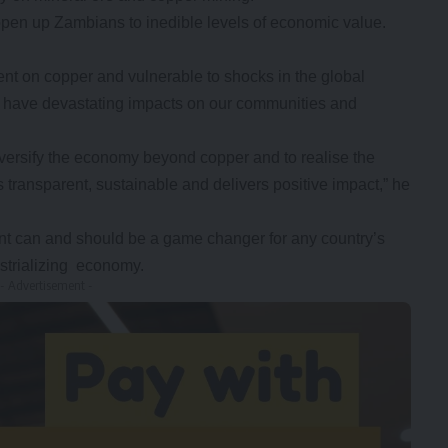
pen up Zambians to inedible levels of economic value.
t on copper and vulnerable to shocks in the global
ut have devastating impacts on our communities and
versify the economy beyond copper and to realise the
s transparent, sustainable and delivers positive impact,” he
nt can and should be a game changer for any country’s
strializing economy.
- Advertisement -