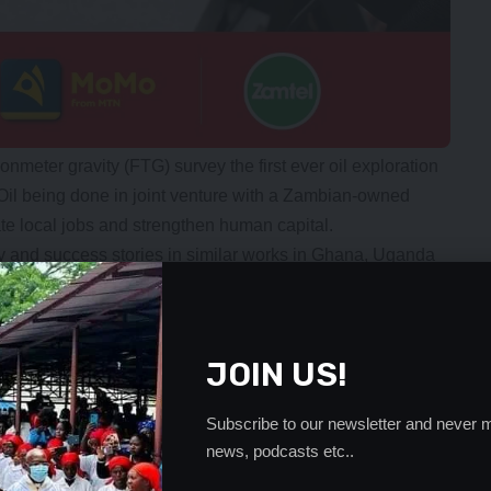
ionmeter gravity (FTG) survey the first ever oil exploration
Oil being done in joint venture with a Zambian-owned
e local jobs and strengthen human capital.
ory and success stories in similar works in Ghana, Uganda
nding on the international stock markets such as the
 to attract foreign investment, build local capacity and
JOIN US!
ers in development and welcomes qualified, reputable
Subscribe to our newsletter and never m
lopment vision,” he said.
news, podcasts etc..
supporting such investments to create a future for