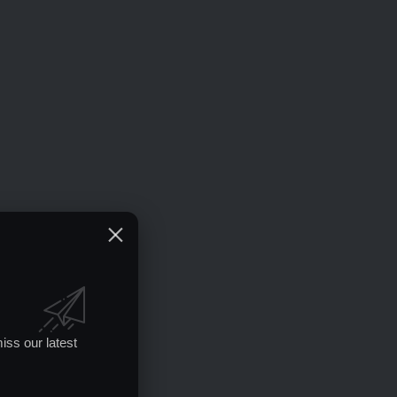
iss our latest