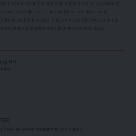
 has called on his subjects not to practice any form of
a once the oil exploration yield successful results.
(Northern and Muchinga) must embrace all those coming
 those seeking employment and service provision.
ding HH
lombe
TTER
g news delivered straight to your inbox.