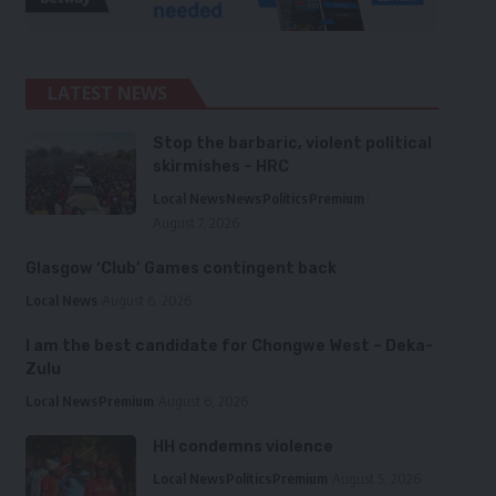
LATEST NEWS
Stop the barbaric, violent political
skirmishes – HRC
Local News
News
Politics
Premium
August 7, 2026
Glasgow ‘Club’ Games contingent back
Local News
August 6, 2026
I am the best candidate for Chongwe West – Deka-
Zulu
Local News
Premium
August 6, 2026
HH condemns violence
Local News
Politics
Premium
August 5, 2026