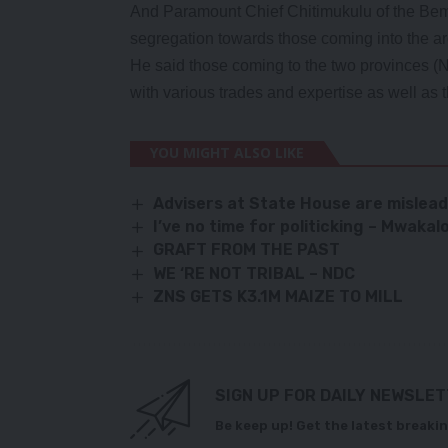
And Paramount Chief Chitimukulu of the Bemba
segregation towards those coming into the are
He said those coming to the two provinces 
with various trades and expertise as well as
YOU MIGHT ALSO LIKE
Advisers at State House are mislea
I’ve no time for politicking – Mwaka
GRAFT FROM THE PAST
WE ‘RE NOT TRIBAL – NDC
ZNS GETS K3.1M MAIZE TO MILL
SIGN UP FOR DAILY NEWSLE
Be keep up! Get the latest breakin