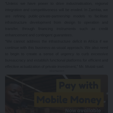
“Unless we have power to drive industrialisation, regional
integration and competitiveness will be eroded. In Zambia, we
are refining public-private-partnership models to facilitate
infrastructure development from design to operation and
transfer, through financing instruments such as credit
enhancement and contingent guarantees.
“We cannot address the infrastructure deficit in Africa if we
continue with this business-as-usual approach. We also need
to begin to create a sense of urgency to curb excessive
bureaucracy and establish functional platforms for efficient and
effective actualization of private investment,” Mr. Mutati said.
- Advertisement -