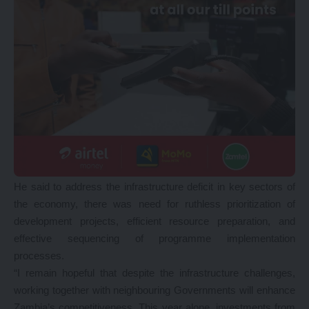
He said to address the infrastructure deficit in key sectors of
the economy, there was need for ruthless prioritization of
development projects, efficient resource preparation, and
effective sequencing of programme implementation
processes.
“I remain hopeful that despite the infrastructure challenges,
working together with neighbouring Governments will enhance
Zambia’s competitiveness. This year alone, investments from