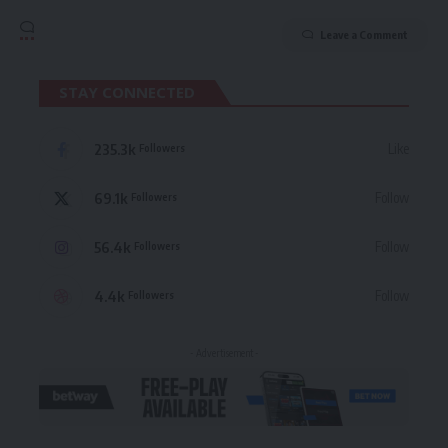
Leave a Comment
STAY CONNECTED
235.3k
Like
Followers
69.1k
Follow
Followers
56.4k
Follow
Followers
4.4k
Follow
Followers
- Advertisement -