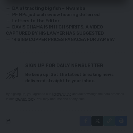
DA attracting big fish – Mwamba
PF MPs judicial review hearing deferred
Letters to the Editor
DAVIS CHAMA IS IN HIGH SPIRITS, A VIDEO
CAPTURED BY HIS LAWYER HAS SUGGESTED
‘RISING COPPER PRICES PANACEA FOR ZAMBIA’
SIGN UP FOR DAILY NEWSLETTER
Be keep up! Get the latest breaking news
delivered straight to your inbox.
By signing up, you agree to our
Terms of Use
and acknowledge the data practices
in our
Privacy Policy
. You may unsubscribe at any time.