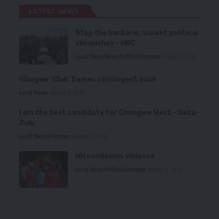
LATEST NEWS
Stop the barbaric, violent political
skirmishes – HRC
Local News
News
Politics
Premium
August 7, 2026
Glasgow ‘Club’ Games contingent back
Local News
August 6, 2026
I am the best candidate for Chongwe West – Deka-
Zulu
Local News
Premium
August 6, 2026
HH condemns violence
Local News
Politics
Premium
August 5, 2026