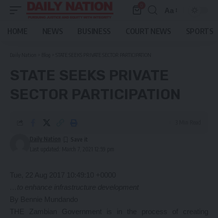
0
Aa
Font
Resizer
HOME
NEWS
BUSINESS
COURT NEWS
SPORTS
Daily Nation
>
Blog
>
STATE SEEKS PRIVATE SECTOR PARTICIPATION
STATE SEEKS PRIVATE
SECTOR PARTICIPATION
3 Min Read
Daily Nation
Last updated: March 7, 2021 12:59 pm
Tue, 22 Aug 2017 10:49:10 +0000
…to enhance infrastructure development
By Bennie Mundando
THE Zambian Government is in the process of creating