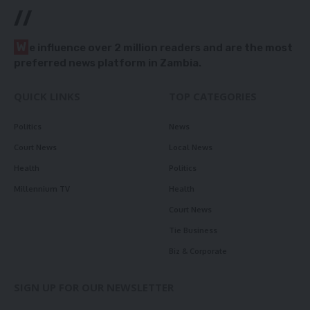
//
W
e influence over 2 million readers and are the most
preferred news platform in Zambia.
QUICK LINKS
TOP CATEGORIES
Politics
News
Court News
Local News
Health
Politics
Millennium TV
Health
Court News
Tie Business
Biz & Corporate
SIGN UP FOR OUR NEWSLETTER