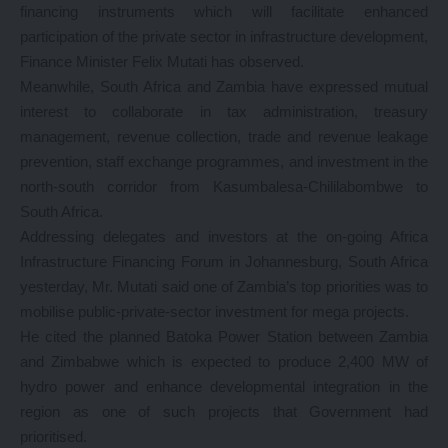
financing instruments which will facilitate enhanced
participation of the private sector in infrastructure development,
Finance Minister Felix Mutati has observed.
Meanwhile, South Africa and Zambia have expressed mutual
interest to collaborate in tax administration, treasury
management, revenue collection, trade and revenue leakage
prevention, staff exchange programmes, and investment in the
north-south corridor from Kasumbalesa-Chililabombwe to
South Africa.
Addressing delegates and investors at the on-going Africa
Infrastructure Financing Forum in Johannesburg, South Africa
yesterday, Mr. Mutati said one of Zambia’s top priorities was to
mobilise public-private-sector investment for mega projects.
He cited the planned Batoka Power Station between Zambia
and Zimbabwe which is expected to produce 2,400 MW of
hydro power and enhance developmental integration in the
region as one of such projects that Government had
prioritised.