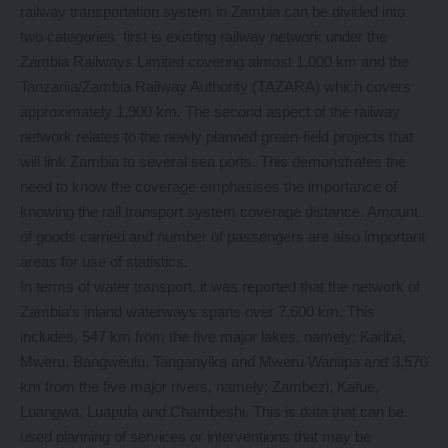
railway transportation system in Zambia can be divided into
two categories first is existing railway network under the
Zambia Railways Limited covering almost 1,000 km and the
Tanzania/Zambia Railway Authority (TAZARA) which covers
approximately 1,900 km. The second aspect of the railway
network relates to the newly planned green-field projects that
will link Zambia to several sea ports. This demonstrates the
need to know the coverage emphasises the importance of
knowing the rail transport system coverage distance. Amount
of goods carried and number of passengers are also important
areas for use of statistics.
In terms of water transport, it was reported that the network of
Zambia’s inland waterways spans over 7,600 km. This
includes, 547 km from the five major lakes, namely; Kariba,
Mweru, Bangweulu, Tanganyika and Mweru Wantipa and 3,570
km from the five major rivers, namely; Zambezi, Kafue,
Luangwa, Luapula and Chambeshi. This is data that can be
used planning of services or interventions that may be