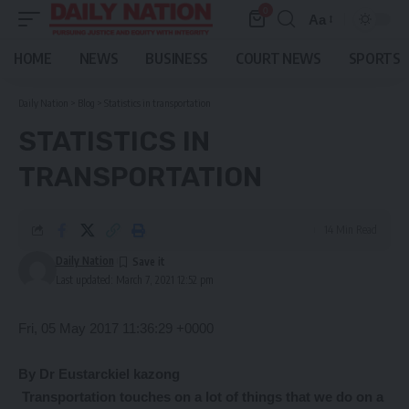
0
Aa
Font
Resizer
HOME
NEWS
BUSINESS
COURT NEWS
SPORTS
Daily Nation
>
Blog
>
Statistics in transportation
STATISTICS IN
TRANSPORTATION
14 Min Read
Daily Nation
Last updated: March 7, 2021 12:52 pm
Fri, 05 May 2017 11:36:29 +0000
By Dr Eustarckiel kazong
Transportation
touches on a lot of things that we do on a