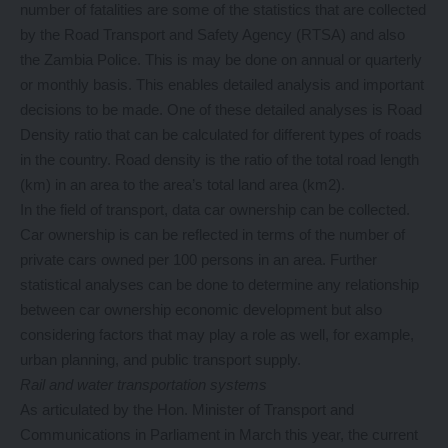
number of fatalities are some of the statistics that are collected
by the Road Transport and Safety Agency (RTSA) and also
the Zambia Police. This is may be done on annual or quarterly
or monthly basis. This enables detailed analysis and important
decisions to be made. One of these detailed analyses is Road
Density ratio that can be calculated for different types of roads
in the country. Road density is the ratio of the total road length
(km) in an area to the area’s total land area (km2).
In the field of transport, data car ownership can be collected.
Car ownership is can be reflected in terms of the number of
private cars owned per 100 persons in an area. Further
statistical analyses can be done to determine any relationship
between car ownership economic development but also
considering factors that may play a role as well, for example,
urban planning, and public transport supply.
Rail and water transportation systems
As articulated by the Hon. Minister of Transport and
Communications in Parliament in March this year, the current