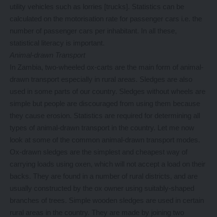
utility vehicles such as lorries [trucks]. Statistics can be
calculated on the motorisation rate for passenger cars i.e. the
number of passenger cars per inhabitant. In all these,
statistical literacy is important.
Animal-drawn Transport
In Zambia, two-wheeled ox-carts are the main form of animal-
drawn transport especially in rural areas. Sledges are also
used in some parts of our country. Sledges without wheels are
simple but people are discouraged from using them because
they cause erosion. Statistics are required for determining all
types of animal-drawn transport in the country. Let me now
look at some of the common animal-drawn transport modes.
Ox-drawn sledges are the simplest and cheapest way of
carrying loads using oxen, which will not accept a load on their
backs. They are found in a number of rural districts, and are
usually constructed by the ox owner using suitably-shaped
branches of trees. Simple wooden sledges are used in certain
rural areas in the country. They are made by joining two