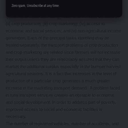
Means of Addressing Specific Tasks of Rural Transport
Zero spam, Unsubscribe at any time.
Data is required for addressing principal transport problems for
typical rural areas such as: (i) water and firewood collection;
(ii) crop production; (iii) crop marketing; (iv) access to
economic and social services; and (v) non-agricultural income
generation. Each of the principal tasks identified may be
treated separately, the transport problems of crop production
and crop marketing are related since farmers will not increase
their output unless they are reasonably assured that they can
market the additional surplus especially in the bumper harvest
agricultural seasons. It is a fact that increases in the level of
production of a particular crop generates a much greater
increase in the marketing transport demand. A problem faced
in rural transport services creates an obstacle to economic
and social development. In order to address part of poverty,
improved access to social and economic facilities is
necessary.
The number of registered vehicles, number of accidents, and