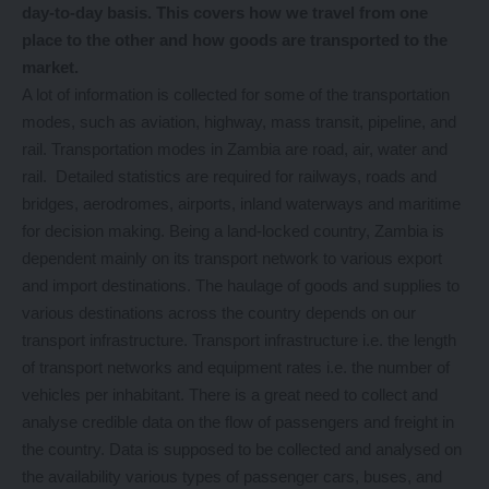
day-to-day basis. This covers how we travel from one
place to the other and how goods are transported to the
market.
A lot of information is collected for some of the transportation
modes, such as aviation, highway, mass transit, pipeline, and
rail. Transportation modes in Zambia are road, air, water and
rail. Detailed statistics are required for railways, roads and
bridges, aerodromes, airports, inland waterways and maritime
for decision making. Being a land-locked country, Zambia is
dependent mainly on its transport network to various export
and import destinations. The haulage of goods and supplies to
various destinations across the country depends on our
transport infrastructure. Transport infrastructure i.e. the length
of transport networks and equipment rates i.e. the number of
vehicles per inhabitant. There is a great need to collect and
analyse credible data on the flow of passengers and freight in
the country. Data is supposed to be collected and analysed on
the availability various types of passenger cars, buses, and