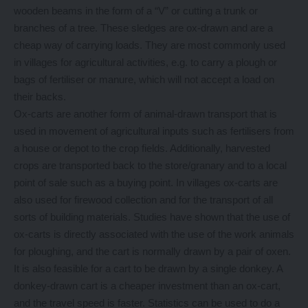
wooden beams in the form of a “V” or cutting a trunk or
branches of a tree. These sledges are ox-drawn and are a
cheap way of carrying loads. They are most commonly used
in villages for agricultural activities, e.g. to carry a plough or
bags of fertiliser or manure, which will not accept a load on
their backs.
Ox-carts are another form of animal-drawn transport that is
used in movement of agricultural inputs such as fertilisers from
a house or depot to the crop fields. Additionally, harvested
crops are transported back to the store/granary and to a local
point of sale such as a buying point. In villages ox-carts are
also used for firewood collection and for the transport of all
sorts of building materials. Studies have shown that the use of
ox-carts is directly associated with the use of the work animals
for ploughing, and the cart is normally drawn by a pair of oxen.
It is also feasible for a cart to be drawn by a single donkey. A
donkey-drawn cart is a cheaper investment than an ox-cart,
and the travel speed is faster. Statistics can be used to do a