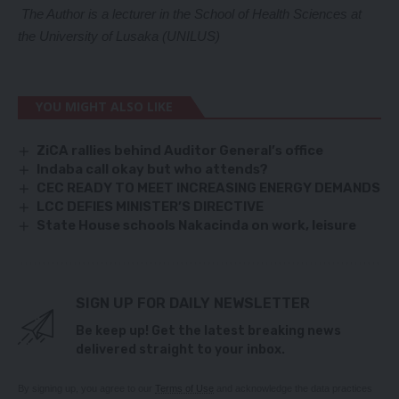
The Author is a lecturer in the School of Health Sciences at
the University of Lusaka (UNILUS)
YOU MIGHT ALSO LIKE
ZiCA rallies behind Auditor General’s office
Indaba call okay but who attends?
CEC READY TO MEET INCREASING ENERGY DEMANDS
LCC DEFIES MINISTER’S DIRECTIVE
State House schools Nakacinda on work, leisure
SIGN UP FOR DAILY NEWSLETTER
Be keep up! Get the latest breaking news
delivered straight to your inbox.
By signing up, you agree to our
Terms of Use
and acknowledge the data practices