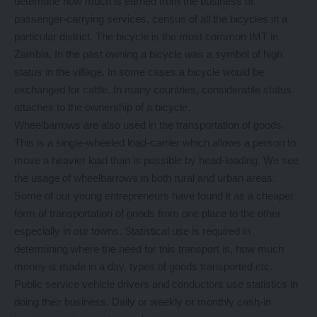
determine how much is earned from the business of
passenger-carrying services, census of all the bicycles in a
particular district. The bicycle is the most common IMT in
Zambia. In the past owning a bicycle was a symbol of high
status in the village. In some cases a bicycle would be
exchanged for cattle. In many countries, considerable status
attaches to the ownership of a bicycle.
Wheelbarrows are also used in the transportation of goods.
This is a single-wheeled load-carrier which allows a person to
move a heavier load than is possible by head-loading. We see
the usage of wheelbarrows in both rural and urban areas.
Some of our young entrepreneurs have found it as a cheaper
form of transportation of goods from one place to the other
especially in our towns. Statistical use is required in
determining where the need for this transport is, how much
money is made in a day, types of goods transported etc.
Public service vehicle drivers and conductors use statistics in
doing their business. Daily or weekly or monthly cash-in