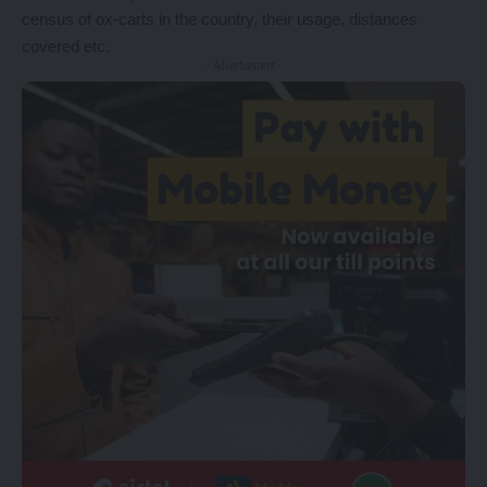
census of ox-carts in the country, their usage, distances
covered etc.
- Advertisement -