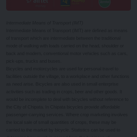
Intermediate Means of Transport (IMT)
Intermediate Means of Transport (IMT) are defined as means
of transport which are intermediate between the traditional
mode of walking with loads carried on the head, shoulder or
back and modern, conventional motor vehicles such as cars,
pick-ups, trucks and buses.
Bicycles and motorcycles are used for personal travel to
facilities outside the village, to a workplace and other functions
as need arise. Bicycles are also used in small enterprise
activities such as trading in crops, beer and other goods. It
would be incomplete to deal with bicycles without reference to
the City of Chipata. In Chipata bicycles provide affordable
passenger-carrying services. Where crop marketing involves
the local sale of small quantities of crops, these may be
carried to the market by bicycle. Statistics can be used to