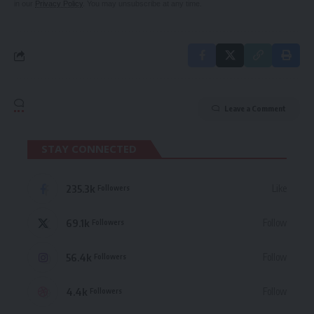
in our
Privacy Policy
. You may unsubscribe at any time.
Leave a Comment
STAY CONNECTED
235.3k
Like
Followers
69.1k
Follow
Followers
56.4k
Follow
Followers
4.4k
Follow
Followers