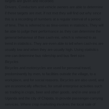
targets are given and recorded.
Drivers, Conductors and vehicle owners are able to determine
if these targets are met. If not met they will find out why since
this is a recording of numbers at a regular interval of a period
of time. This is referred to as time-series in statistics. They will
be able to judge their performance as they can determine the
general behaviour of their cash-ins, which is referred to as
trend in statistics. They are even able to tell when cash-ins are
usually low and when they are usually high. Using statistics
one can determine bus ridership and bus fleet size.
Bicycles
Bicycles and motorcycles are used for personal travel,
predominantly by men, to facilities outside the village, to a
workplace, and for social reasons. Bicycles are also used, and
are economically effective, for small enterprise activities such
as trading in crops, beer and other goods, and in one area of
Uganda and the city of Chipata, to provide passenger-carrying
services. Where crop marketing involves the local sale of