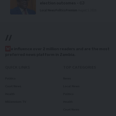
election outcomes – CJ
Local News
Politics
Premium
August 5, 2026
//
W
e influence over 2 million readers and are the most
preferred news platform in Zambia.
QUICK LINKS
TOP CATEGORIES
Politics
News
Court News
Local News
Health
Politics
Millennium TV
Health
Court News