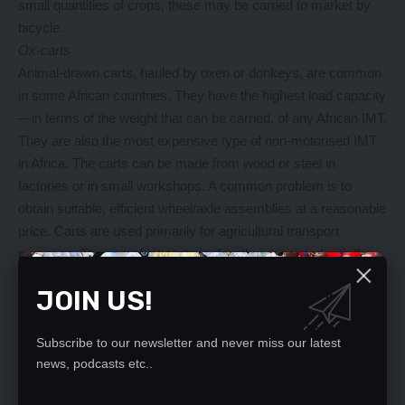
small quantities of crops, these may be carried to market by
bicycle.
Ox-carts
Animal-drawn carts, hauled by oxen or donkeys, are common
in some African countries. They have the highest load capacity
—in terms of the weight that can be carried, of any African IMT.
They are also the most expensive type of non-motorised IMT
in Africa. The carts can be made from wood or steel in
factories or in small workshops. A common problem is to
obtain suitable, efficient wheel/axle assemblies at a reasonable
price. Carts are used primarily for agricultural transport
purposes. The use of ox-carts is directly associated with the
use of the work animals for ploughing, and the cart is normally
JOIN US!
drawn by a pair of oxen. It is also feasible for a cart to be
drawn by a single donkey. A donkey-drawn cart is a cheaper
Subscribe to our newsletter and never miss our latest
investment than an ox-cart, and the travel speed is somewhat
news, podcasts etc..
higher, although the payload is lower.