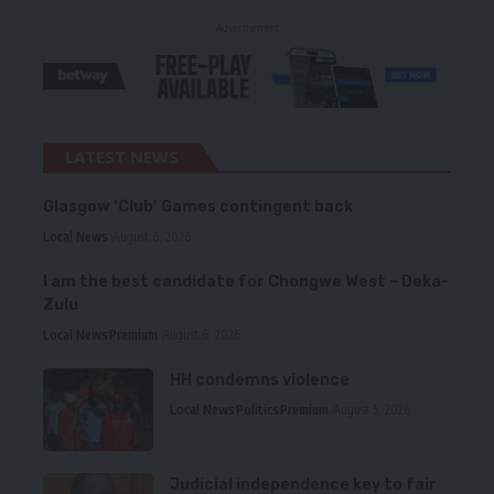
- Advertisement -
LATEST NEWS
Glasgow ‘Club’ Games contingent back
Local News
August 6, 2026
I am the best candidate for Chongwe West – Deka-
Zulu
Local News
Premium
August 6, 2026
HH condemns violence
Local News
Politics
Premium
August 5, 2026
Judicial independence key to fair