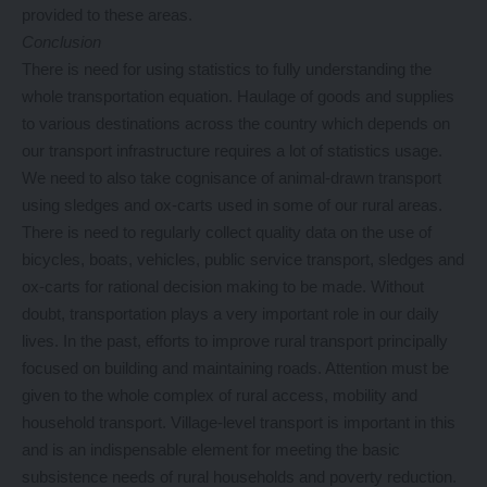
provided to these areas.
Conclusion
There is need for using statistics to fully understanding the
whole transportation equation. Haulage of goods and supplies
to various destinations across the country which depends on
our transport infrastructure requires a lot of statistics usage.
We need to also take cognisance of animal-drawn transport
using sledges and ox-carts used in some of our rural areas.
There is need to regularly collect quality data on the use of
bicycles, boats, vehicles, public service transport, sledges and
ox-carts for rational decision making to be made. Without
doubt, transportation plays a very important role in our daily
lives. In the past, efforts to improve rural transport principally
focused on building and maintaining roads. Attention must be
given to the whole complex of rural access, mobility and
household transport. Village-level transport is important in this
and is an indispensable element for meeting the basic
subsistence needs of rural households and poverty reduction.