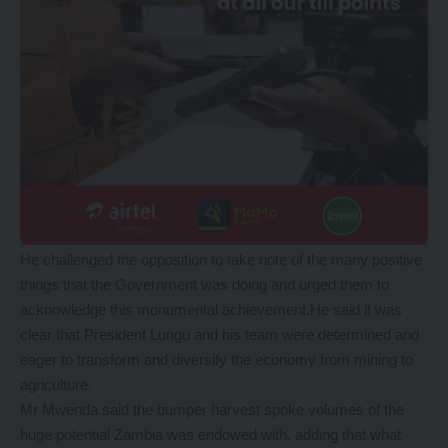
He challenged the opposition to take note of the many positive
things that the Government was doing and urged them to
acknowledge this monumental achievement.He said it was
clear that President Lungu and his team were determined and
eager to transform and diversify the economy from mining to
agriculture.
Mr Mwenda said the bumper harvest spoke volumes of the
huge potential Zambia was endowed with, adding that what