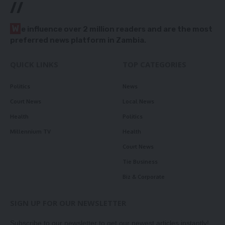
//
W
e influence over 2 million readers and are the most
preferred news platform in Zambia.
QUICK LINKS
TOP CATEGORIES
Politics
News
Court News
Local News
Health
Politics
Millennium TV
Health
Court News
Tie Business
Biz & Corporate
SIGN UP FOR OUR NEWSLETTER
Subscribe to our newsletter to get our newest articles instantly!