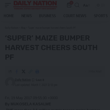
0
Aa
Font
Resizer
HOME
NEWS
BUSINESS
COURT NEWS
SPORTS
Daily Nation
>
Blog
>
‘Super’ maize bumper harvest cheers South PF
‘SUPER’ MAIZE BUMPER
HARVEST CHEERS SOUTH
PF
3 Min Read
Daily Nation
Last updated: March 7, 2021 12:53 pm
Fri, 19 May 2017 09:55:30 +0000
By MUKOSELA KASALWE