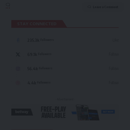
Leave a Comment
STAY CONNECTED
235.3k
Like
Followers
69.1k
Follow
Followers
56.4k
Follow
Followers
4.4k
Follow
Followers
- Advertisement -