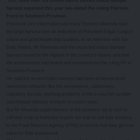
THE more than 3.6 million metric tonnes maize bumper
harvest expected this year has elated the ruling Patriotic
Front in Southern Province.
Provincial vice information secretary Trymore Mwenda said
the large harvest was an indication of President Edgar Lungu’s
sound and good leadership qualities. In an interview with the
Daily Nation, Mr Mwenda said the expected maize bumper
harvest would be the highest in the country’s history and that
the achievement had elated and overwhelmed the ruling PF in
Southern Province.
He said the record maize harvest had been achieved amid
numerous setbacks like the armyworms, stalkborers,
migratory locusts, teething problems of the e-voucher system
and delayed delivery of inputs in some cases.
But Mr Mwenda urged farmers in the province not to rush to
sell their crop to briefcase buyers but wait to sell their produce
to the Food Reserve Agency (FRA) to ensure that they got true
value for their investment.