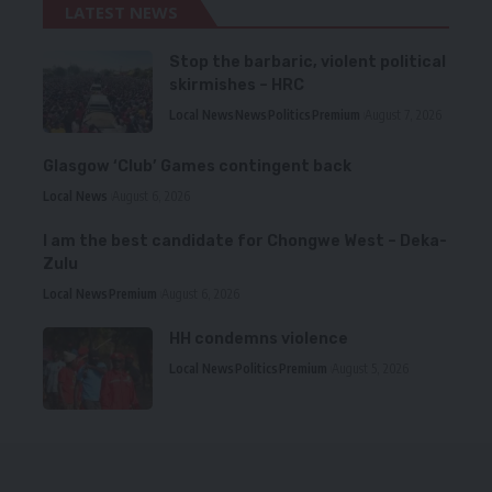
LATEST NEWS
Stop the barbaric, violent political
skirmishes – HRC
Local News
News
Politics
Premium
August 7, 2026
Glasgow ‘Club’ Games contingent back
Local News
August 6, 2026
I am the best candidate for Chongwe West – Deka-
Zulu
Local News
Premium
August 6, 2026
HH condemns violence
Local News
Politics
Premium
August 5, 2026