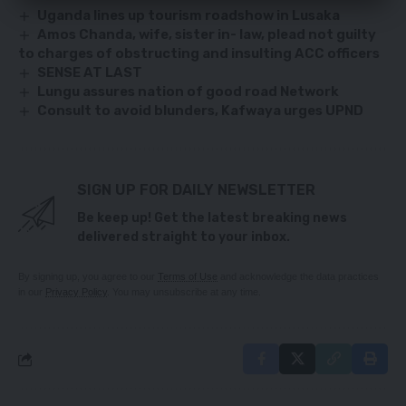
Uganda lines up tourism roadshow in Lusaka
Amos Chanda, wife, sister in- law, plead not guilty
to charges of obstructing and insulting ACC officers
SENSE AT LAST
Lungu assures nation of good road Network
Consult to avoid blunders, Kafwaya urges UPND
SIGN UP FOR DAILY NEWSLETTER
Be keep up! Get the latest breaking news
delivered straight to your inbox.
By signing up, you agree to our
Terms of Use
and acknowledge the data practices
in our
Privacy Policy
. You may unsubscribe at any time.