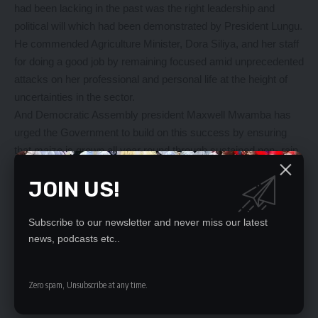
had been lacking in the past was the right leadership and
political will which had been demonstrated by President Lungu.
He commended Agriculture Minister, Dora Siliya, and her staff
for doing a good job by remaining focused amid unprecedented
attacks on her professional and personal life at the height of
uncertainties in the sector.
And Democratic Assembly president Maxwell Mwamba has
urged the Government to build on this success by ensuring
that maize is grown all year round through sustained non- rain
water dependent projects.
JOIN US!
Mr Mwamba said indicators and the positive outlook in the
agriculture sector had shown that it would improve sustainable
livelihood and poverty reduction among citizens.
Subscribe to our newsletter and never miss our latest
He has urged the Government to consider reducing
news, podcasts etc..
agricultural inputs for the next faming season.
Zero spam, Unsubscribe at any time.
YOU MIGHT ALSO LIKE