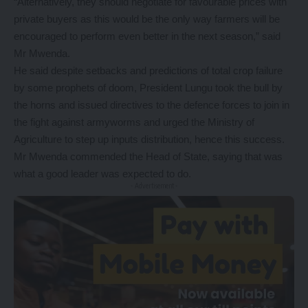
“Alternatively, they should negotiate for favourable prices with
private buyers as this would be the only way farmers will be
encouraged to perform even better in the next season,” said
Mr Mwenda.
He said despite setbacks and predictions of total crop failure
by some prophets of doom, President Lungu took the bull by
the horns and issued directives to the defence forces to join in
the fight against armyworms and urged the Ministry of
Agriculture to step up inputs distribution, hence this success.
Mr Mwenda commended the Head of State, saying that was
what a good leader was expected to do.
- Advertisement -