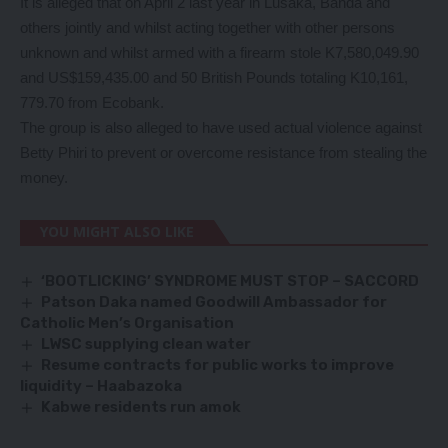
It is alleged that on April 2 last year in Lusaka, Banda and
others jointly and whilst acting together with other persons
unknown and whilst armed with a firearm stole K7,580,049.90
and US$159,435.00 and 50 British Pounds totaling K10,161,
779.70 from Ecobank.
The group is also alleged to have used actual violence against
Betty Phiri to prevent or overcome resistance from stealing the
money.
YOU MIGHT ALSO LIKE
‘BOOTLICKING’ SYNDROME MUST STOP – SACCORD
Patson Daka named Goodwill Ambassador for
Catholic Men’s Organisation
LWSC supplying clean water
Resume contracts for public works to improve
liquidity – Haabazoka
Kabwe residents run amok