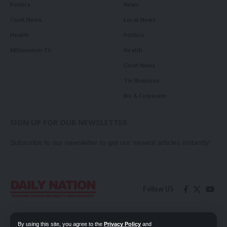
Politics
News
Court News
Local News
Health
Politics
Millennium TV
Health
Court News
Tie Business
Biz & Corporate
SIGN UP FOR OUR NEWSLETTER
Subscribe to our newsletter to get our newest articles instantly!
Follow US
Contact Us
Privacy Policy
By using this site, you agree to the
Privacy Policy
and