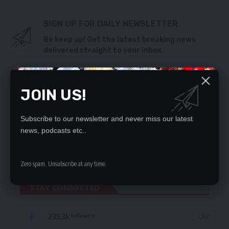
SIGN UP FOR DAILY NEWSLETTER
Be keep up! Get the latest breaking news
delivered straight to your inbox.
By signing up, you agree to our
Terms of Use
and acknowledge the data practices
in our
Privacy Policy
. You may unsubscribe at any time.
JOIN US!
Subscribe to our newsletter and never miss our latest
news, podcasts etc..
Leave a Comment
Zero spam, Unsubscribe at any time.
STAY CONNECTED
235.3k
Like
Followers