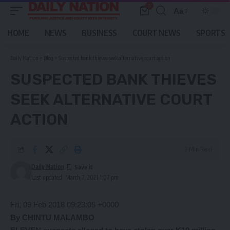
0
Aa
Font
Resizer
HOME
NEWS
BUSINESS
COURT NEWS
SPORTS
Daily Nation
>
Blog
>
Suspected bank thieves seek alternative court action
SUSPECTED BANK THIEVES
SEEK ALTERNATIVE COURT
ACTION
2 Min Read
Daily Nation
Last updated: March 7, 2021 1:07 pm
Fri, 09 Feb 2018 09:23:05 +0000
By CHINTU MALAMBO