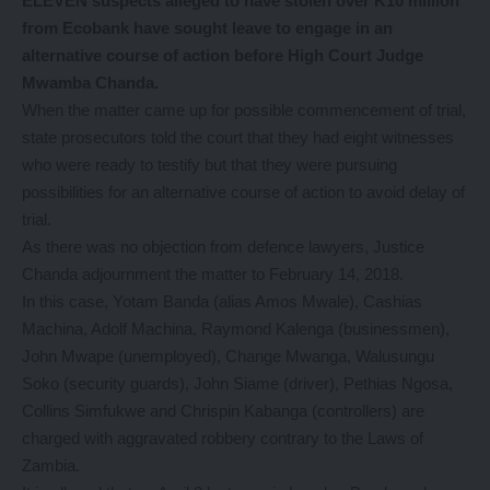
ELEVEN suspects alleged to have stolen over K10 million
from Ecobank have sought leave to engage in an
alternative course of action before High Court Judge
Mwamba Chanda.
When the matter came up for possible commencement of trial,
state prosecutors told the court that they had eight witnesses
who were ready to testify but that they were pursuing
possibilities for an alternative course of action to avoid delay of
trial.
As there was no objection from defence lawyers, Justice
Chanda adjournment the matter to February 14, 2018.
In this case, Yotam Banda (alias Amos Mwale), Cashias
Machina, Adolf Machina, Raymond Kalenga (businessmen),
John Mwape (unemployed), Change Mwanga, Walusungu
Soko (security guards), John Siame (driver), Pethias Ngosa,
Collins Simfukwe and Chrispin Kabanga (controllers) are
charged with aggravated robbery contrary to the Laws of
Zambia.