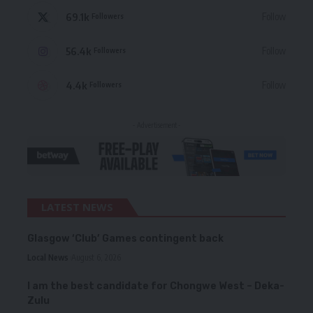
69.1k
Follow
Followers
56.4k
Follow
Followers
4.4k
Follow
Followers
- Advertisement -
LATEST NEWS
Glasgow ‘Club’ Games contingent back
Local News
August 6, 2026
I am the best candidate for Chongwe West – Deka-
Zulu