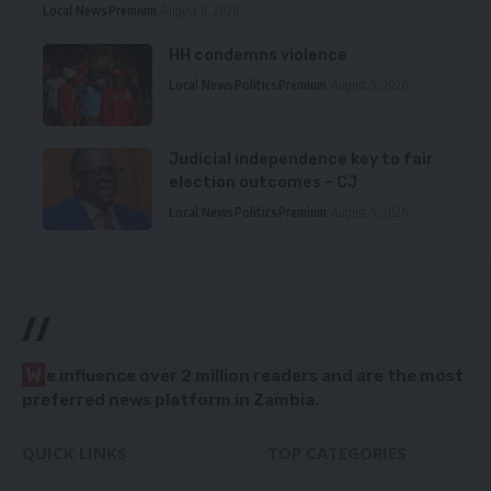
Local News
Premium
August 6, 2026
HH condemns violence
Local News
Politics
Premium
August 5, 2026
Judicial independence key to fair
election outcomes – CJ
Local News
Politics
Premium
August 5, 2026
//
W
e influence over 2 million readers and are the most
preferred news platform in Zambia.
QUICK LINKS
TOP CATEGORIES