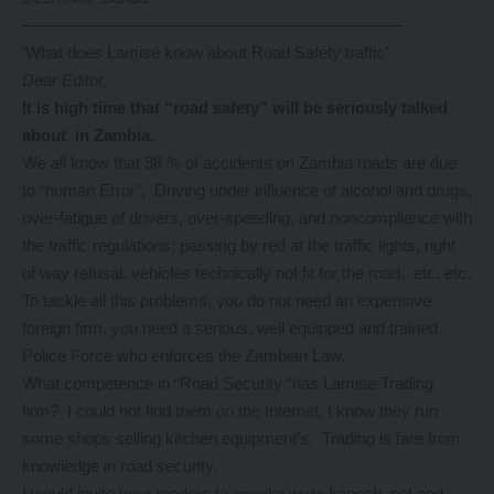
———————————————————————
‘What does Lamise know about Road Safety traffic’
Dear Editor,
It
is high time that “road safety” will be seriously talked
about in Zambia.
We all know that 98 % of accidents on Zambia roads are due
to “human Error”; Driving under influence of alcohol and drugs,
over-fatigue of drivers, over-speeding, and noncompliance with
the traffic regulations; passing by red at the traffic lights, right
of way refusal, vehicles technically not fit for the road, etc. etc.
To tackle all this problems, you do not need an expensive
foreign firm, you need a serious, well equipped and trained
Police Force who enforces the Zambian Law.
What competence in “Road Security “has Lamise Trading
firm? I could not find them on the Internet. I know they run
some shops selling kitchen equipment’s. Trading is fare from
knowledge in road security.
I would invite your readers to google; www.kapsch .net and