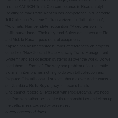
find the KAPSCH TrafficCon competence in Road safety!
Relating to road traffic Kapsch has competence in “Electronic
Toll Collection Systems”, “Transceivers for Toll collection”,
“Automatic Number plate recognition” “Video Sensors” for
traffic surveillance. Their only road Safety equipment are Fix-
and Mobile Radar speed control equipment.
Kapsch has an impressive number of references on projects
done like; “New Zeeland State Highway Traffic Management
System” and Toll collection systems all over the world. Do we
need them in Zambia? The very sad problem of all the traffic-
victims in Zambia has nothing to do with toll collection and
“high-tech” installations. I suspect that a clever trader wants to
sell Zambia a Rolls-Roy’s (maybe second hand).
One cannot restore all lives lost with Pipe-Dreams. We need
the Zambian authorities to take its responsibilities and clean up
the traffic mess caused by ourselves.
A very concerned driver