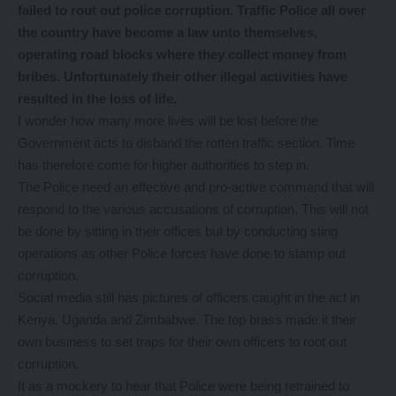
failed to rout out police corruption. Traffic Police all over
the country have become a law unto themselves,
operating road blocks where they collect money from
bribes. Unfortunately their other illegal activities have
resulted in the loss of life.
I wonder how many more lives will be lost before the
Government acts to disband the rotten traffic section. Time
has therefore come for higher authorities to step in.
The Police need an effective and pro-active command that will
respond to the various accusations of corruption. This will not
be done by sitting in their offices but by conducting sting
operations as other Police forces have done to stamp out
corruption.
Social media still has pictures of officers caught in the act in
Kenya, Uganda and Zimbabwe. The top brass made it their
own business to set traps for their own officers to root out
corruption.
It as a mockery to hear that Police were being retrained to