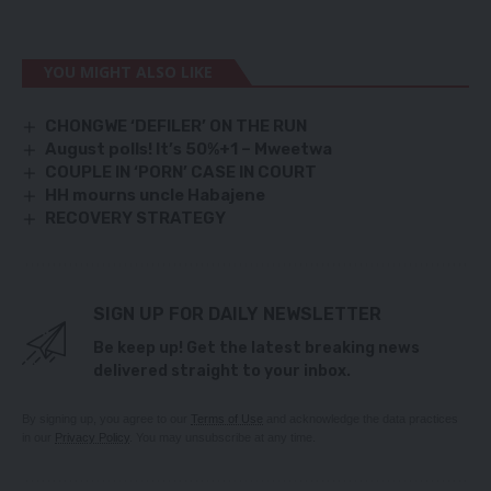
YOU MIGHT ALSO LIKE
CHONGWE ‘DEFILER’ ON THE RUN
August polls! It’s 50%+1 – Mweetwa
COUPLE IN ‘PORN’ CASE IN COURT
HH mourns uncle Habajene
RECOVERY STRATEGY
SIGN UP FOR DAILY NEWSLETTER
Be keep up! Get the latest breaking news
delivered straight to your inbox.
By signing up, you agree to our
Terms of Use
and acknowledge the data practices
in our
Privacy Policy
. You may unsubscribe at any time.