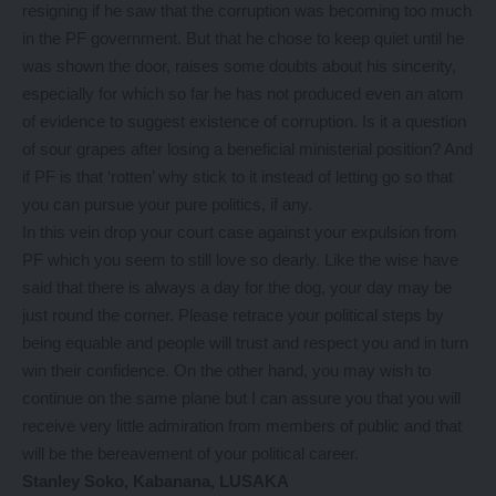
resigning if he saw that the corruption was becoming too much
in the PF government. But that he chose to keep quiet until he
was shown the door, raises some doubts about his sincerity,
especially for which so far he has not produced even an atom
of evidence to suggest existence of corruption. Is it a question
of sour grapes after losing a beneficial ministerial position? And
if PF is that ‘rotten’ why stick to it instead of letting go so that
you can pursue your pure politics, if any.
In this vein drop your court case against your expulsion from
PF which you seem to still love so dearly. Like the wise have
said that there is always a day for the dog, your day may be
just round the corner. Please retrace your political steps by
being equable and people will trust and respect you and in turn
win their confidence. On the other hand, you may wish to
continue on the same plane but I can assure you that you will
receive very little admiration from members of public and that
will be the bereavement of your political career.
Stanley Soko, Kabanana, LUSAKA