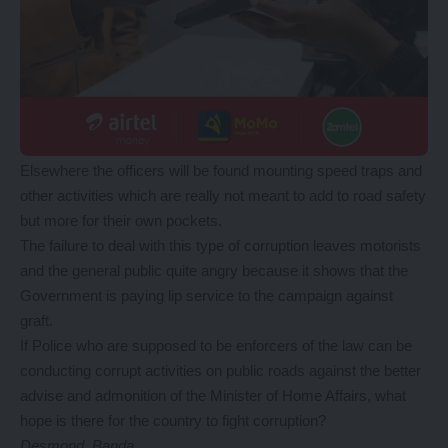
Elsewhere the officers will be found mounting speed traps and
other activities which are really not meant to add to road safety
but more for their own pockets.
The failure to deal with this type of corruption leaves motorists
and the general public quite angry because it shows that the
Government is paying lip service to the campaign against
graft.
If Police who are supposed to be enforcers of the law can be
conducting corrupt activities on public roads against the better
advise and admonition of the Minister of Home Affairs, what
hope is there for the country to fight corruption?
Desmond Banda