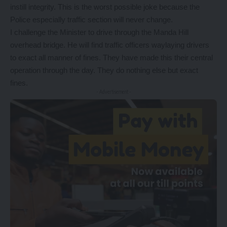
instill integrity. This is the worst possible joke because the
Police especially traffic section will never change.
I challenge the Minister to drive through the Manda Hill
overhead bridge. He will find traffic officers waylaying drivers
to exact all manner of fines. They have made this their central
operation through the day. They do nothing else but exact
fines.
- Advertisement -