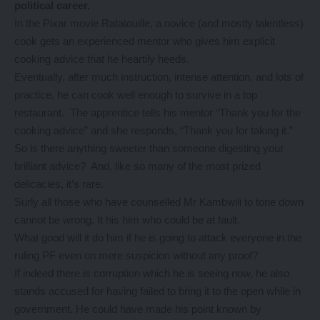
political career.
In the Pixar movie Ratatouille, a novice (and mostly talentless)
cook gets an experienced mentor who gives him explicit
cooking advice that he heartily heeds.
Eventually, after much instruction, intense attention, and lots of
practice, he can cook well enough to survive in a top
restaurant. The apprentice tells his mentor “Thank you for the
cooking advice” and she responds, “Thank you for taking it.”
So is there anything sweeter than someone digesting your
brilliant advice? And, like so many of the most prized
delicacies, it’s rare.
Surly all those who have counselled Mr Kambwili to tone down
cannot be wrong. It his him who could be at fault.
What good will it do him if he is going to attack everyone in the
ruling PF even on mere suspicion without any proof?
If indeed there is corruption which he is seeing now, he also
stands accused for having failed to bring it to the open while in
government. He could have made his point known by