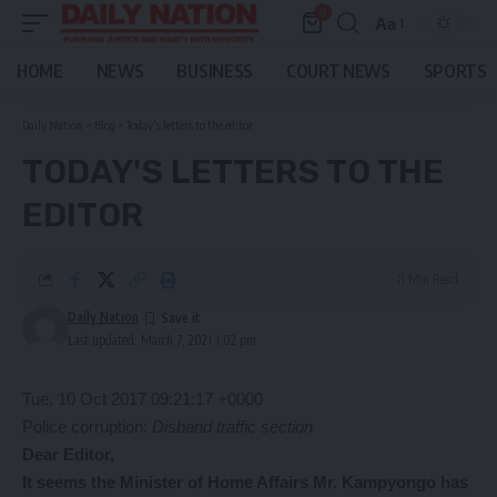
0
Aa
Font
Resizer
HOME
NEWS
BUSINESS
COURT NEWS
SPORTS
Daily Nation
>
Blog
>
Today's letters to the editor
TODAY'S LETTERS TO THE
EDITOR
11 Min Read
Daily Nation
Last updated: March 7, 2021 1:02 pm
Tue, 10 Oct 2017 09:21:17 +0000
Police corruption:
Disband traffic section
Dear Editor,
It seems the Minister of Home Affairs Mr. Kampyongo has