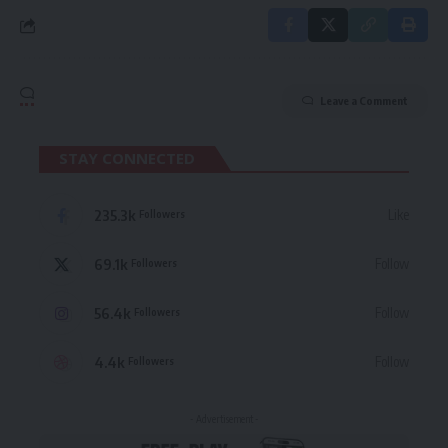
Leave a Comment
STAY CONNECTED
235.3k
Like
Followers
69.1k
Follow
Followers
56.4k
Follow
Followers
4.4k
Follow
Followers
- Advertisement -