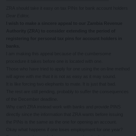
——————————————————————–
ZRA should take it easy on tax PINs for bank account holders
Dear Editor,
I wish
to make a sincere appeal to our Zambia Revenue
Authority (ZRA) to consider extending the period of
registering for personal tax pins for account holders in
banks.
I am making this appeal because of the cumbersome
procedure it takes before one is located with one.
Those who have tried to apply for one using the on-line method
will agree with me that it is not as easy as it may sound.
It is like forcing two elephants to mate. It is just that bad.
The rest are still pending, probably to suffer the consequences
of the December deadline.
Why can’t ZRA instead work with banks and provide PINS
directly since the information that ZRA wants before issuing
the PINs is the same as the one for opening an account.
Okay what happens if one loses employment for one year?