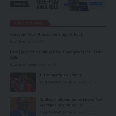
LATEST NEWS
Glasgow ‘Club’ Games contingent back
Local News
August 6, 2026
I am the best candidate for Chongwe West – Deka-
Zulu
Local News
Premium
August 6, 2026
HH condemns violence
Local News
Politics
Premium
August 5, 2026
Judicial independence key to fair
election outcomes – CJ
Local News
Politics
Premium
August 5, 2026