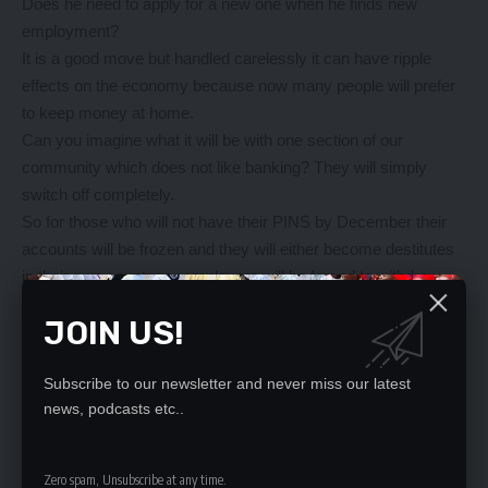
Does he need to apply for a new one when he finds new
employment?
It is a good move but handled carelessly it can have ripple
effects on the economy because now many people will prefer
to keep money at home.
Can you imagine what it will be with one section of our
community which does not like banking? They will simply
switch off completely.
So for those who will not have their PINS by December their
accounts will be frozen and they will either become destitutes
in their own country or employers will be forced to withdraw
hard cash to prevent their employees from starving.
JOIN US!
That does not sound like a plausible idea for security reasons.
So let ZRA do it in a more modest and friendly manner so that
Subscribe to our newsletter and never miss our latest
at the end of the end all parties are happy.
news, podcasts etc..
Tax payer, Lusaka
—————————————————-
FIFA must be consistent
Zero spam, Unsubscribe at any time.