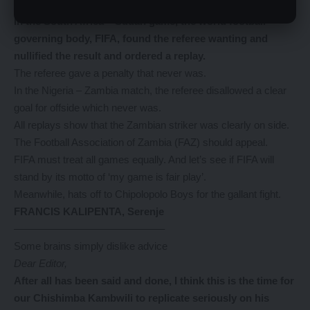
Dear Editor,
In
the South Africa – Sudan game, the world football
governing body, FIFA, found the referee wanting and
nullified the result and ordered a replay.
The referee gave a penalty that never was.
In the Nigeria – Zambia match, the referee disallowed a clear
goal for offside which never was.
All replays show that the Zambian striker was clearly on side.
The Football Association of Zambia (FAZ) should appeal.
FIFA must treat all games equally. And let’s see if FIFA will
stand by its motto of ‘my game is fair play’.
Meanwhile, hats off to Chipolopolo Boys for the gallant fight.
FRANCIS KALIPENTA, Serenje
——————————————–
Some brains simply dislike advice
Dear Editor,
After
all has been said and done, I think this is the time for
our Chishimba Kambwili to replicate seriously on his