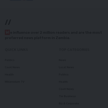
//
W
e influence over 2 million readers and are the most
preferred news platform in Zambia.
QUICK LINKS
TOP CATEGORIES
Politics
News
Court News
Local News
Health
Politics
Millennium TV
Health
Court News
Tie Business
Biz & Corporate