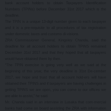
bank account holders to obtain Taxpayers Identification
Numbers (TPINs) before December 31st 2017 which is the
deadline.
The TPIN is a unique 13-digit number given to each taxpayer
and it is a pre-requisite to all procedures of tax registration
under domestic taxes and customs di-visions.
ZRA Commissioner General, Kingsley Chanda, said the
deadline for all account holders to obtain TPINS remained
December 31st 2017 and that they hoped that all taxpayers
would have obtained them by then.
“The TPIN exercise is going very well as we said at the
beginning of this year, the very deadline is 31st De-cember
2017, we hope and trust that all account hold-ers will have
obtained their TPINS and if taxpayers are having challenges in
getting TPINS we are open, you can come to our offices we
are able to assist,” he said.
Mr. Chanda said in an interview in Lusaka that com-mercial
banks had come on board assisting the ZRA with information