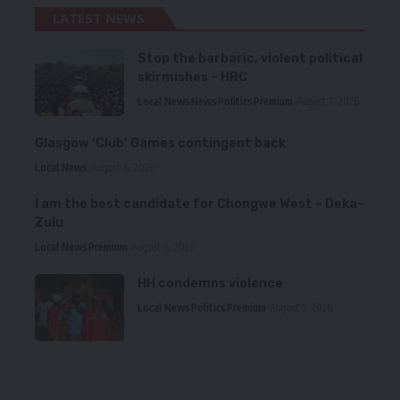
LATEST NEWS
Stop the barbaric, violent political
skirmishes – HRC
Local News
News
Politics
Premium
August 7, 2026
Glasgow ‘Club’ Games contingent back
Local News
August 6, 2026
I am the best candidate for Chongwe West – Deka-
Zulu
Local News
Premium
August 6, 2026
HH condemns violence
Local News
Politics
Premium
August 5, 2026