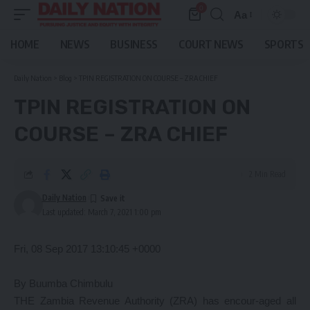
0
Aa
Font
Resizer
HOME
NEWS
BUSINESS
COURT NEWS
SPORTS
Daily Nation
>
Blog
>
TPIN REGISTRATION ON COURSE – ZRA CHIEF
TPIN REGISTRATION ON
COURSE – ZRA CHIEF
2 Min Read
Daily Nation
Last updated: March 7, 2021 1:00 pm
Fri, 08 Sep 2017 13:10:45 +0000
By Buumba Chimbulu
THE Zambia Revenue Authority (ZRA) has encour-aged all