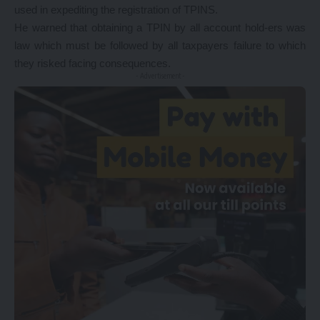
used in expediting the registration of TPINS.
He warned that obtaining a TPIN by all account hold-ers was
law which must be followed by all taxpayers failure to which
they risked facing consequences.
- Advertisement -