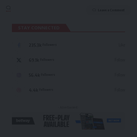
Leave a Comment
STAY CONNECTED
235.3k
Like
Followers
69.1k
Follow
Followers
56.4k
Follow
Followers
4.4k
Follow
Followers
- Advertisement -