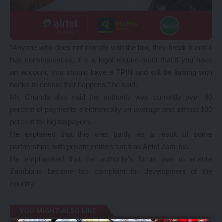
“Anyone who does not comply with the law, they break it and it
has consequences, it is a legal require-ment that if you have
an account, you should have a TPIN and will be liaising with
banks to ensure that happens,” he said.
Mr. Chanda also said the authority was currently over 80
percent of payments electronically on average and almost 100
percent for big taxpayers.
He explained that this was partly as a result of some
partnerships with private entities such as Airtel Zam-bia.
He emphasised that the authority’s focus was to ensure
Zambians became tax compliant for development of the
country.
YOU MIGHT ALSO LIKE