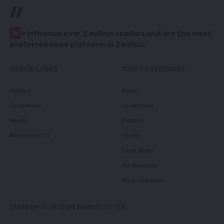
//
W
e influence over 2 million readers and are the most
preferred news platform in Zambia.
QUICK LINKS
TOP CATEGORIES
Politics
News
Court News
Local News
Health
Politics
Millennium TV
Health
Court News
Tie Business
Biz & Corporate
SIGN UP FOR OUR NEWSLETTER