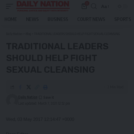
0
Aa
Font
Resizer
HOME
NEWS
BUSINESS
COURT NEWS
SPORTS
Daily Nation
>
Blog
>
TRADITIONAL LEADERS SHOULD HELP FIGHT SEXUAL CLEANSING
TRADITIONAL LEADERS
SHOULD HELP FIGHT
SEXUAL CLEANSING
2 Min Read
Daily Nation
Last updated: March 7, 2021 12:52 pm
Wed, 03 May 2017 12:14:47 +0000