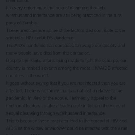
Dear Editor,
It is very unfortunate that sexual cleansing through
wife/husband inheritance are still being practiced in the rural
parts of Zambia.
These practices are some of the factors that contribute to the
spread of HIV and AIDS pandemic.
The AIDS pandemic has continued to ravage our society and
many people have died from the contagion.
Despite the frantic efforts being made to fight the scourge, our
country is ranked seventh among the most HIV/AIDS affected
countries in the world.
It goes without saying that if you are not infected then you are
affected. There is no family that has not lost a relative to the
pandemic. In view of the above, I earnestly appeal to the
traditional leaders to take a leading role in fighting the vices of
sexual cleansing through wife/husband inheritance.
This is because these practices lead to the spread of HIV and
AIDS as the widow or widower could be infected with the virus