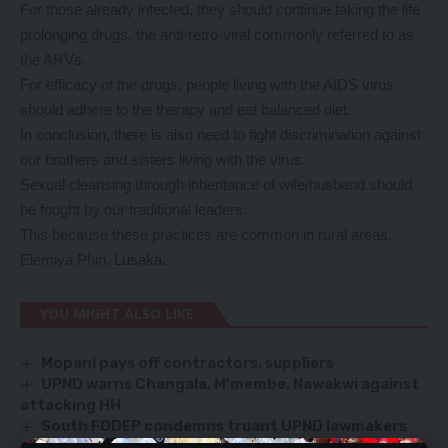
For those already infected, they should continue taking the life
prolonging drugs, the anti-retro-viral commonly referred to as
the ARVs.
For efficacy of the drugs, people living with the AIDS virus
should adhere to the therapy and eat balanced diet.
In conclusion, there is also need to fight discrimination against
our brothers and sisters living with the virus.
Sexual cleansing through inheritance of wife/husband should
be fought by our traditional leaders.
This because these practices are common in rural areas.
Elemiya Phiri, Lusaka.
YOU MIGHT ALSO LIKE
Mopani pays off contractors, suppliers
UPND warns Changala, M’membe, Nawakwi against
attacking HH
South FODEP condemns truant UPND lawmakers
Imboela pleads with Mwiimbu over police raids on