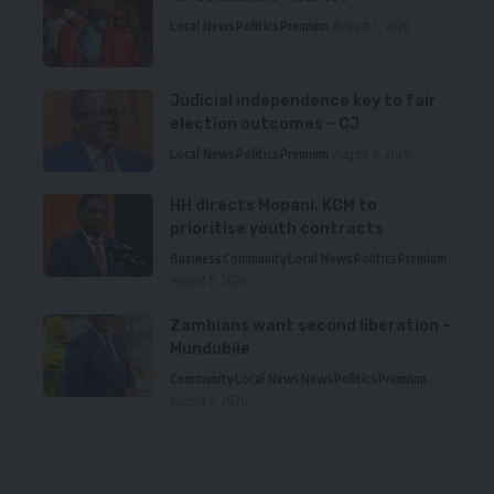
Local News
Politics
Premium
August 5, 2026
Judicial independence key to fair
election outcomes – CJ
Local News
Politics
Premium
August 5, 2026
HH directs Mopani, KCM to
prioritise youth contracts
Business
Community
Local News
Politics
Premium
August 5, 2026
Zambians want second liberation –
Mundubile
Community
Local News
News
Politics
Premium
August 5, 2026