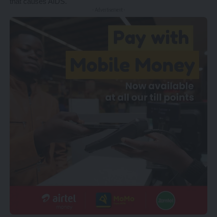
that causes AIDS.
- Advertisement -