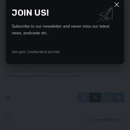
Rwandese shops
JOIN US!
Mulundika calls on Zambians to preserve peace,
unity
Subscribe to our newsletter and never miss our latest
news, podcasts etc..
SIGN UP FOR DAILY NEWSLETTER
Zero spam, Unsubscribe at any time.
Be keep up! Get the latest breaking news
delivered straight to your inbox.
By signing up, you agree to our
Terms of Use
and acknowledge the data practices
in our
Privacy Policy
. You may unsubscribe at any time.
Leave a Comment