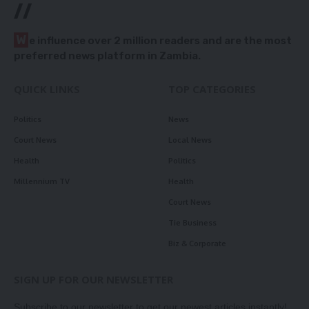
//
W
e influence over 2 million readers and are the most
preferred news platform in Zambia.
QUICK LINKS
TOP CATEGORIES
Politics
News
Court News
Local News
Health
Politics
Millennium TV
Health
Court News
Tie Business
Biz & Corporate
SIGN UP FOR OUR NEWSLETTER
Subscribe to our newsletter to get our newest articles instantly!