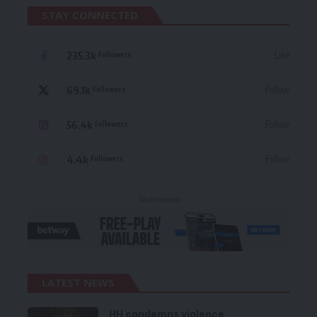
STAY CONNECTED
235.3k
Like
Followers
69.1k
Follow
Followers
56.4k
Follow
Followers
4.4k
Follow
Followers
- Advertisement -
LATEST NEWS
HH condemns violence