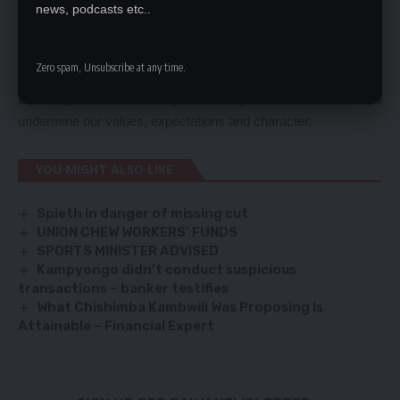
building families.
news, podcasts etc..
It is not to be abused or indeed paraded as an object of instant
gratification because outcome of an unbridled abuse has
Zero spam, Unsubscribe at any time.
social, psychological and anthropological ramifications.
Let us protect our society and bring to shame those who
undermine our values, expectations and character.
YOU MIGHT ALSO LIKE
Spieth in danger of missing cut
UNION CHEW WORKERS' FUNDS
SPORTS MINISTER ADVISED
Kampyongo didn’t conduct suspicious
transactions – banker testifies
What Chishimba Kambwili Was Proposing Is
Attainable – Financial Expert