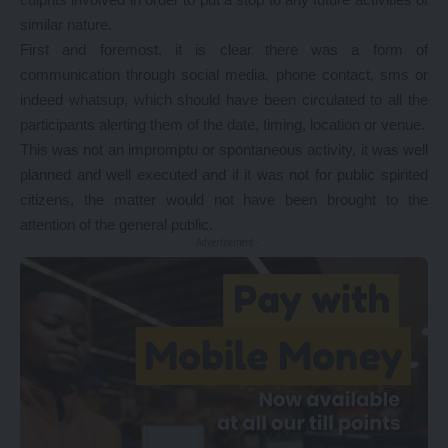
similar nature.
First and foremost, it is clear there was a form of
communication through social media, phone contact, sms or
indeed whatsup, which should have been circulated to all the
participants alerting them of the date, timing, location or venue.
This was not an impromptu or spontaneous activity, it was well
planned and well executed and if it was not for public spirited
citizens, the matter would not have been brought to the
attention of the general public.
- Advertisement -