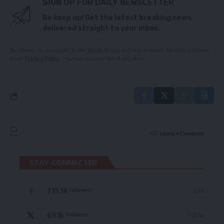
SIGN UP FOR DAILY NEWSLETTER
Be keep up! Get the latest breaking news
delivered straight to your inbox.
By signing up, you agree to our
Terms of Use
and acknowledge the data practices
in our
Privacy Policy
. You may unsubscribe at any time.
Leave a Comment
STAY CONNECTED
235.3k
Like
Followers
69.1k
Follow
Followers