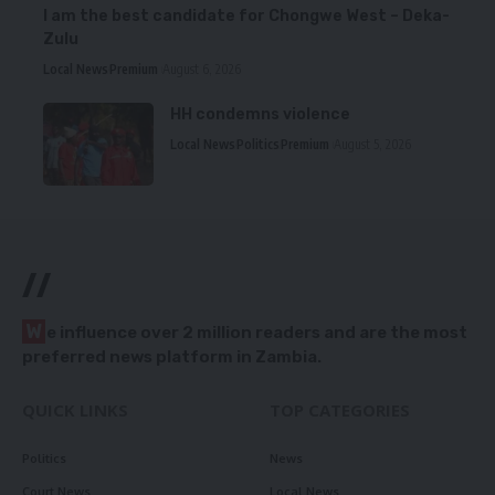
I am the best candidate for Chongwe West – Deka-
Zulu
Local News
Premium
August 6, 2026
HH condemns violence
Local News
Politics
Premium
August 5, 2026
//
W
e influence over 2 million readers and are the most
preferred news platform in Zambia.
QUICK LINKS
TOP CATEGORIES
Politics
News
Court News
Local News