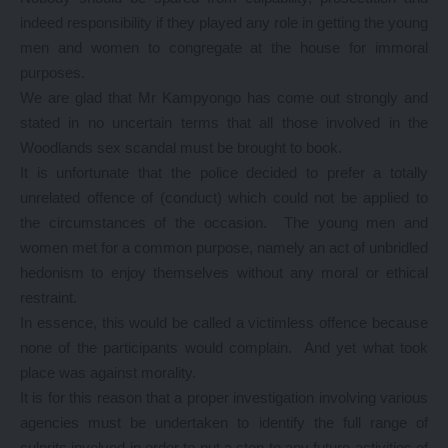
indeed responsibility if they played any role in getting the young
men and women to congregate at the house for immoral
purposes.
We are glad that Mr Kampyongo has come out strongly and
stated in no uncertain terms that all those involved in the
Woodlands sex scandal must be brought to book.
It is unfortunate that the police decided to prefer a totally
unrelated offence of (conduct) which could not be applied to
the circumstances of the occasion. The young men and
women met for a common purpose, namely an act of unbridled
hedonism to enjoy themselves without any moral or ethical
restraint.
In essence, this would be called a victimless offence because
none of the participants would complain. And yet what took
place was against morality.
It is for this reason that a proper investigation involving various
agencies must be undertaken to identify the full range of
culprits involved in order to put a stop to any future activities of