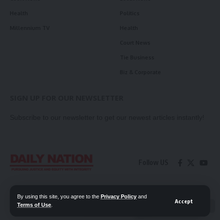
Health
Politics
Millennium TV
Health
Court News
Tie Business
Biz & Corporate
SIGN UP FOR OUR NEWSLETTER
Subscribe to our newsletter to get our newest articles instantly!
Follow US
Contact Us
Privacy Policy
By using this site, you agree to the
Privacy Policy
and
Accept
Terms of Use
.
📖 Read ePaper
✖
© 2026 Daily Nation Zambia. All Rights Reserved. Developed by GOPES.