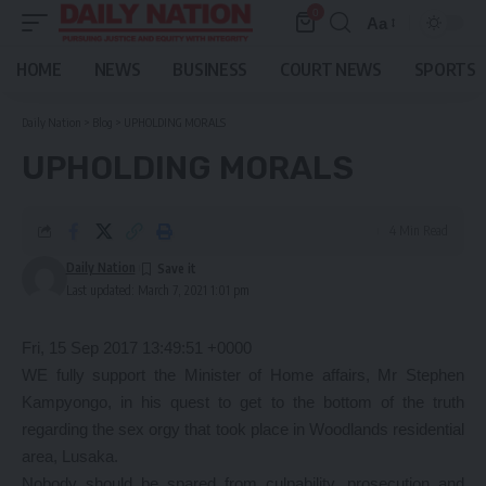
0
Aa
Font
Resizer
HOME
NEWS
BUSINESS
COURT NEWS
SPORTS
Daily Nation
>
Blog
>
UPHOLDING MORALS
UPHOLDING MORALS
4 Min Read
Daily Nation
Last updated: March 7, 2021 1:01 pm
Fri, 15 Sep 2017 13:49:51 +0000
WE fully support the Minister of Home affairs, Mr Stephen
Kampyongo, in his quest to get to the bottom of the truth
regarding the sex orgy that took place in Woodlands residential
area, Lusaka.
Nobody should be spared from culpability, prosecution and