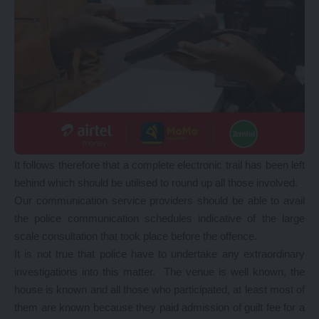
It follows therefore that a complete electronic trail has been left
behind which should be utilised to round up all those involved.
Our communication service providers should be able to avail
the police communication schedules indicative of the large
scale consultation that took place before the offence.
It is not true that police have to undertake any extraordinary
investigations into this matter. The venue is well known, the
house is known and all those who participated, at least most of
them are known because they paid admission of guilt fee for a