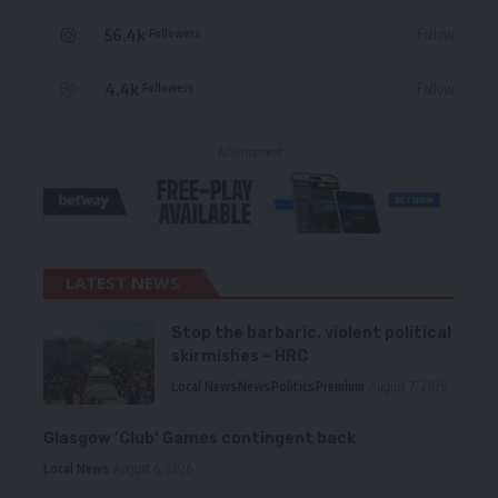
56.4k
Follow
Followers
4.4k
Follow
Followers
- Advertisement -
LATEST NEWS
Stop the barbaric, violent political
skirmishes – HRC
Local News
News
Politics
Premium
August 7, 2026
Glasgow ‘Club’ Games contingent back
Local News
August 6, 2026