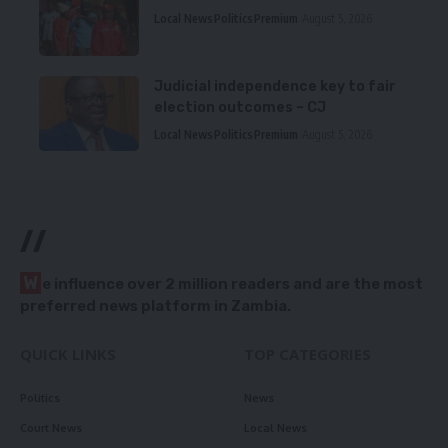
Local News
Politics
Premium
August 5, 2026
Judicial independence key to fair
election outcomes – CJ
Local News
Politics
Premium
August 5, 2026
//
W
e influence over 2 million readers and are the most
preferred news platform in Zambia.
QUICK LINKS
TOP CATEGORIES
Politics
News
Court News
Local News