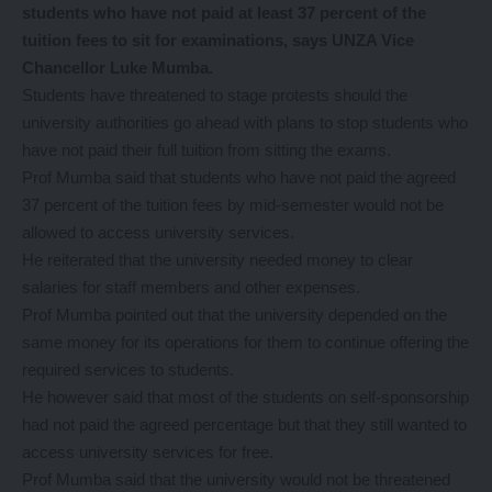
students who have not paid at least 37 percent of the
tuition fees to sit for examinations, says UNZA Vice
Chancellor Luke Mumba.
Students have threatened to stage protests should the
university authorities go ahead with plans to stop students who
have not paid their full tuition from sitting the exams.
Prof Mumba said that students who have not paid the agreed
37 percent of the tuition fees by mid-semester would not be
allowed to access university services.
He reiterated that the university needed money to clear
salaries for staff members and other expenses.
Prof Mumba pointed out that the university depended on the
same money for its operations for them to continue offering the
required services to students.
He however said that most of the students on self-sponsorship
had not paid the agreed percentage but that they still wanted to
access university services for free.
Prof Mumba said that the university would not be threatened