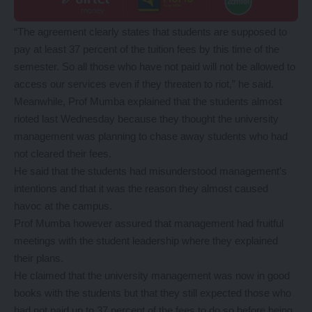
“The agreement clearly states that students are supposed to
pay at least 37 percent of the tuition fees by this time of the
semester. So all those who have not paid will not be allowed to
access our services even if they threaten to riot,” he said.
Meanwhile, Prof Mumba explained that the students almost
rioted last Wednesday because they thought the university
management was planning to chase away students who had
not cleared their fees.
He said that the students had misunderstood management’s
intentions and that it was the reason they almost caused
havoc at the campus.
Prof Mumba however assured that management had fruitful
meetings with the student leadership where they explained
their plans.
He claimed that the university management was now in good
books with the students but that they still expected those who
had not paid up to 37 percent of the fees to do so before being