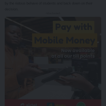
by the riotous behave of students and back down on their
decision.
- Advertisement -