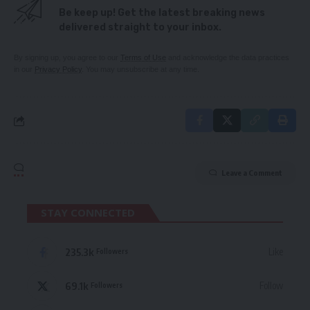
Be keep up! Get the latest breaking news
delivered straight to your inbox.
By signing up, you agree to our
Terms of Use
and acknowledge the data practices
in our
Privacy Policy
. You may unsubscribe at any time.
Leave a Comment
STAY CONNECTED
235.3k
Like
Followers
69.1k
Follow
Followers