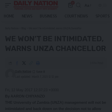
0
Aa
Font
Resizer
HOME
NEWS
BUSINESS
COURT NEWS
SPORTS
Daily Nation
>
Blog
>
We won’t be intimidated, warns UNZA chancellor
WE WON’T BE INTIMIDATED,
WARNS UNZA CHANCELLOR
3 Min Read
Daily Nation
Last updated: March 7, 2021 12:52 pm
Fri, 12 May 2017 12:37:23 +0000
By AARON CHIYANZO
THE University of Zambia (UNZA) management will not be
intimidated and back down on the decision not to allow