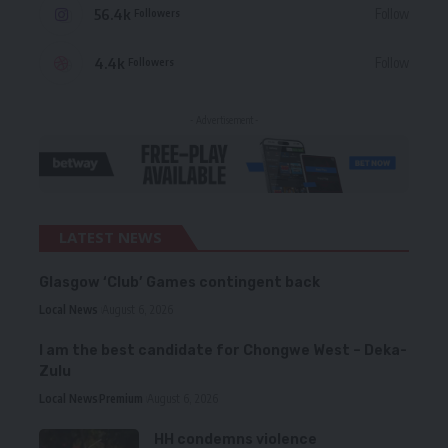
56.4k
Follow
Followers
4.4k
Follow
Followers
- Advertisement -
LATEST NEWS
Glasgow ‘Club’ Games contingent back
Local News
August 6, 2026
I am the best candidate for Chongwe West – Deka-
Zulu
Local News
Premium
August 6, 2026
HH condemns violence