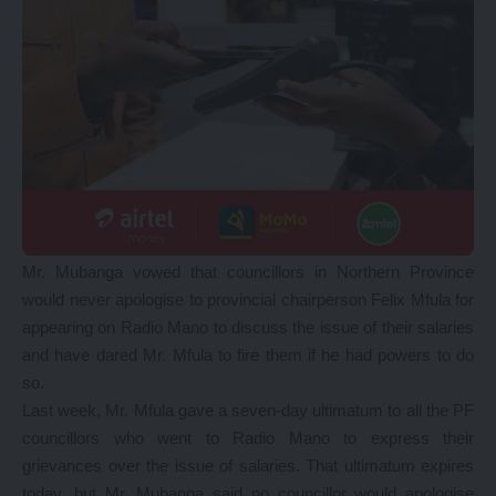
Mr. Mubanga vowed that councillors in Northern Province
would never apologise to provincial chairperson Felix Mfula for
appearing on Radio Mano to discuss the issue of their salaries
and have dared Mr. Mfula to fire them if he had powers to do
so.
Last week, Mr. Mfula gave a seven-day ultimatum to all the PF
councillors who went to Radio Mano to express their
grievances over the issue of salaries. That ultimatum expires
today, but Mr. Mubanga said no councillor would apologise