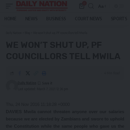
0
Aa
Font
Resizer
HOME
NEWS
BUSINESS
COURT NEWS
SPORTS
Daily Nation
>
Blog
>
We won’t shut up, PF councillors tell Mwila
WE WON’T SHUT UP, PF
COUNCILLORS TELL MWILA
4 Min Read
Daily Nation
Last updated: March 7, 2021 12:36 pm
Thu, 24 Nov 2016 11:18:28 +0000
DAVIES Mwila cannot threaten anyone over our salaries
because we are elected by Zambians and swore to uphold
the Constitution while the same people who gave us the