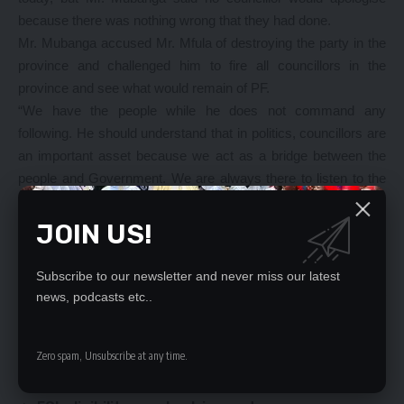
because there was nothing wrong that they had done.
Mr. Mubanga accused Mr. Mfula of destroying the party in the
province and challenged him to fire all councillors in the
province and see what would remain of PF.
“We have the people while he does not command any
following. He should understand that in politics, councillors are
an important asset because we act as a bridge between the
people and Government. We are always there to listen to the
problems of the people and find solutions even when they are
saying we should not be given salaries,” he said.
JOIN US!
“We want to make it clear that we will never apologise to
anyone for this just cause we are championing, and we dare
Subscribe to our newsletter and never miss our latest
Mr. Mfula to fire all of us in the province if he has power so that
news, podcasts etc..
he can see what will remain of the party,” Mr Mubanga said.
Zero spam, Unsubscribe at any time.
YOU MIGHT ALSO LIKE