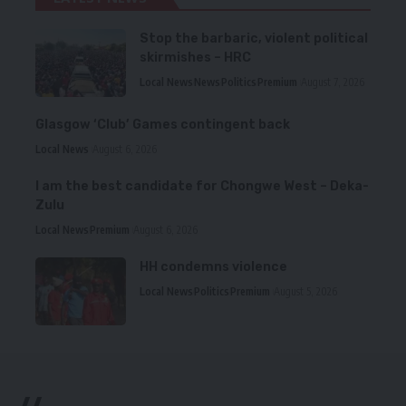
Stop the barbaric, violent political
skirmishes – HRC
Local News
News
Politics
Premium
August 7, 2026
Glasgow ‘Club’ Games contingent back
Local News
August 6, 2026
I am the best candidate for Chongwe West – Deka-
Zulu
Local News
Premium
August 6, 2026
HH condemns violence
Local News
Politics
Premium
August 5, 2026