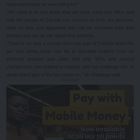
understand what he was voting for?
‘‘We want to let him know that we were voted into office and
only the people of Zambia can remove us from our positions
while he was just appointed and can be removed from that
position any day by the appointing authority.
“There is no way a person who was part of Cabinet when the
law was being made can fail to articulate matters from an
informed position and claim that only MPs and council
chairpersons are entitled to salaries and we challenge him to
quote which part of the law states so,” Mr Mubanga said.
- Advertisement -