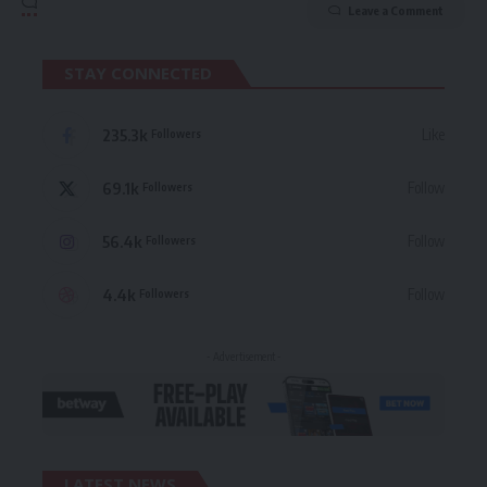
Leave a Comment
STAY CONNECTED
235.3k
Like
Followers
69.1k
Follow
Followers
56.4k
Follow
Followers
4.4k
Follow
Followers
- Advertisement -
LATEST NEWS