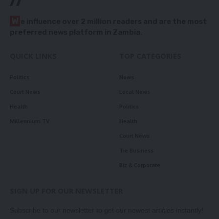
//
W
e influence over 2 million readers and are the most
preferred news platform in Zambia.
QUICK LINKS
TOP CATEGORIES
Politics
News
Court News
Local News
Health
Politics
Millennium TV
Health
Court News
Tie Business
Biz & Corporate
SIGN UP FOR OUR NEWSLETTER
Subscribe to our newsletter to get our newest articles instantly!