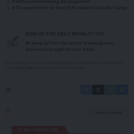
Politics undermining development
6Th open letter to the US President Donald Trump
SIGN UP FOR DAILY NEWSLETTER
Be keep up! Get the latest breaking news
delivered straight to your inbox.
By signing up, you agree to our
Terms of Use
and acknowledge the data practices
in our
Privacy Policy
. You may unsubscribe at any time.
Leave a Comment
STAY CONNECTED