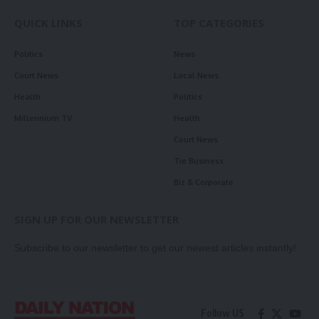
QUICK LINKS
TOP CATEGORIES
Politics
News
Court News
Local News
Health
Politics
Millennium TV
Health
Court News
Tie Business
Biz & Corporate
SIGN UP FOR OUR NEWSLETTER
Subscribe to our newsletter to get our newest articles instantly!
Follow US