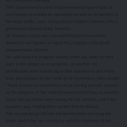
By CHIKUMBI KATEBE
THE Government’s youth empowerment program lacks a
mechanism to monitor its operations as well as its benefits to
the target public, says Young African Leaders Initiative (YALI)
governance director Isaac Mwanza.
Mr Mwanza said it was important that the Government
devised a mechanism to report the progress of the youth
empowerment scheme.
He said since the program started, there has been no feed
back to the people on its progress, on whether the
beneficiaries were advancing in their businesses and if they
were paying back for the funds to be extended to other people.
“There is need for Government to be issuing periodic updates
on the progress of the Youth Empowerment Fund, on whether
those who got buses were paying for the vehicles, and if the
business was helping them sustain their livelihood.
“We are not being told how the beneficiaries are using the
funds, and if they are complying with the conditions of the