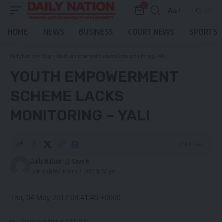
0
Aa
Font
Resizer
HOME
NEWS
BUSINESS
COURT NEWS
SPORTS
Daily Nation
>
Blog
>
Youth empowerment scheme lacks monitoring – YALI
YOUTH EMPOWERMENT
SCHEME LACKS
MONITORING – YALI
3 Min Read
Daily Nation
Last updated: March 7, 2021 12:52 pm
Thu, 04 May 2017 09:41:40 +0000