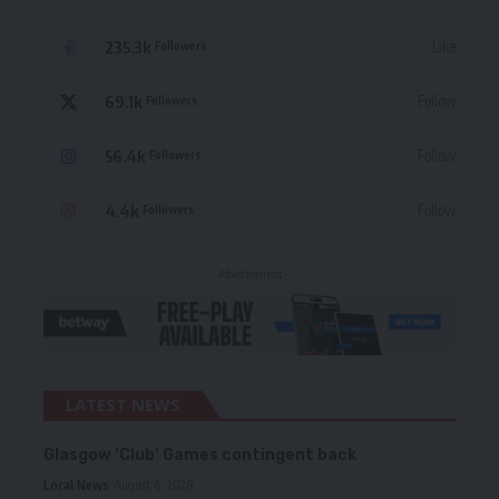
235.3k
Like
Followers
69.1k
Follow
Followers
56.4k
Follow
Followers
4.4k
Follow
Followers
- Advertisement -
LATEST NEWS
Glasgow ‘Club’ Games contingent back
Local News
August 6, 2026