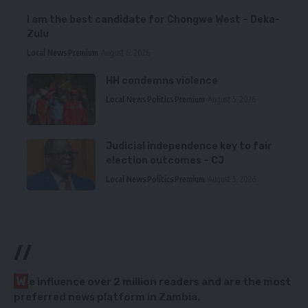
I am the best candidate for Chongwe West – Deka-
Zulu
Local News
Premium
August 6, 2026
HH condemns violence
Local News
Politics
Premium
August 5, 2026
Judicial independence key to fair
election outcomes – CJ
Local News
Politics
Premium
August 5, 2026
//
W
e influence over 2 million readers and are the most
preferred news platform in Zambia.