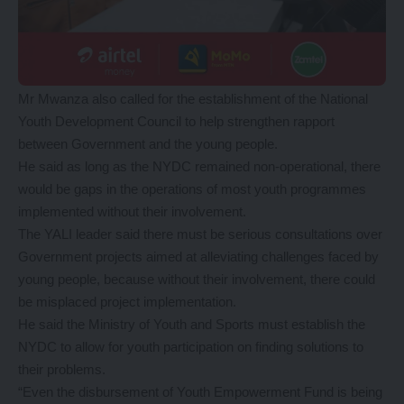
Mr Mwanza also called for the establishment of the National
Youth Development Council to help strengthen rapport
between Government and the young people.
He said as long as the NYDC remained non-operational, there
would be gaps in the operations of most youth programmes
implemented without their involvement.
The YALI leader said there must be serious consultations over
Government projects aimed at alleviating challenges faced by
young people, because without their involvement, there could
be misplaced project implementation.
He said the Ministry of Youth and Sports must establish the
NYDC to allow for youth participation on finding solutions to
their problems.
“Even the disbursement of Youth Empowerment Fund is being