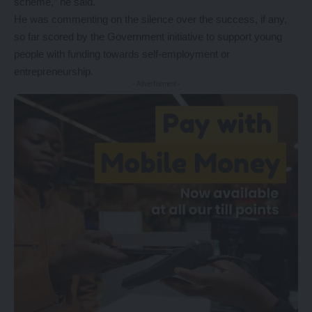
scheme,” he said.
He was commenting on the silence over the success, if any,
so far scored by the Government initiative to support young
people with funding towards self-employment or
entrepreneurship.
- Advertisement -