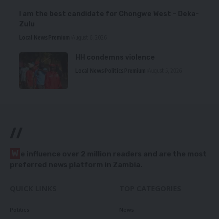
I am the best candidate for Chongwe West – Deka-
Zulu
Local News
Premium
August 6, 2026
HH condemns violence
Local News
Politics
Premium
August 5, 2026
//
W
e influence over 2 million readers and are the most
preferred news platform in Zambia.
QUICK LINKS
TOP CATEGORIES
Politics
News