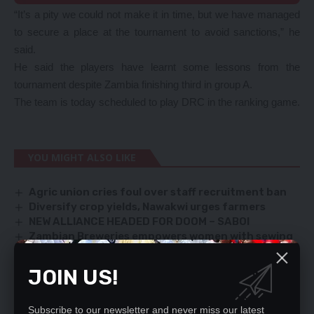
“It’s a pity we could not make it in time, but we have managed
to secure a place at the tournament to avoid sanctions,” he
said.
He said the players have learnt some lessons from the
tournament despite Zambia finishing third in group A.
The team is today scheduled to play DRC in the ranking game.
YOU MIGHT ALSO LIKE
Agric union cries foul over staff recruitment ban
Diversify crop yields, Nawakwi urges farmers
NEW ALLIANCE HEADED FOR DOOM – SABOI
Zambian Breweries empowers women with sewing
machines
FAZ TERMINATES MAFRO DEAL
JOIN US!
Subscribe to our newsletter and never miss our latest