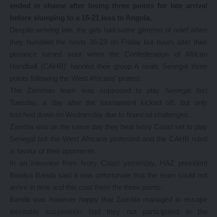
ended in shame after losing three points for late arrival
before slumping to a 15-21 loss to Angola.
Despite arriving late, the girls had some glimmer of relief when
they humbled the hosts 36-23 on Friday but hours later their
penance turned sour when the Confederation of African
Handball (CAHB)’ handed their group A rivals Senegal three
points following the West Africans’ protest.
The Zambian team was supposed to play Senegal last
Tuesday, a day after the tournament kicked off, but only
touched down on Wednesday due to financial challenges.
Zambia was on the same day they beat Ivory Coast set to play
Senegal but the West Africans protested and the CAHB ruled
in favour of their opponents.
In an interview from Ivory Coast yesterday, HAZ president
Bwalya Banda said it was unfortunate that the team could not
arrive in time and this cost them the three points.
Banda was however happy that Zambia managed to escape
inevitable suspension had they not participated in the