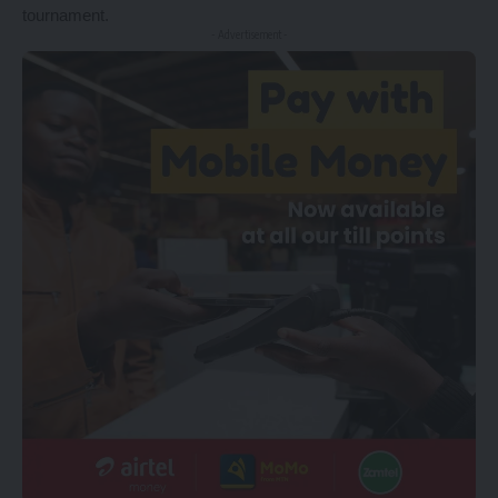
tournament.
- Advertisement -