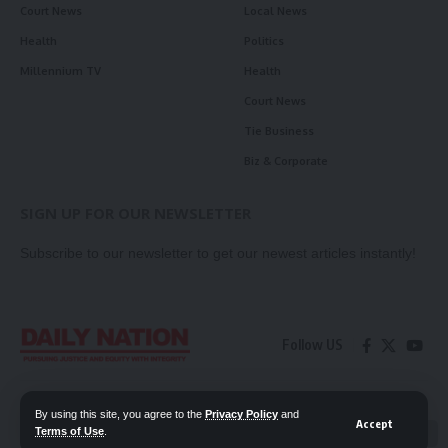
Court News
Local News
Health
Politics
Millennium TV
Health
Court News
Tie Business
Biz & Corporate
SIGN UP FOR OUR NEWSLETTER
Subscribe to our newsletter to get our newest articles instantly!
Follow US
Contact Us
Privacy Policy
By using this site, you agree to the
Privacy Policy
and
Accept
Terms of Use
.
📖 Read ePaper
✖
© 2026 Daily Nation Zambia. All Rights Reserved. Developed by GOPES.