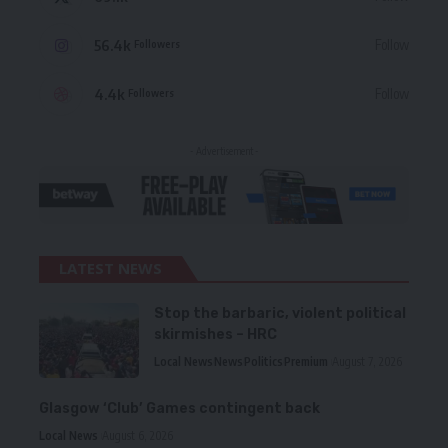
56.4k
Follow
Followers
4.4k
Follow
Followers
- Advertisement -
LATEST NEWS
Stop the barbaric, violent political
skirmishes – HRC
Local News
News
Politics
Premium
August 7, 2026
Glasgow ‘Club’ Games contingent back
Local News
August 6, 2026