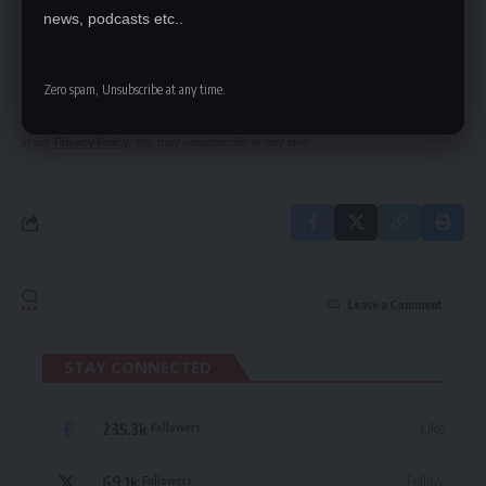
SIGN UP FOR DAILY NEWSLETTER
news, podcasts etc..
Be keep up! Get the latest breaking news
delivered straight to your inbox.
Zero spam, Unsubscribe at any time.
By signing up, you agree to our
Terms of Use
and acknowledge the data practices
in our
Privacy Policy
. You may unsubscribe at any time.
Leave a Comment
STAY CONNECTED
235.3k
Like
Followers
69.1k
Follow
Followers