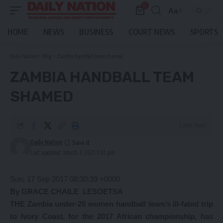
0
Aa
Font
Resizer
HOME
NEWS
BUSINESS
COURT NEWS
SPORTS
Daily Nation
>
Blog
>
Zambia handball team shamed
ZAMBIA HANDBALL TEAM
SHAMED
2 Min Read
Daily Nation
Last updated: March 7, 2021 1:01 pm
Sun, 17 Sep 2017 08:30:39 +0000
By GRACE CHAILE
LESOETSA
THE Zambia under-20 women handball team’s ill-fated trip
to Ivory Coast, for the 2017 African championship, has