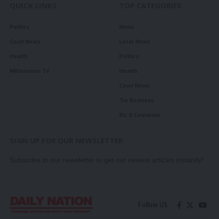
QUICK LINKS
TOP CATEGORIES
Politics
News
Court News
Local News
Health
Politics
Millennium TV
Health
Court News
Tie Business
Biz & Corporate
SIGN UP FOR OUR NEWSLETTER
Subscribe to our newsletter to get our newest articles instantly!
Follow US