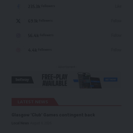
235.3k
Like
Followers
69.1k
Follow
Followers
56.4k
Follow
Followers
4.4k
Follow
Followers
- Advertisement -
LATEST NEWS
Glasgow ‘Club’ Games contingent back
Local News
August 6, 2026