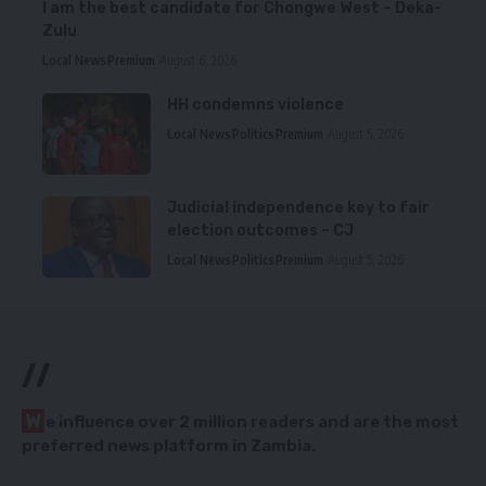
I am the best candidate for Chongwe West – Deka-
Zulu
Local News
Premium
August 6, 2026
HH condemns violence
Local News
Politics
Premium
August 5, 2026
Judicial independence key to fair
election outcomes – CJ
Local News
Politics
Premium
August 5, 2026
//
W
e influence over 2 million readers and are the most
preferred news platform in Zambia.