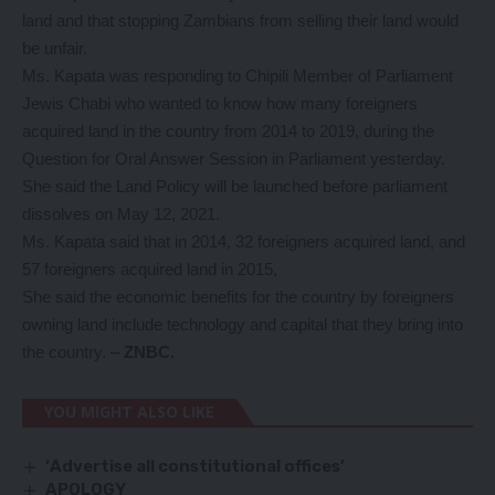
land and that stopping Zambians from selling their land would
be unfair.
Ms. Kapata was responding to Chipili Member of Parliament
Jewis Chabi who wanted to know how many foreigners
acquired land in the country from 2014 to 2019, during the
Question for Oral Answer Session in Parliament yesterday.
She said the Land Policy will be launched before parliament
dissolves on May 12, 2021.
Ms. Kapata said that in 2014, 32 foreigners acquired land, and
57 foreigners acquired land in 2015,
She said the economic benefits for the country by foreigners
owning land include technology and capital that they bring into
the country. –
ZNBC.
YOU MIGHT ALSO LIKE
‘Advertise all constitutional offices’
APOLOGY