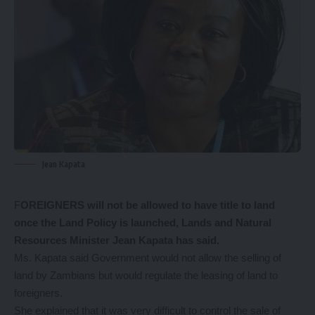
Jean Kapata
F
OREIGNERS will not be allowed to have title to land
once the Land Policy is launched, Lands and Natural
Resources Minister Jean Kapata has said.
Ms. Kapata said Government would not allow the selling of
land by Zambians but would regulate the leasing of land to
foreigners.
She explained that it was very difficult to control the sale of