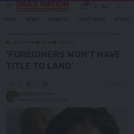
0
Aa
Font
Resizer
HOME
NEWS
BUSINESS
COURT NEWS
SPORTS
Daily Nation
>
Blog
>
Local News
>
Politics
>
‘FOREIGNERS WON’T HAVE TITLE TO LAND’
LOCAL NEWS
NEWS
POLITICS
‘FOREIGNERS WON’T HAVE
TITLE TO LAND’
1 Min Read
Daily Nation
Last updated: April 24, 2021 9:11 am