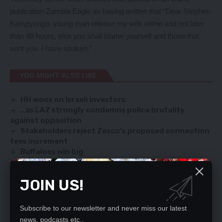
publication Zambia Eagle as having written that “Dear Stephen
Kampyongo, young man release my wife within and not later
than 48 hours, else you shall blame yourself and those that
sent you. I have spoken.”
YOU MIGHT ALSO LIKE
HH woos on Israeli investors
…as LAZ strongly condemns police brutality
against opposition
Stakeholders reject Zesco’s proposed connection
fees increment
Buffaloes win big
Linda Kasonde breaks silence, speaks against
growing trends of lawlessness
JOIN US!
Subscribe to our newsletter and never miss our latest
SIGN UP FOR DAILY NEWSLETTER
news, podcasts etc..