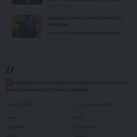
August 5, 2026
Zambians want second liberation –
Mundubile
Community
Local News
News
Politics
Premium
August 5, 2026
//
W
e influence over 2 million readers and are the most
preferred news platform in Zambia.
QUICK LINKS
TOP CATEGORIES
Politics
News
Court News
Local News
Health
Politics