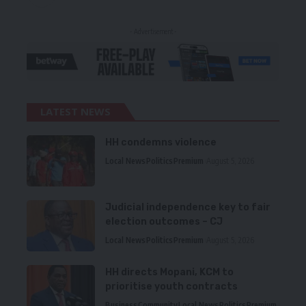
- Advertisement -
LATEST NEWS
HH condemns violence
Local News
Politics
Premium
August 5, 2026
Judicial independence key to fair
election outcomes – CJ
Local News
Politics
Premium
August 5, 2026
HH directs Mopani, KCM to
prioritise youth contracts
Business
Community
Local News
Politics
Premium