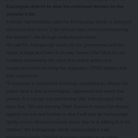
Kazungula district to stop his continued threats on the
minister’s life.
A family representative said the Kampyongo family is annoyed
and upset that senior Chief Mukuni has continued threatening
the minister’s life through undisclosed means.
He said Mr. Kampyongo works for the government and the
nation at large and there is no way Senior Chief Mukuni can
continue threatening him each time police acted on a
suspected crime involving the opposition UPND leaders and
their supporters.
“If someone is suspected of having committed an offence the
police have a duty to investigate, apprehend and arrest that
person. It is not our son and brother (Mr. Kampyongo) who
does that. “We are warning Chief Mukuni to retract his threats
against our son and brother or else it will now be Kampyongo
family versus Mukuni because every day he is talking ill of our
relative,” the Kampyongo family representative said.
Yesterday Senior Chief Mukuni was quoted on an online