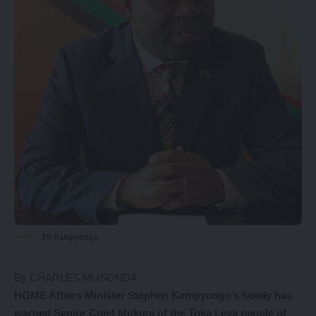
Mr Kampyongo
By CHARLES MUSONDA
HOME Affairs Minister Stephen Kampyongo’s family has
warned Senior Chief Mukuni of the Toka Leya people of