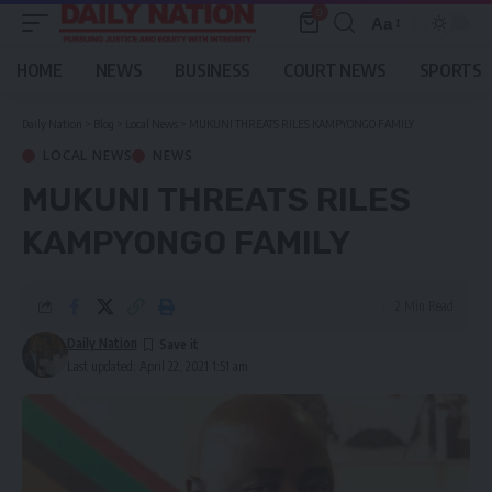
0
Aa
Font
Resizer
HOME
NEWS
BUSINESS
COURT NEWS
SPORTS
Daily Nation
>
Blog
>
Local News
>
MUKUNI THREATS RILES KAMPYONGO FAMILY
LOCAL NEWS
NEWS
MUKUNI THREATS RILES
KAMPYONGO FAMILY
2 Min Read
Daily Nation
Last updated: April 22, 2021 1:51 am