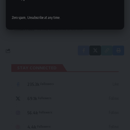
Be keep up! Get the latest breaking news
delivered straight to your inbox.
Zero spam, Unsubscribe at any time.
By signing up, you agree to our
Terms of Use
and acknowledge the data practices
in our
Privacy Policy
. You may unsubscribe at any time.
STAY CONNECTED
235.3k
Like
Followers
69.1k
Follow
Followers
56.4k
Follow
Followers
4.4k
Follow
Followers