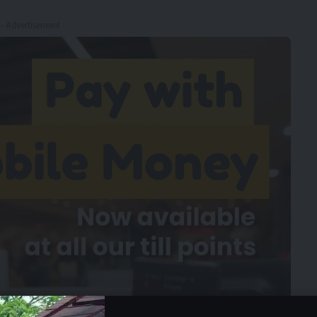
- Advertisement -