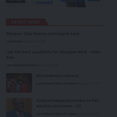
LATEST NEWS
Glasgow ‘Club’ Games contingent back
Local News
August 6, 2026
I am the best candidate for Chongwe West – Deka-
Zulu
Local News
Premium
August 6, 2026
HH condemns violence
Local News
Politics
Premium
August 5, 2026
Judicial independence key to fair
election outcomes – CJ
Local News
Politics
Premium
August 5, 2026