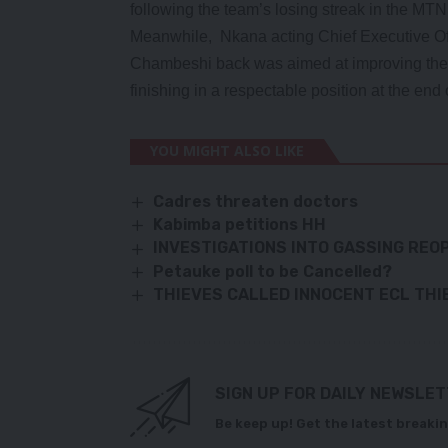
following the team’s losing streak in the MT
Meanwhile, Nkana acting Chief Executive Of
Chambeshi back was aimed at improving the 
finishing in a respectable position at the e
YOU MIGHT ALSO LIKE
Cadres threaten doctors
Kabimba petitions HH
INVESTIGATIONS INTO GASSING REO
Petauke poll to be Cancelled?
THIEVES CALLED INNOCENT ECL THI
SIGN UP FOR DAILY NEWSLE
Be keep up! Get the latest breakin