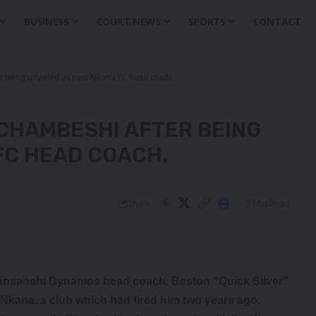
BUSINESS
COURT NEWS
SPORTS
CONTACT
r being unveiled as new Nkana FC head coach.
 CHAMBESHI AFTER BEING
FC HEAD COACH.
3 Min Read
Share
Kansanshi Dynamos head coach, Beston “Quick Silver”
Nkana, a club which had fired him two years ago.