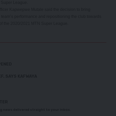
N Super League.
ficer Kapwepwe Mutale said the decision to bring
team’s performance and repositioning the club towards
nd of the 2020/2021 MTN Super League.
PENED
EF, SAYS KAFWAYA
TTER
g news delivered straight to your inbox.