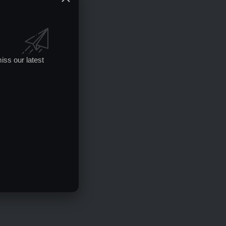
iss our latest