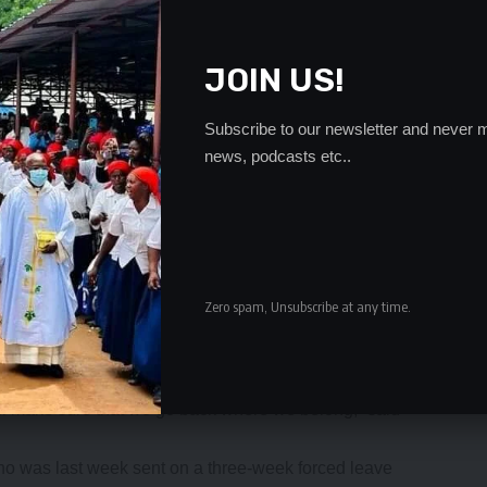
JOIN US!
Subscribe to our newsletter and never m
news, podcasts etc..
Zero spam, Unsubscribe at any time.
own because of the way the team has been playing but
ll make sure that we go back where we belong,” said
o was last week sent on a three-week forced leave