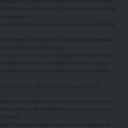
kana coach, Chambeshi, whose last stint with the Kitwe
2019, said returning to the club wasn’t an easy decision
wo years ago.
e belongs at Nkana and he is back to help the defending
.
am and my blood is with Nkana so I’ve decided to come back
ke sure that we stabilise things.
the boys and I’m sure I will try and push the boys to show
 play and the only thing I need them to show is character
ve to move as a team in the same direction,” Chambeshi
an show character, Nkana will move away from the
rting the team and believing that they can bounce back
jecting from the CAF Confederations Cup and occupying
 23 points.
ball, I’ve played football, so we need their support, let