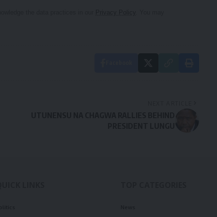
owledge the data practices in our
Privacy Policy
. You may
Facebook
NEXT ARTICLE
UTUNENSU NA CHAGWA RALLIES BEHIND
PRESIDENT LUNGU
QUICK LINKS
TOP CATEGORIES
olitics
News