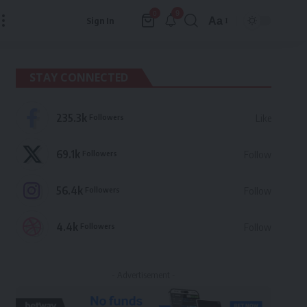
9
0
Aa
Sign In
Font
Resizer
STAY CONNECTED
235.3k
Followers
Like
69.1k
Followers
Follow
56.4k
Followers
Follow
4.4k
Followers
Follow
- Advertisement -