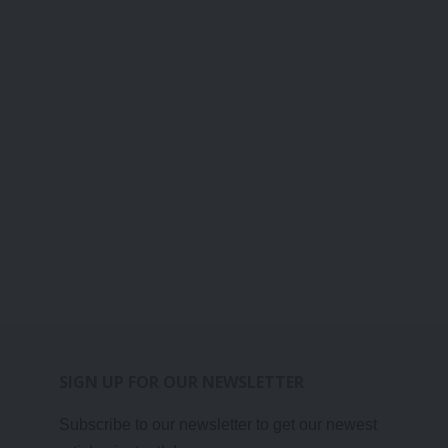
SIGN UP FOR OUR NEWSLETTER
Subscribe to our newsletter to get our newest