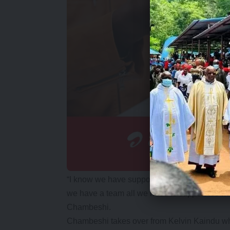
“I know we have supporters who have gone d
we have a team all we need is support we wi
Chambeshi.
Chambeshi takes over from Kelvin Kaindu wh