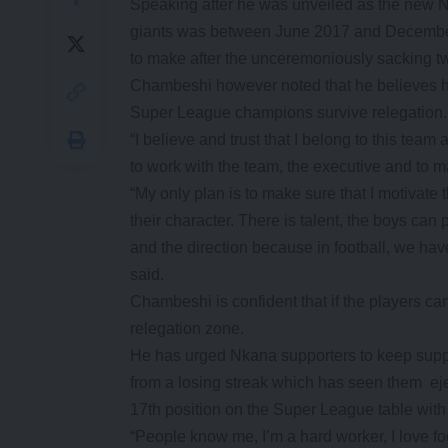
Speaking after he was unveiled as the new N
giants was between June 2017 and December 
to make after the unceremoniously sacking t
Chambeshi however noted that he believes h
Super League champions survive relegation
“I believe and trust that I belong to this te
to work with the team, the executive and to ma
“My only plan is to make sure that I motivate 
their character. There is talent, the boys can
and the direction because in football, we ha
said.
Chambeshi is confident that if the players c
relegation zone.
He has urged Nkana supporters to keep suppo
from a losing streak which has seen them e
17th position on the Super League table with
“People know me, I’m a hard worker, I love foot