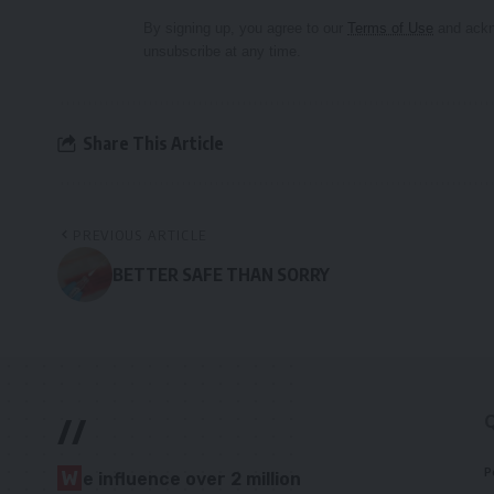
By signing up, you agree to our
Terms of Use
and ackn
unsubscribe at any time.
Share This Article
PREVIOUS ARTICLE
BETTER SAFE THAN SORRY
//
P
W
e influence over 2 million