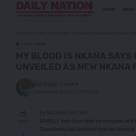
HOME
NEWS
Daily Nation
>
Blog
>
Local News
>
My blood is Nkana says Chambeshi afte
LOCAL NEWS
MY BLOOD IS NKANA SAYS
UNVEILED AS NEW NKANA 
Daily Nation
Last updated: April 23, 2021 4:52 pm
By MICHAEL MIYOBA
BARELY four days after he resigned as 
SHARE
Chambeshi has declared that his blood is 