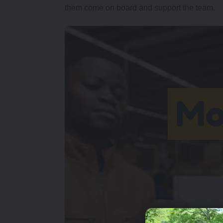
them come on board and support the team.